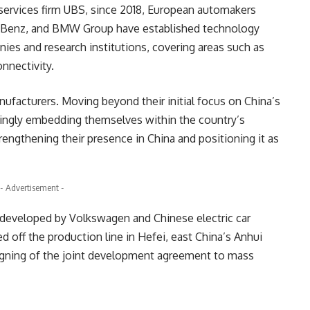
l services firm UBS, since 2018, European automakers
s-Benz, and BMW Group have established technology
ies and research institutions, covering areas such as
onnectivity.
nufacturers. Moving beyond their initial focus on China’s
ingly embedding themselves within the country’s
ngthening their presence in China and positioning it as
- Advertisement -
ly developed by Volkswagen and Chinese electric car
d off the production line in Hefei, east China’s Anhui
signing of the joint development agreement to mass