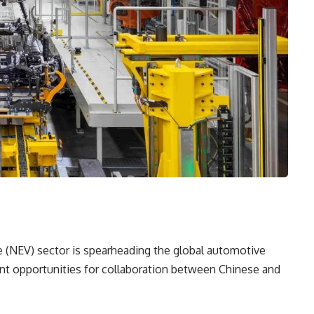
e (NEV) sector is spearheading the global automotive
icant opportunities for collaboration between Chinese and