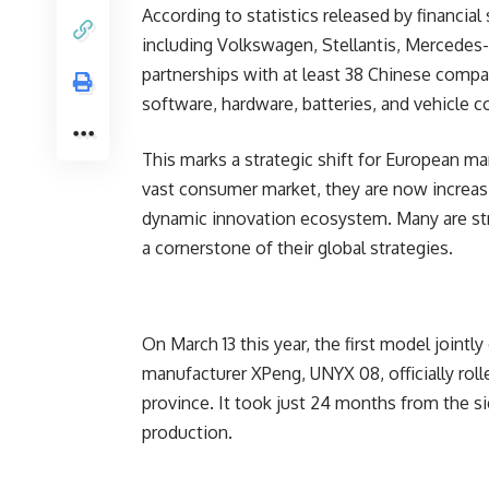
According to statistics released by financia
including Volkswagen, Stellantis, Mercede
partnerships with at least 38 Chinese compan
software, hardware, batteries, and vehicle c
This marks a strategic shift for European ma
vast consumer market, they are now increas
dynamic innovation ecosystem. Many are stre
a cornerstone of their global strategies.
On March 13 this year, the first model joint
manufacturer XPeng, UNYX 08, officially rolle
province. It took just 24 months from the 
production.