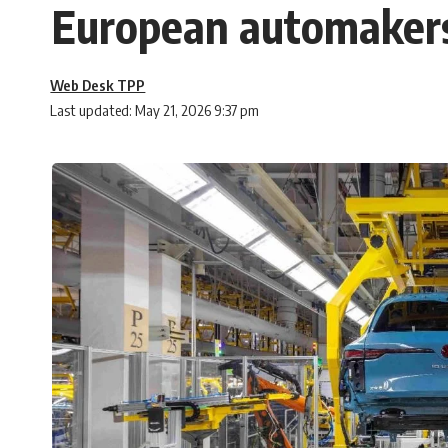
European automakers
Web Desk TPP
Last updated: May 21, 2026 9:37 pm