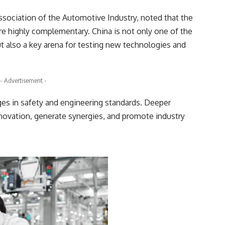
ssociation of the Automotive Industry, noted that the
e highly complementary. China is not only one of the
t also a key arena for testing new technologies and
- Advertisement -
es in safety and engineering standards. Deeper
nnovation, generate synergies, and promote industry