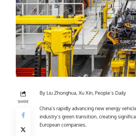
By Liu Zhonghua, Xu Xin, People’s Daily
SHARE
China’s rapidly advancing new energy vehicl
industry’s green transition, creating signif
European companies.