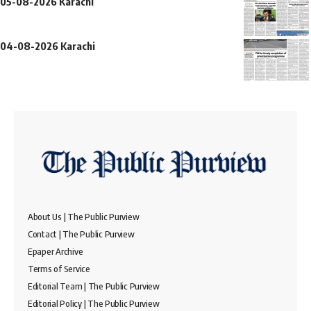
05-08-2026 Karachi
04-08-2026 Karachi
About Us | The Public Purview
Contact | The Public Purview
Epaper Archive
Terms of Service
Editorial Team | The Public Purview
Editorial Policy | The Public Purview