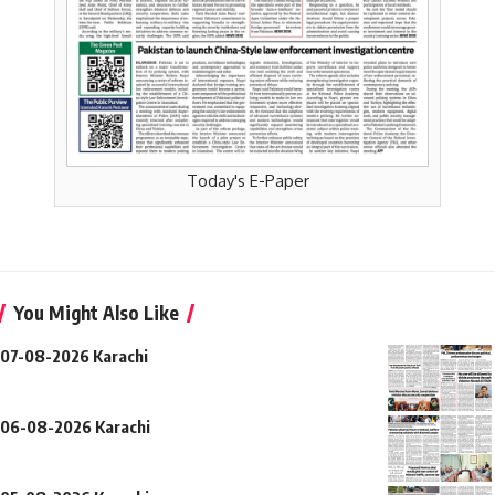
Today's E-Paper
You Might Also Like
07-08-2026 Karachi
06-08-2026 Karachi