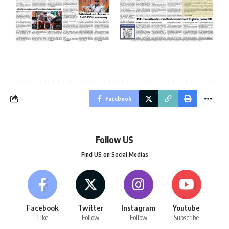
Facebook
Follow US
Find US on Social Medias
Facebook
Twitter
Instagram
Youtube
Like
Follow
Follow
Subscribe