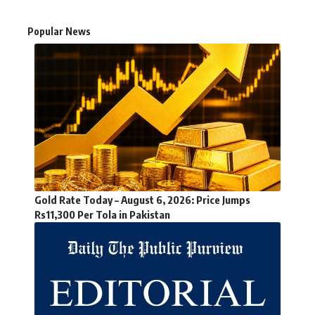
Popular News
Gold Rate Today – August 6, 2026: Price Jumps
Rs11,300 Per Tola in Pakistan