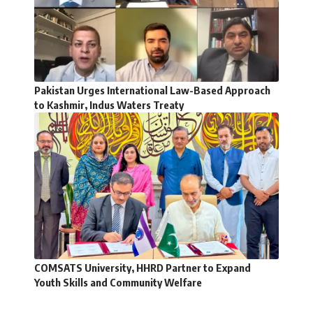
Pakistan Urges International Law-Based Approach
to Kashmir, Indus Waters Treaty
COMSATS University, HHRD Partner to Expand
Youth Skills and Community Welfare