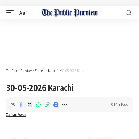
Aa
The Public Purview
>
Epapers
>
Karachi
>
30-05-2026 Karachi
30-05-2026 Karachi
0 Min Read
Zafran Awan