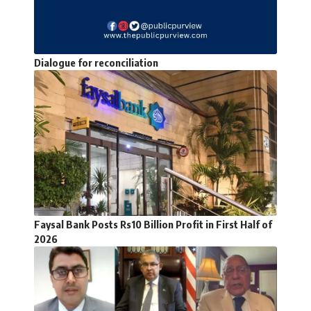
Dialogue for reconciliation
Faysal Bank Posts Rs10 Billion Profit in First Half of
2026