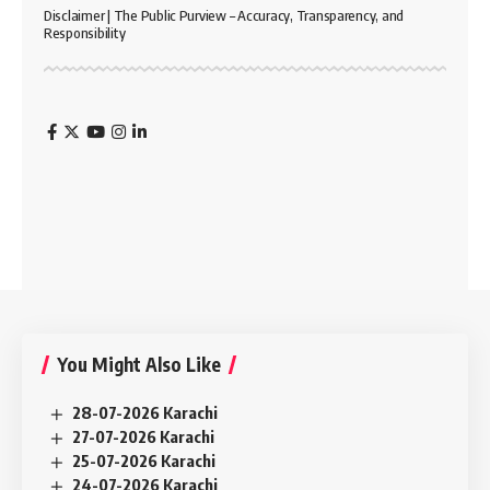
Disclaimer | The Public Purview – Accuracy, Transparency, and
Responsibility
You Might Also Like
28-07-2026 Karachi
27-07-2026 Karachi
25-07-2026 Karachi
24-07-2026 Karachi