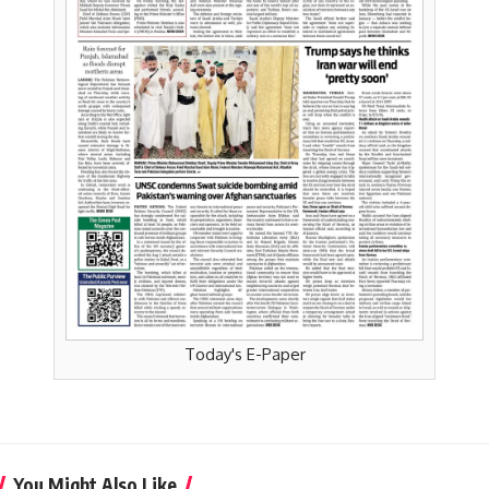
Today's E-Paper
You Might Also Like