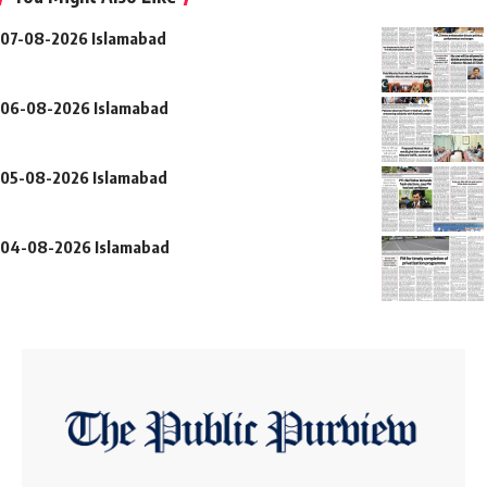
07-08-2026 Islamabad
06-08-2026 Islamabad
05-08-2026 Islamabad
04-08-2026 Islamabad