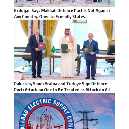
Erdoğan Says Makkah Defence Pact Is Not Against
Any Country, Open to Friendly States
Pakistan, Saudi Arabia and Türkiye Sign Defence
Pact: Attack on One to Be Treated as Attack on All