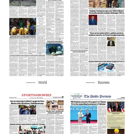
World
Business