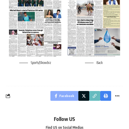
Sports/Showbiz
Back
Facebook
Follow US
Find US on Social Medias