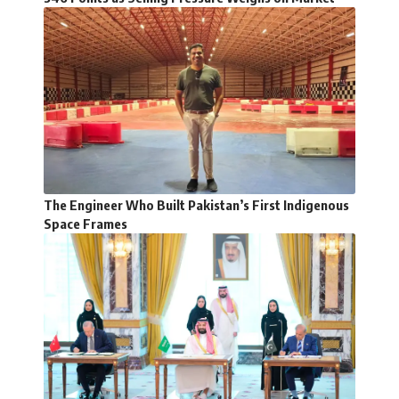
The Engineer Who Built Pakistan’s First Indigenous
Space Frames