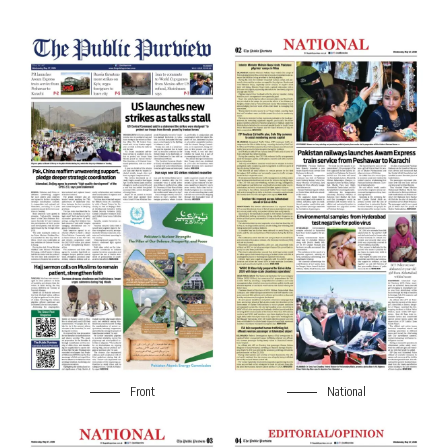
Front
National