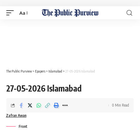
Aa
The Public Purview
>
Epapers
>
Islamabad
>
27-05-2026 Islamabad
27-05-2026 Islamabad
0 Min Read
Zafran Awan
Front