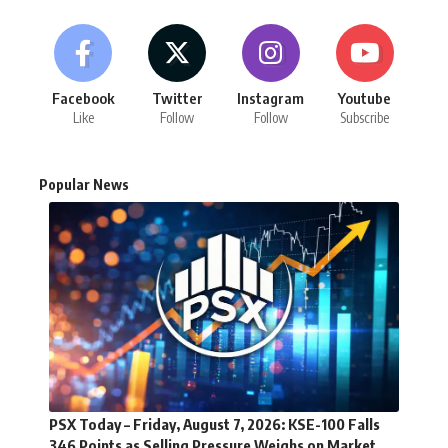
Facebook
Twitter
Instagram
Youtube
Like
Follow
Follow
Subscribe
Popular News
PSX Today – Friday, August 7, 2026: KSE-100 Falls
346 Points as Selling Pressure Weighs on Market