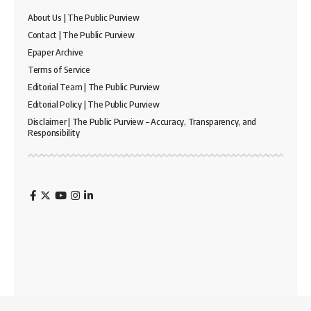
About Us | The Public Purview
Contact | The Public Purview
Epaper Archive
Terms of Service
Editorial Team | The Public Purview
Editorial Policy | The Public Purview
Disclaimer | The Public Purview – Accuracy, Transparency, and
Responsibility