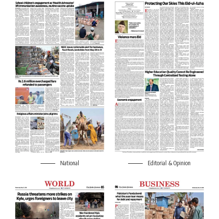
National
Editorial & Opinion