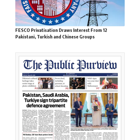
FESCO Privatisation Draws Interest From 12
Pakistani, Turkish and Chinese Groups