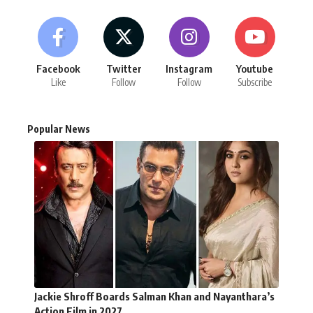
Facebook
Twitter
Instagram
Youtube
Like
Follow
Follow
Subscribe
Popular News
Jackie Shroff Boards Salman Khan and Nayanthara’s
Action Film in 2027