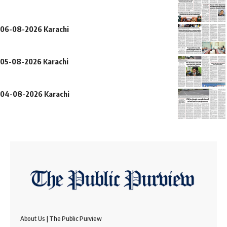
06-08-2026 Karachi
05-08-2026 Karachi
04-08-2026 Karachi
About Us | The Public Purview