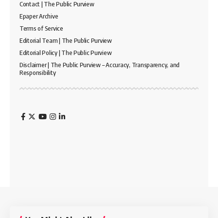
Contact | The Public Purview
Epaper Archive
Terms of Service
Editorial Team | The Public Purview
Editorial Policy | The Public Purview
Disclaimer | The Public Purview – Accuracy, Transparency, and
Responsibility