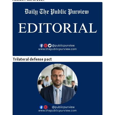
Trilateral defense pact