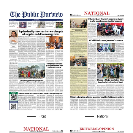
Front
National