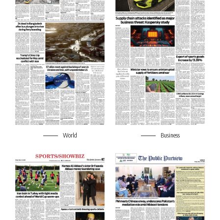
World
Business