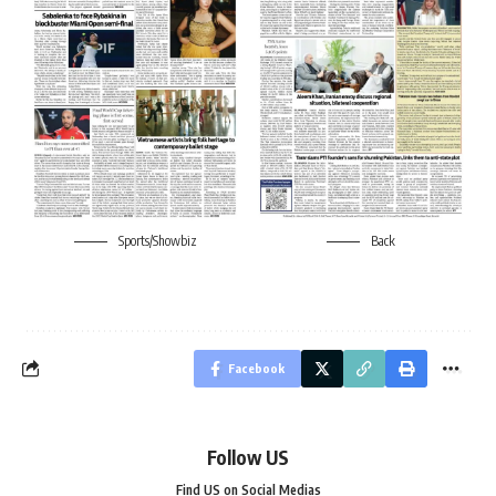
Sports/Showbiz
Back
Facebook
Follow US
Find US on Social Medias