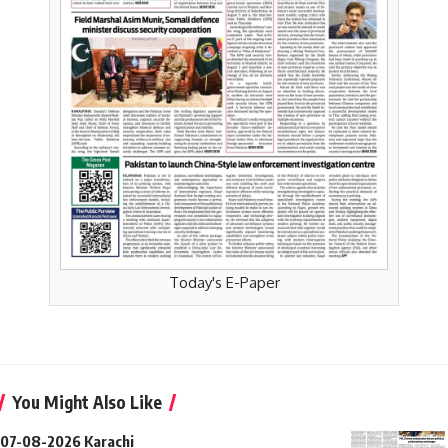
Today's E-Paper
You Might Also Like
07-08-2026 Karachi