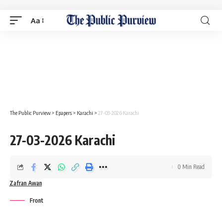
Aa
The Public Purview
>
Epapers
>
Karachi
>
27-03-2026 Karachi
27-03-2026 Karachi
0 Min Read
Zafran Awan
Front