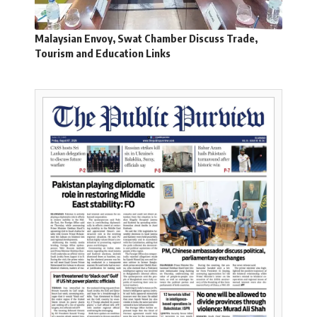
Malaysian Envoy, Swat Chamber Discuss Trade,
Tourism and Education Links