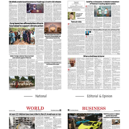
National
Editorial & Opinion