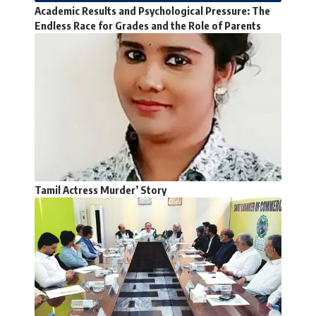
Academic Results and Psychological Pressure: The
Endless Race for Grades and the Role of Parents
Tamil Actress Murder’ Story