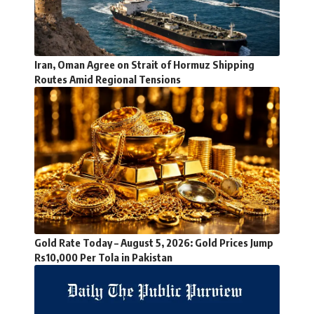
Iran, Oman Agree on Strait of Hormuz Shipping
Routes Amid Regional Tensions
Gold Rate Today – August 5, 2026: Gold Prices Jump
Rs10,000 Per Tola in Pakistan