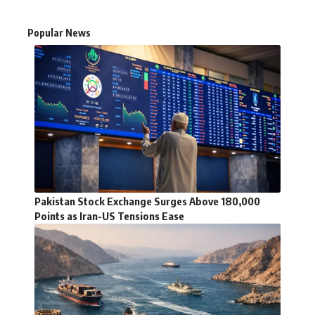
Popular News
Pakistan Stock Exchange Surges Above 180,000
Points as Iran-US Tensions Ease