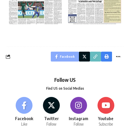
Facebook
Follow US
Find US on Social Medias
Facebook
Twitter
Instagram
Youtube
Like
Follow
Follow
Subscribe