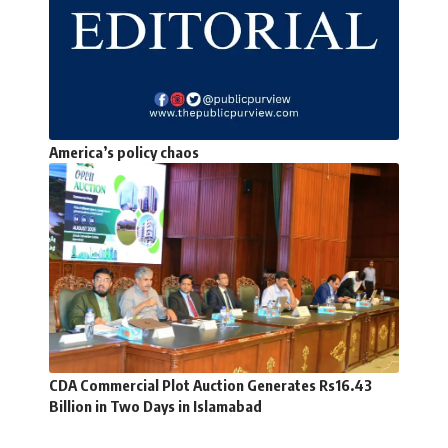
America’s policy chaos
CDA Commercial Plot Auction Generates Rs16.43
Billion in Two Days in Islamabad