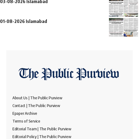
03-08-2026 Islamabad
01-08-2026 Islamabad
About Us | The Public Purview
Contact | The Public Purview
Epaper Archive
Terms of Service
Editorial Team | The Public Purview
Editorial Policy | The Public Purview