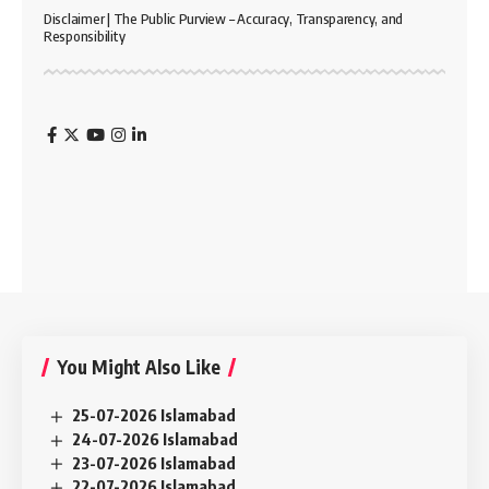
Disclaimer | The Public Purview – Accuracy, Transparency, and
Responsibility
You Might Also Like
25-07-2026 Islamabad
24-07-2026 Islamabad
23-07-2026 Islamabad
22-07-2026 Islamabad