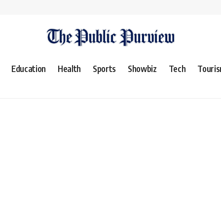
Education
Health
Sports
Showbiz
Tech
Touri