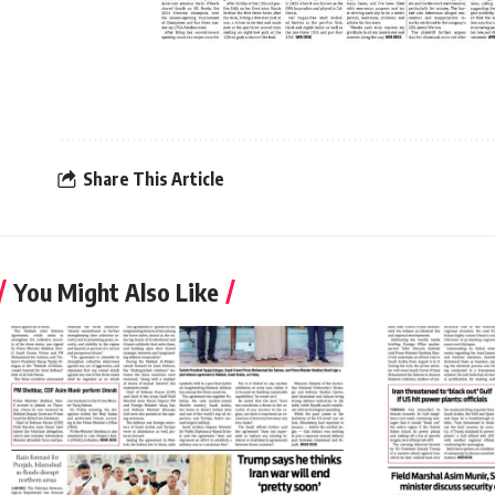
Share This Article
You Might Also Like