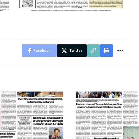
Facebook
Twitter