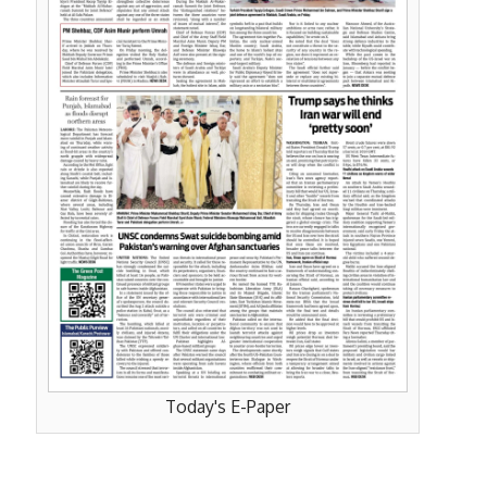
Today's E-Paper