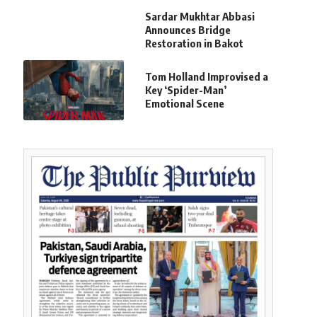
Sardar Mukhtar Abbasi
Announces Bridge
Restoration in Bakot
Tom Holland Improvised a
Key ‘Spider-Man’
Emotional Scene