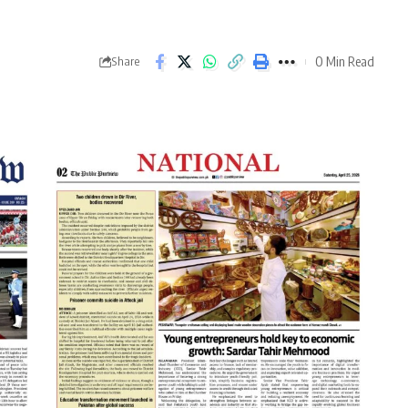
0 Min Read
Share