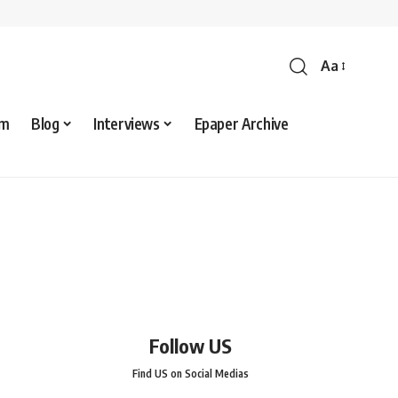
Aa
sm
Blog
Interviews
Epaper Archive
Follow US
Find US on Social Medias