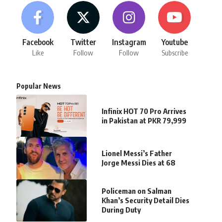
Facebook
Twitter
Instagram
Youtube
Like
Follow
Follow
Subscribe
Popular News
Infinix HOT 70 Pro Arrives
in Pakistan at PKR 79,999
Lionel Messi’s Father
Jorge Messi Dies at 68
Policeman on Salman
Khan’s Security Detail Dies
During Duty