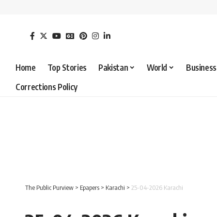
Home
Top Stories
Pakistan
World
Business
Corrections Policy
The Public Purview
>
Epapers
>
Karachi
>
25-04-2026 Karachi