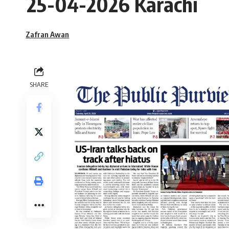
25-04-2026 Karachi
Zafran Awan
SHARE