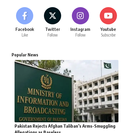
Facebook
Twitter
Instagram
Youtube
Like
Follow
Follow
Subscribe
Popular News
Pakistan Rejects Afghan Taliban’s Arms-Smuggling
Allegations as Baseless