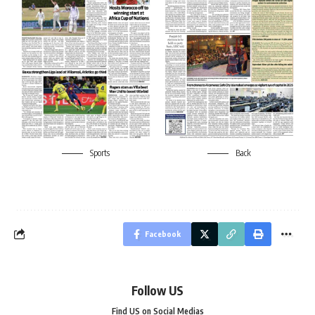
Sports
Back
Facebook
Follow US
Find US on Social Medias