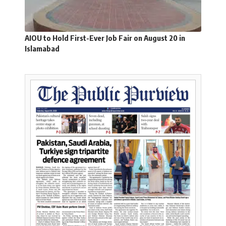
AIOU to Hold First-Ever Job Fair on August 20 in
Islamabad