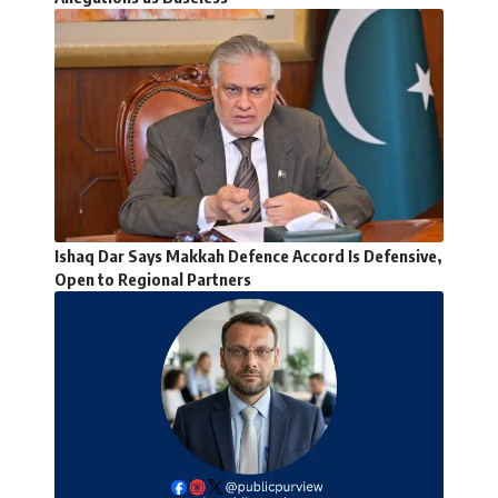
Ishaq Dar Says Makkah Defence Accord Is Defensive,
Open to Regional Partners