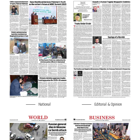
National
Editorial & Opinion