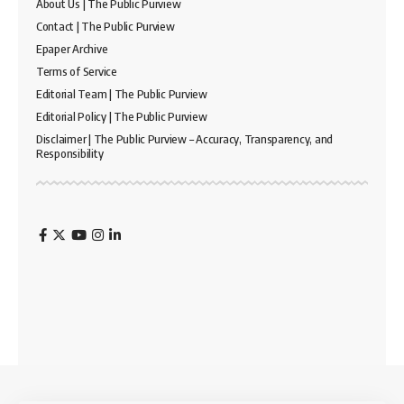
About Us | The Public Purview
Contact | The Public Purview
Epaper Archive
Terms of Service
Editorial Team | The Public Purview
Editorial Policy | The Public Purview
Disclaimer | The Public Purview – Accuracy, Transparency, and
Responsibility