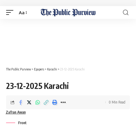
Aa
The Public Purview
>
Epapers
>
Karachi
>
23-12-2025 Karachi
23-12-2025 Karachi
0 Min Read
Zafran Awan
Front