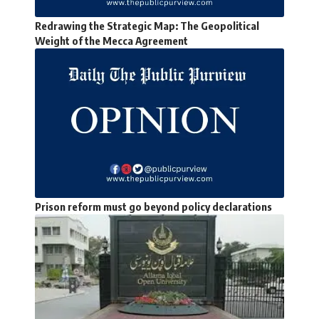
Redrawing the Strategic Map: The Geopolitical
Weight of the Mecca Agreement
Prison reform must go beyond policy declarations