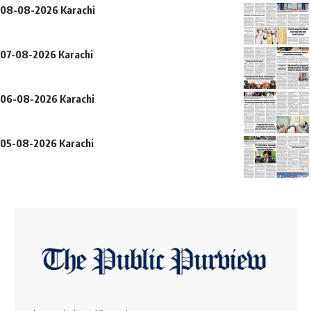
08-08-2026 Karachi
07-08-2026 Karachi
06-08-2026 Karachi
05-08-2026 Karachi