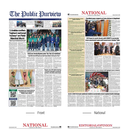
Front
National