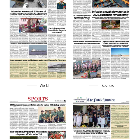
World
Business