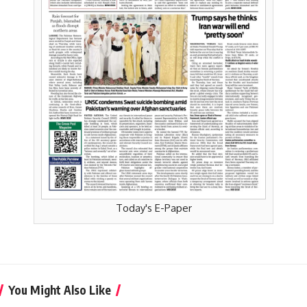
Today's E-Paper
You Might Also Like