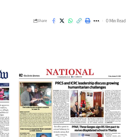
0 Min Read
Share