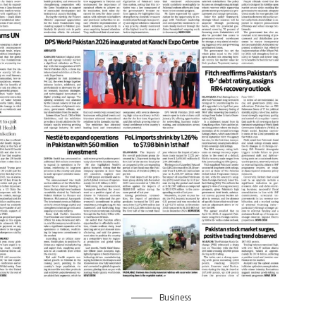
Business