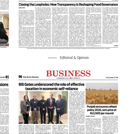
Editorial & Opinion