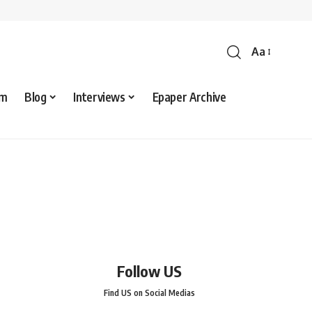
Aa
sm
Blog
Interviews
Epaper Archive
Follow US
Find US on Social Medias