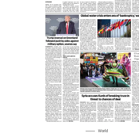
World