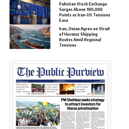
Pakistan Stock Exchange
Surges Above 180,000
Points as Iran-US Tensions
Ease
Iran, Oman Agree on Strait
of Hormuz Shipping
Routes Amid Regional
Tensions