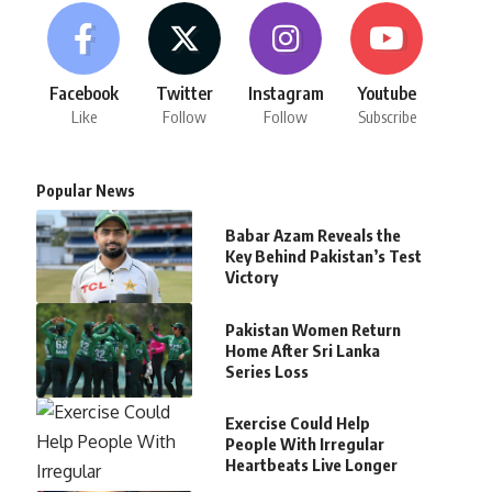
Facebook
Twitter
Instagram
Youtube
Like
Follow
Follow
Subscribe
Popular News
Babar Azam Reveals the
Key Behind Pakistan’s Test
Victory
Pakistan Women Return
Home After Sri Lanka
Series Loss
Exercise Could Help
People With Irregular
Heartbeats Live Longer