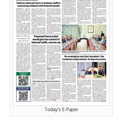
Today's E-Paper