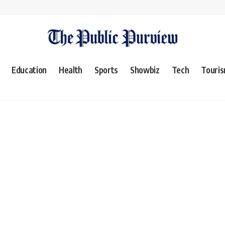
Education
Health
Sports
Showbiz
Tech
Touri