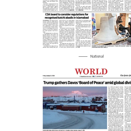
National