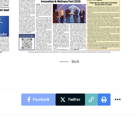
Back
Facebook
Twitter