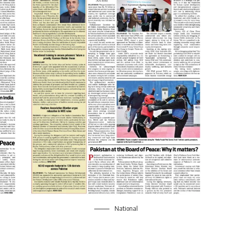
National