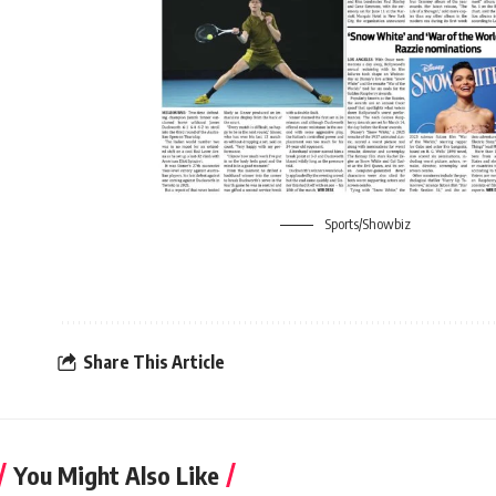
Sports/Showbiz
Share This Article
You Might Also Like