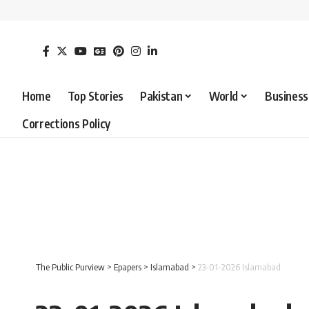
Home
Top Stories
Pakistan
World
Business
Corrections Policy
The Public Purview
>
Epapers
>
Islamabad
>
23-01-2026 Islamabad