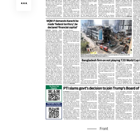
Front