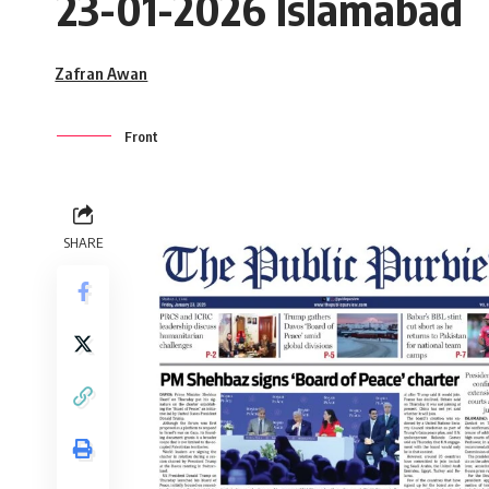
23-01-2026 Islamabad
Zafran Awan
Front
SHARE