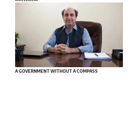
A GOVERNMENT WITHOUT A COMPASS