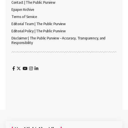
Contact | The Public Purview
Epaper Archive
Terms of Service
Editorial Team | The Public Purview
Editorial Policy | The Public Purview
Disclaimer | The Public Purview – Accuracy, Transparency, and
Responsibility