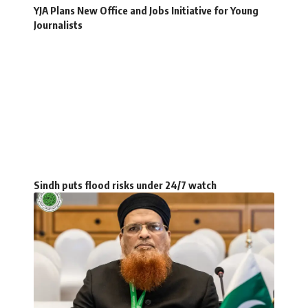
YJA Plans New Office and Jobs Initiative for Young
Journalists
Sindh puts flood risks under 24/7 watch