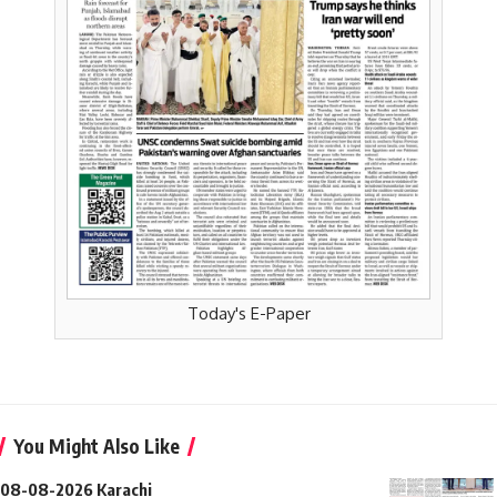
Today's E-Paper
You Might Also Like
08-08-2026 Karachi