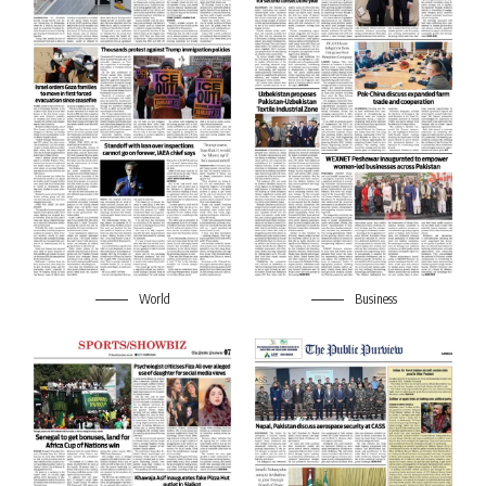
World
Business