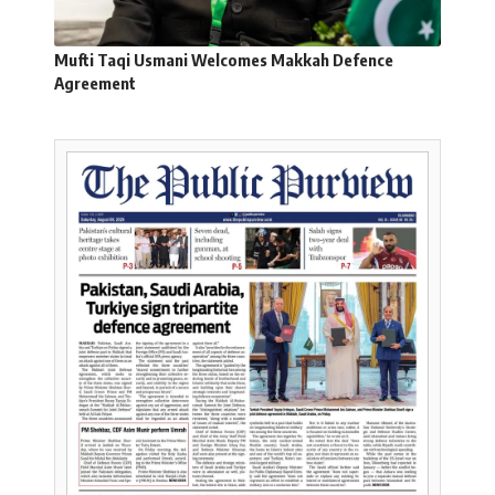
Mufti Taqi Usmani Welcomes Makkah Defence
Agreement