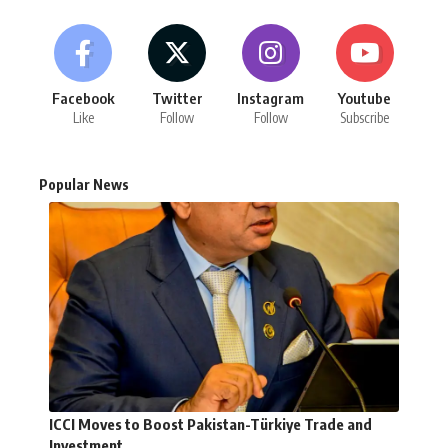
Facebook
Twitter
Instagram
Youtube
Like
Follow
Follow
Subscribe
Popular News
ICCI Moves to Boost Pakistan-Türkiye Trade and
Investment