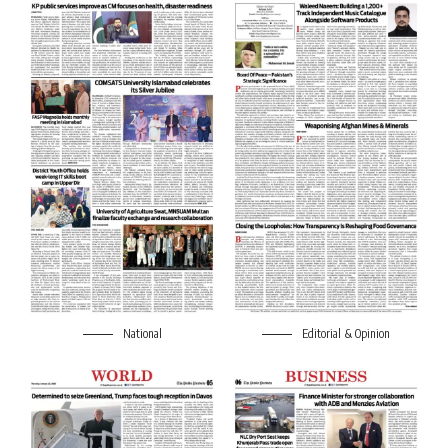
National
Editorial & Opinion