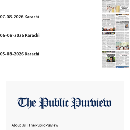
07-08-2026 Karachi
06-08-2026 Karachi
05-08-2026 Karachi
About Us | The Public Purview