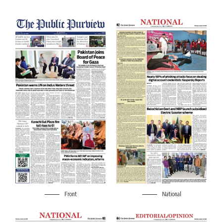
Front
National