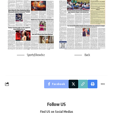
Sports/Showbiz
Back
Facebook
Follow US
Find US on Social Medias