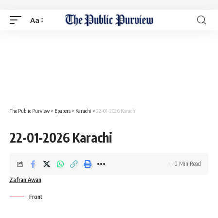
Aa
The Public Purview
>
Epapers
>
Karachi
>
22-01-2026 Karachi
22-01-2026 Karachi
0 Min Read
Zafran Awan
Front