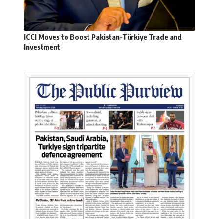
ICCI Moves to Boost Pakistan-Türkiye Trade and
Investment