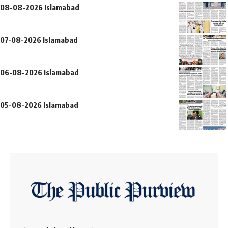
08-08-2026 Islamabad
07-08-2026 Islamabad
06-08-2026 Islamabad
05-08-2026 Islamabad