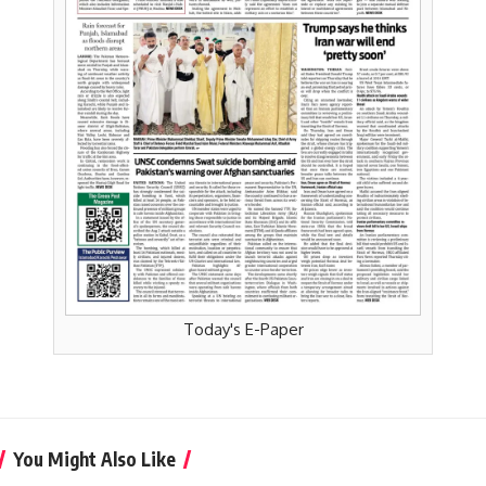
Today's E-Paper
You Might Also Like