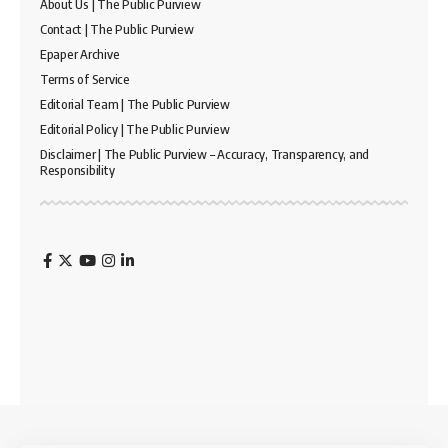
About Us | The Public Purview
Contact | The Public Purview
Epaper Archive
Terms of Service
Editorial Team | The Public Purview
Editorial Policy | The Public Purview
Disclaimer | The Public Purview – Accuracy, Transparency, and
Responsibility