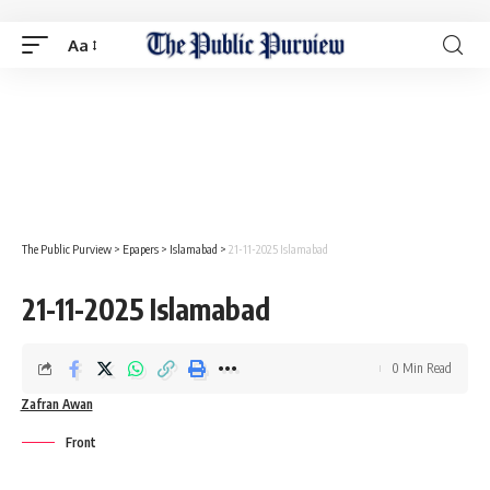
Aa
The Public Purview
>
Epapers
>
Islamabad
>
21-11-2025 Islamabad
21-11-2025 Islamabad
0 Min Read
Zafran Awan
Front