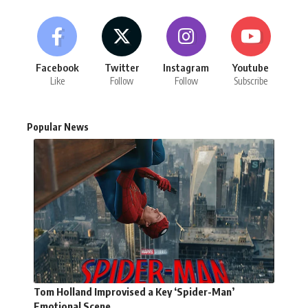
Facebook
Twitter
Instagram
Youtube
Like
Follow
Follow
Subscribe
Popular News
Tom Holland Improvised a Key ‘Spider-Man’
Emotional Scene