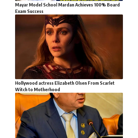
Mayar Model School Mardan Achieves 100% Board
Exam Success
Hollywood actress Elizabeth Olsen From Scarlet
Witch to Motherhood