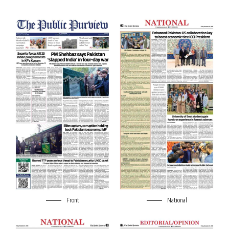
Front
National