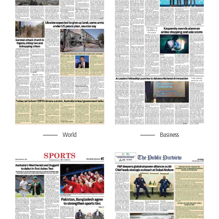
World
Business