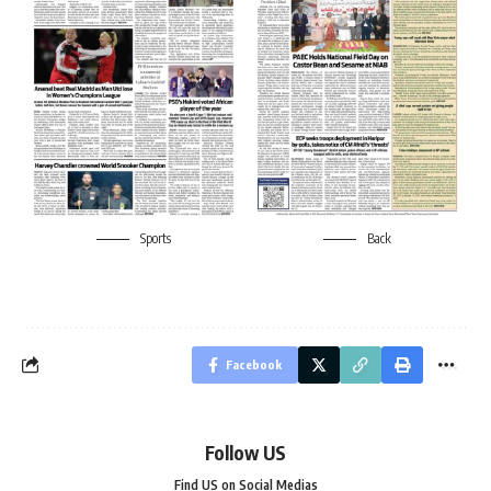
Sports
Back
Facebook
Follow US
Find US on Social Medias