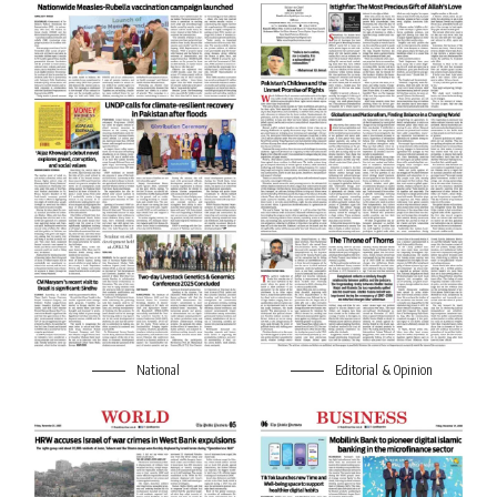
National
Editorial & Opinion