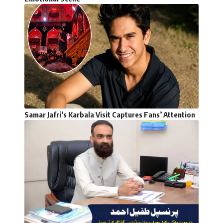
Samar Jafri’s Karbala Visit Captures Fans’ Attention