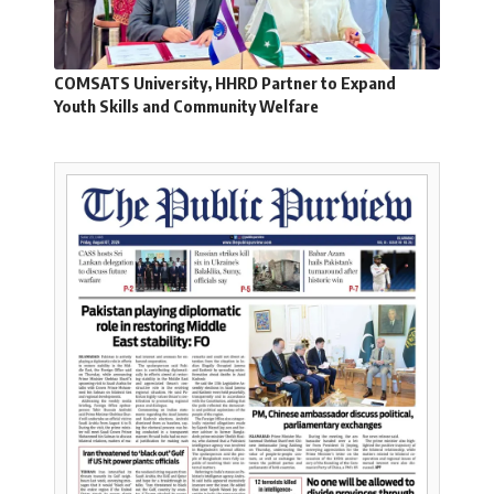
COMSATS University, HHRD Partner to Expand
Youth Skills and Community Welfare