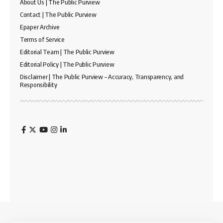
About Us | The Public Purview
Contact | The Public Purview
Epaper Archive
Terms of Service
Editorial Team | The Public Purview
Editorial Policy | The Public Purview
Disclaimer | The Public Purview – Accuracy, Transparency, and
Responsibility