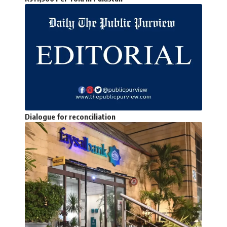
Dialogue for reconciliation