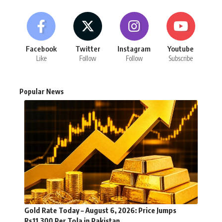
Facebook
Twitter
Instagram
Youtube
Like
Follow
Follow
Subscribe
Popular News
Gold Rate Today – August 6, 2026: Price Jumps
Rs11,300 Per Tola in Pakistan