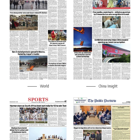
World
China Insight