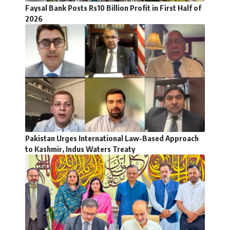
Faysal Bank Posts Rs10 Billion Profit in First Half of
2026
Pakistan Urges International Law-Based Approach
to Kashmir, Indus Waters Treaty