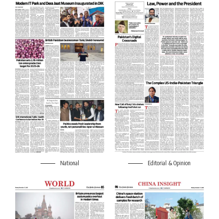
National
Editorial & Opinion