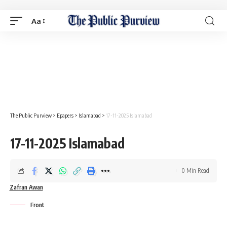
Aa
The Public Purview
>
Epapers
>
Islamabad
>
17-11-2025 Islamabad
17-11-2025 Islamabad
0 Min Read
Zafran Awan
Front