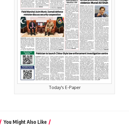
Today's E-Paper
You Might Also Like