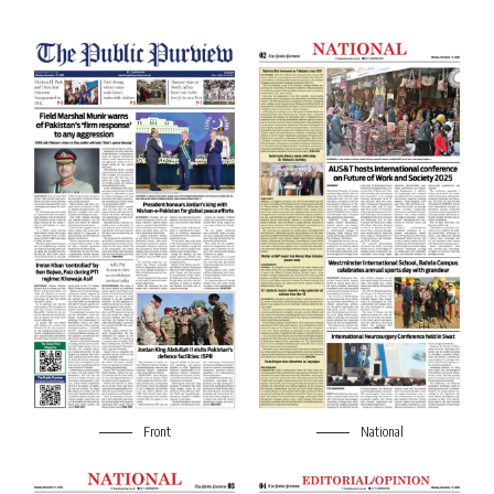
Front
National