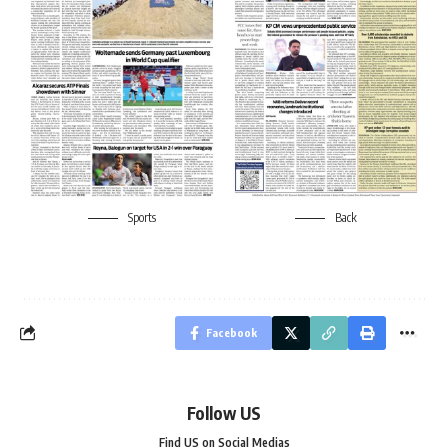
Sports
Back
Facebook
Follow US
Find US on Social Medias