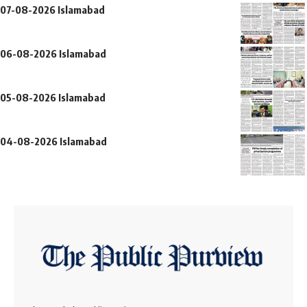
07-08-2026 Islamabad
06-08-2026 Islamabad
05-08-2026 Islamabad
04-08-2026 Islamabad