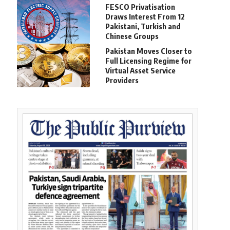
FESCO Privatisation
Draws Interest From 12
Pakistani, Turkish and
Chinese Groups
Pakistan Moves Closer to
Full Licensing Regime for
Virtual Asset Service
Providers