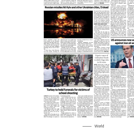
World