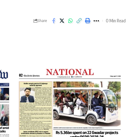
0 Min Read
Share