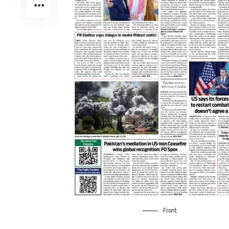
Front