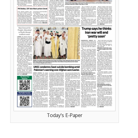
Today's E-Paper