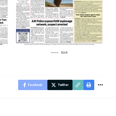
Back
Facebook
Twitter