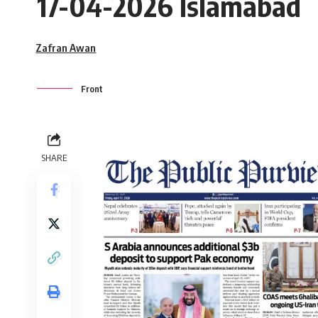
17-04-2026 Islamabad
Zafran Awan
Front
SHARE