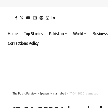
Home
Top Stories
Pakistan
World
Business
Corrections Policy
The Public Purview
>
Epapers
>
Islamabad
>
17-04-2026 Islamabad