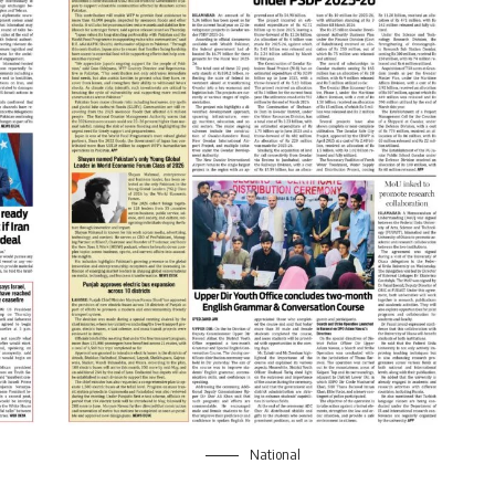
National