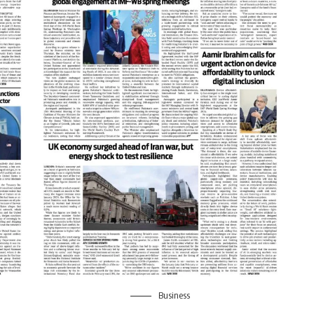
Business