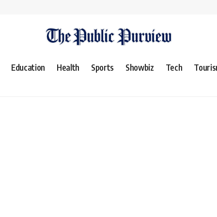
Education
Health
Sports
Showbiz
Tech
Touri