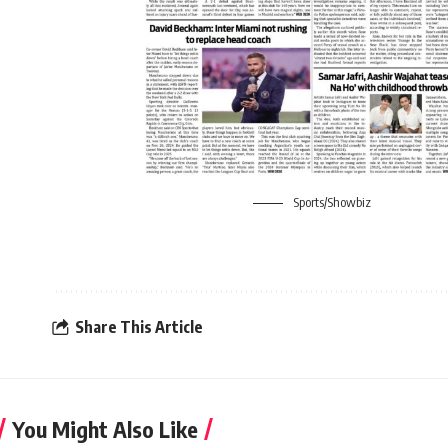
Sports/Showbiz
Share This Article
You Might Also Like