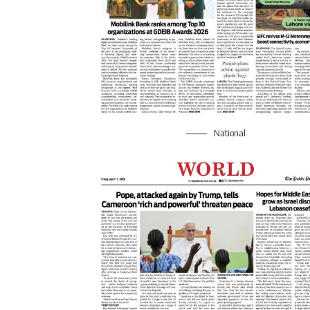
National