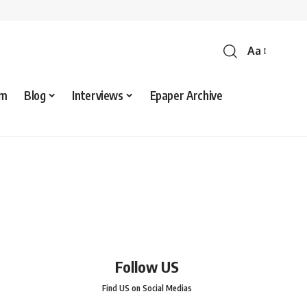
Aa
sm
Blog
Interviews
Epaper Archive
Follow US
Find US on Social Medias