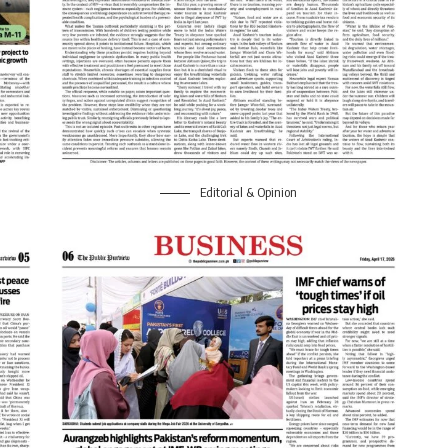
Editorial & Opinion