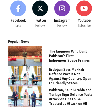
Facebook
Twitter
Instagram
Youtube
Like
Follow
Follow
Subscribe
Popular News
The Engineer Who Built
Pakistan’s First
Indigenous Space Frames
Erdoğan Says Makkah
Defence Pact Is Not
Against Any Country, Open
to Friendly States
Pakistan, Saudi Arabia and
Türkiye Sign Defence Pact:
Attack on One to Be
Treated as Attack on All