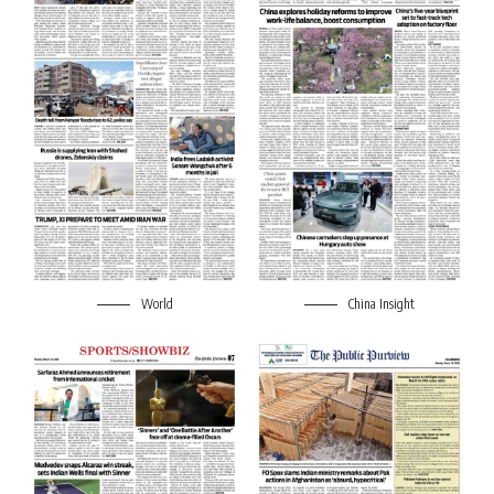
World
China Insight