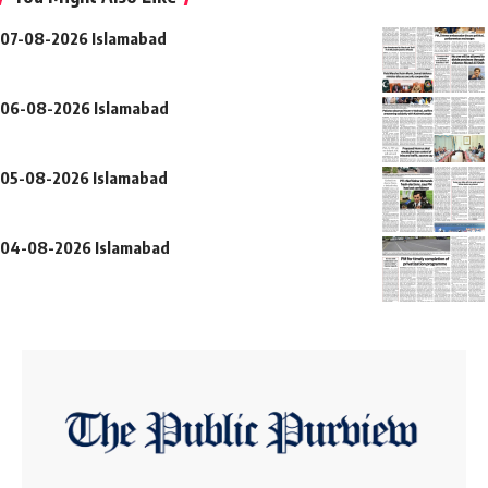
07-08-2026 Islamabad
06-08-2026 Islamabad
05-08-2026 Islamabad
04-08-2026 Islamabad