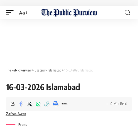
Aa
The Public Purview
>
Epapers
>
Islamabad
>
16-03-2026 Islamabad
16-03-2026 Islamabad
0 Min Read
Zafran Awan
Front