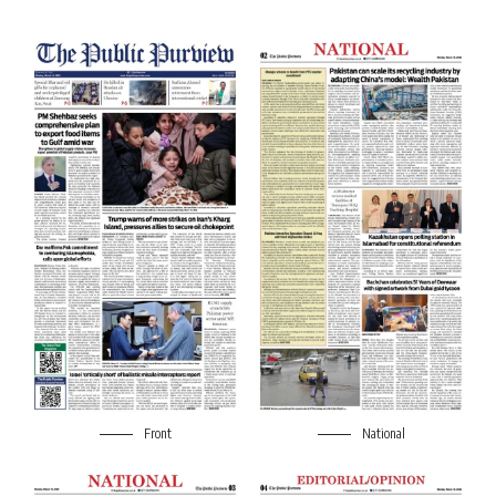
Front
National