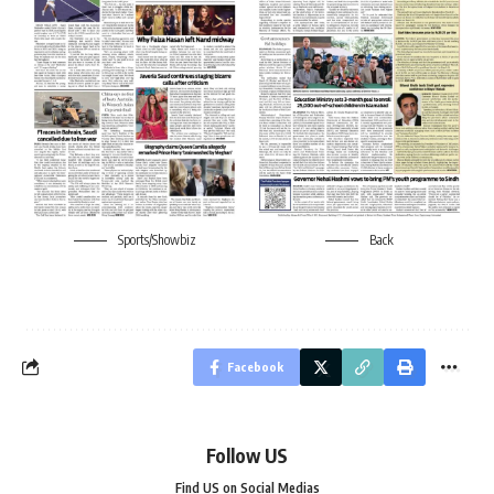
Sports/Showbiz
Back
Facebook
Follow US
Find US on Social Medias