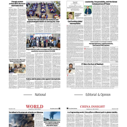
National
Editorial & Opinion