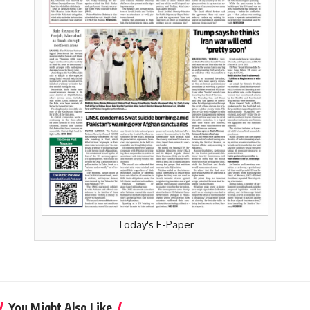
Today's E-Paper
You Might Also Like