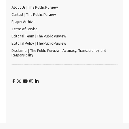
About Us | The Public Purview
Contact | The Public Purview
Epaper Archive
Terms of Service
Editorial Team | The Public Purview
Editorial Policy | The Public Purview
Disclaimer | The Public Purview – Accuracy, Transparency, and
Responsibility