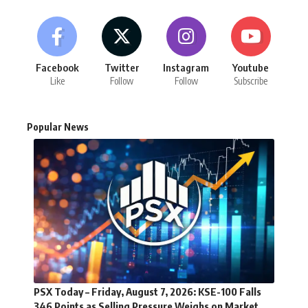
Facebook
Twitter
Instagram
Youtube
Like
Follow
Follow
Subscribe
Popular News
PSX Today – Friday, August 7, 2026: KSE-100 Falls
346 Points as Selling Pressure Weighs on Market