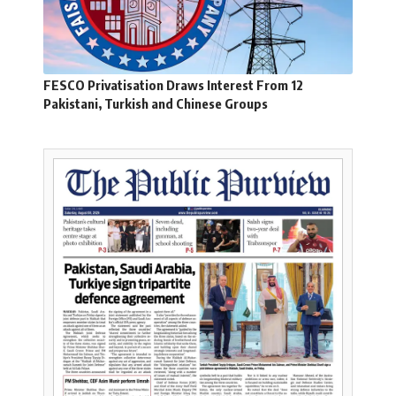
FESCO Privatisation Draws Interest From 12
Pakistani, Turkish and Chinese Groups