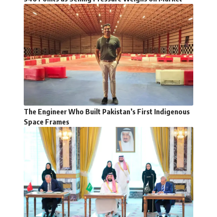
The Engineer Who Built Pakistan’s First Indigenous
Space Frames