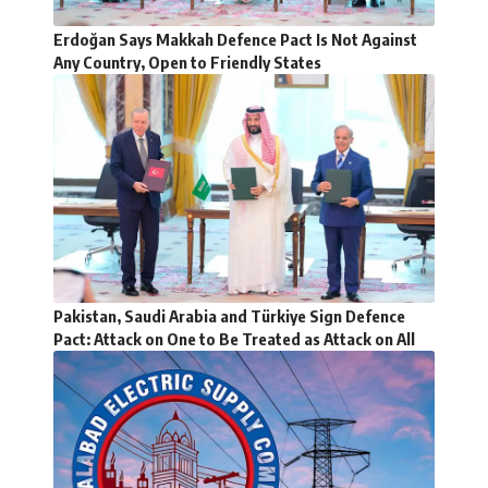
Erdoğan Says Makkah Defence Pact Is Not Against
Any Country, Open to Friendly States
Pakistan, Saudi Arabia and Türkiye Sign Defence
Pact: Attack on One to Be Treated as Attack on All