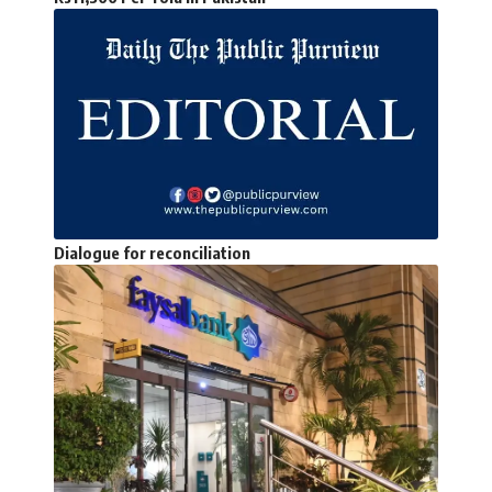
Dialogue for reconciliation