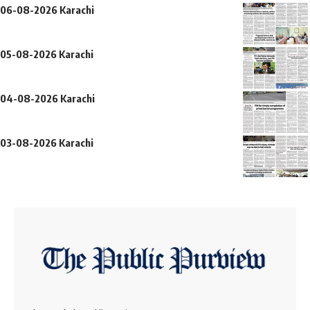
06-08-2026 Karachi
05-08-2026 Karachi
04-08-2026 Karachi
03-08-2026 Karachi