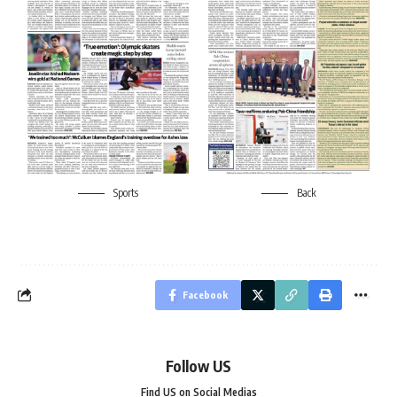
Sports
Back
Facebook
Follow US
Find US on Social Medias