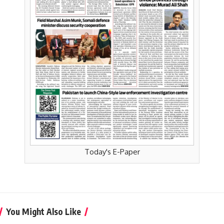
Today's E-Paper
You Might Also Like