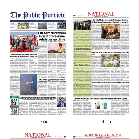
Front
National