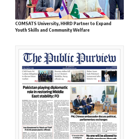
COMSATS University, HHRD Partner to Expand
Youth Skills and Community Welfare