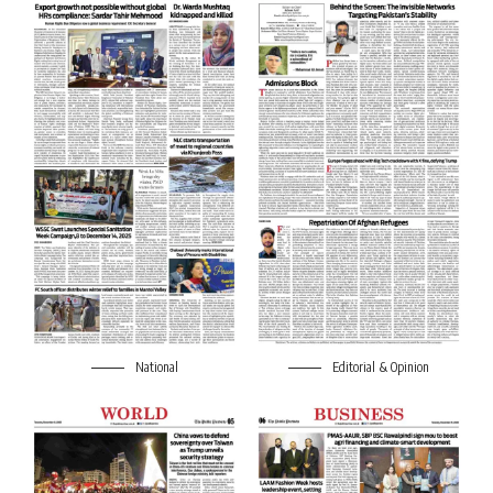
National
Editorial & Opinion