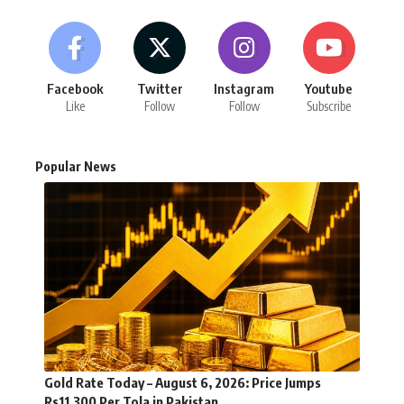
Facebook
Twitter
Instagram
Youtube
Like
Follow
Follow
Subscribe
Popular News
Gold Rate Today – August 6, 2026: Price Jumps
Rs11,300 Per Tola in Pakistan