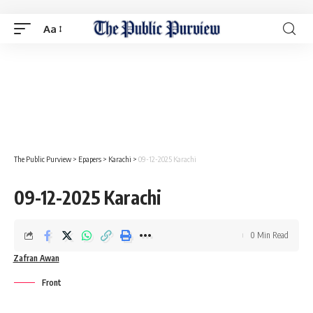
Aa
The Public Purview
>
Epapers
>
Karachi
>
09-12-2025 Karachi
09-12-2025 Karachi
0 Min Read
Zafran Awan
Front