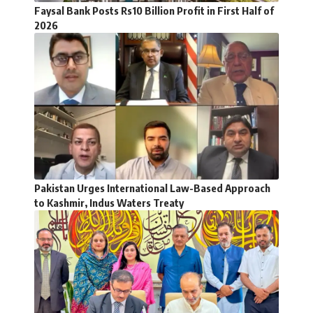
Faysal Bank Posts Rs10 Billion Profit in First Half of
2026
Pakistan Urges International Law-Based Approach
to Kashmir, Indus Waters Treaty