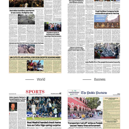
World
Business