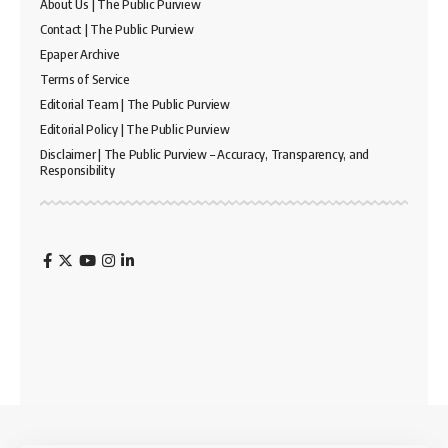
About Us | The Public Purview
Contact | The Public Purview
Epaper Archive
Terms of Service
Editorial Team | The Public Purview
Editorial Policy | The Public Purview
Disclaimer | The Public Purview – Accuracy, Transparency, and
Responsibility