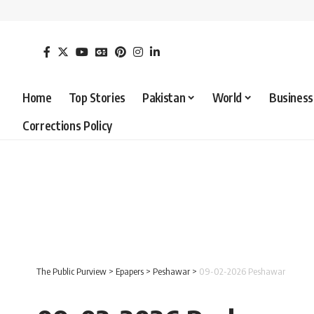
Home
Top Stories
Pakistan
World
Business
Corrections Policy
The Public Purview
>
Epapers
>
Peshawar
>
09-02-2026 Peshawar