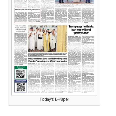
Today's E-Paper