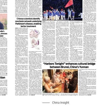
China Insight