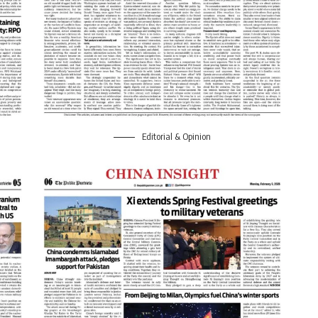
Editorial & Opinion