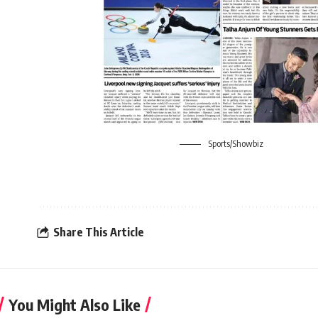
Sports/Showbiz
Share This Article
You Might Also Like