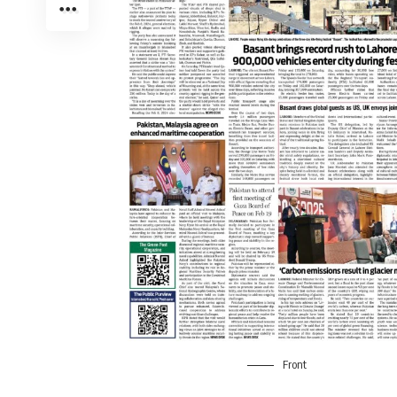
Front