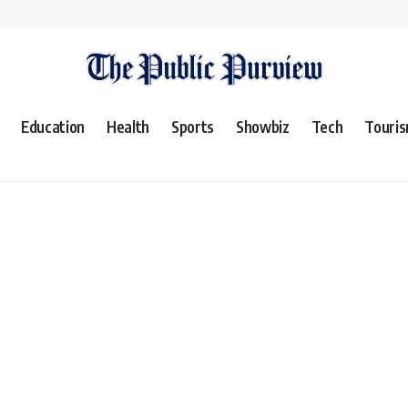
Education
Health
Sports
Showbiz
Tech
Touri