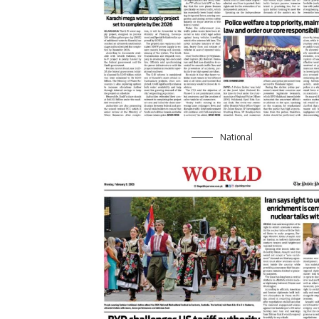
National