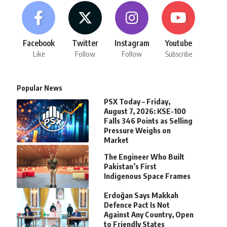
Facebook
Twitter
Instagram
Youtube
Like
Follow
Follow
Subscribe
Popular News
PSX Today – Friday,
August 7, 2026: KSE-100
Falls 346 Points as Selling
Pressure Weighs on
Market
The Engineer Who Built
Pakistan’s First
Indigenous Space Frames
Erdoğan Says Makkah
Defence Pact Is Not
Against Any Country, Open
to Friendly States