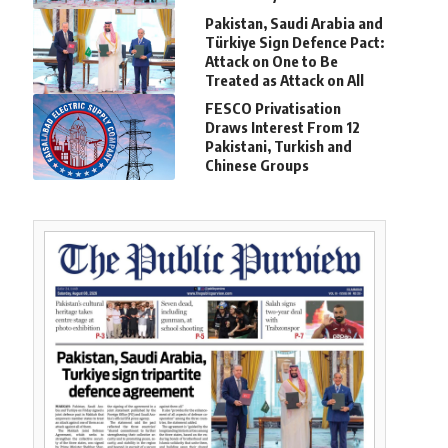
Pakistan, Saudi Arabia and
Türkiye Sign Defence Pact:
Attack on One to Be
Treated as Attack on All
FESCO Privatisation
Draws Interest From 12
Pakistani, Turkish and
Chinese Groups