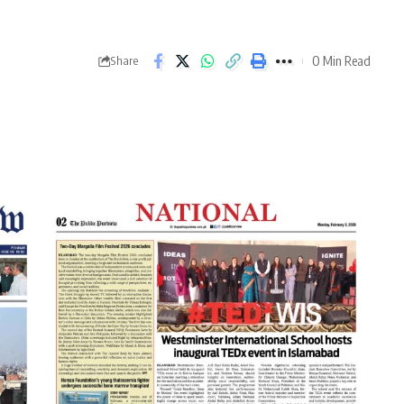
0 Min Read
Share