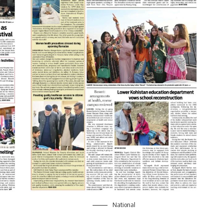
National