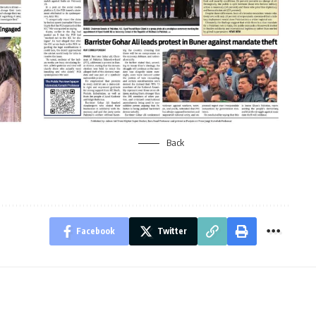
Back
Facebook
Twitter