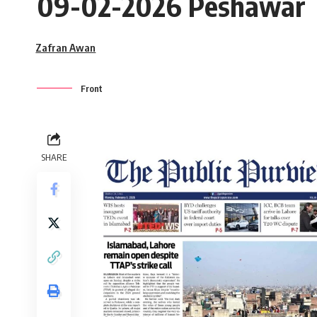
09-02-2026 Peshawar
Zafran Awan
Front
SHARE