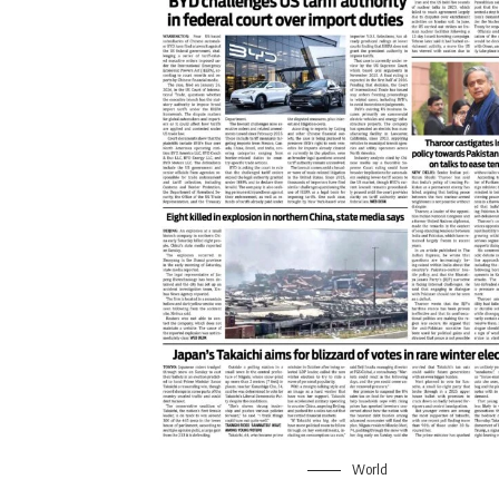
World