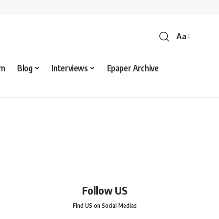
Aa
sm
Blog
Interviews
Epaper Archive
Follow US
Find US on Social Medias