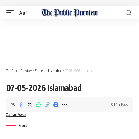
Aa
The Public Purview
>
Epapers
>
Islamabad
>
07-05-2026 Islamabad
07-05-2026 Islamabad
0 Min Read
Zafran Awan
Front