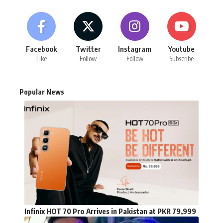
Facebook
Twitter
Instagram
Youtube
Like
Follow
Follow
Subscribe
Popular News
Infinix HOT 70 Pro Arrives in Pakistan at PKR 79,999