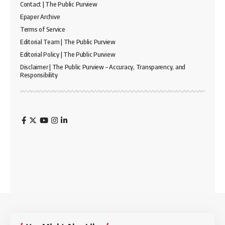
Contact | The Public Purview
Epaper Archive
Terms of Service
Editorial Team | The Public Purview
Editorial Policy | The Public Purview
Disclaimer | The Public Purview – Accuracy, Transparency, and
Responsibility