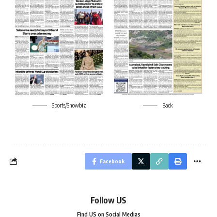
Sports/Showbiz
Back
Facebook
Follow US
Find US on Social Medias