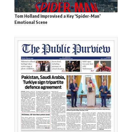
Tom Holland Improvised a Key ‘Spider-Man’
Emotional Scene