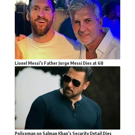
Lionel Messi’s Father Jorge Messi Dies at 68
Policeman on Salman Khan’s Security Detail Dies