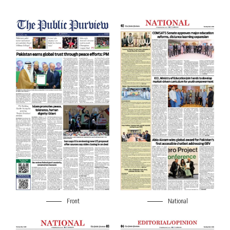
Front
National