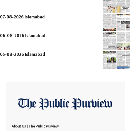
07-08-2026 Islamabad
06-08-2026 Islamabad
05-08-2026 Islamabad
About Us | The Public Purview