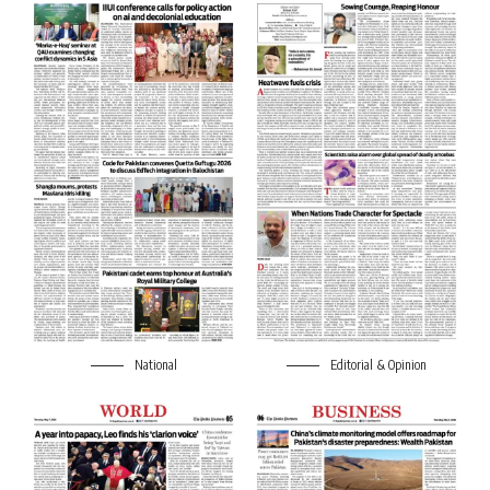
National
Editorial & Opinion