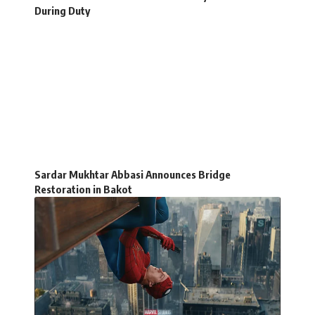
During Duty
Sardar Mukhtar Abbasi Announces Bridge
Restoration in Bakot