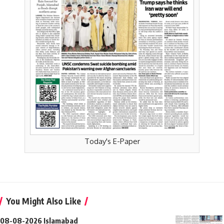
Today's E-Paper
You Might Also Like
08-08-2026 Islamabad