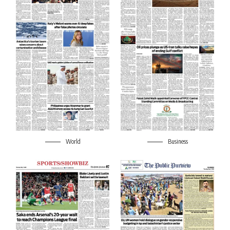
World
Business