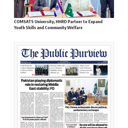
COMSATS University, HHRD Partner to Expand
Youth Skills and Community Welfare