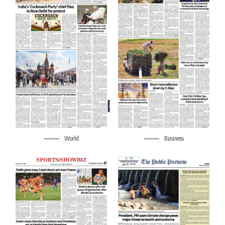
World
Business