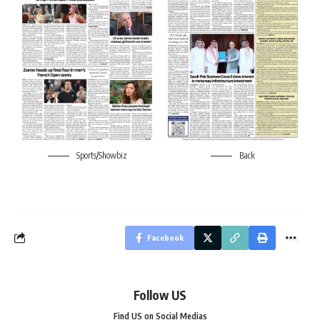
Sports/Showbiz
Back
Facebook
Follow US
Find US on Social Medias