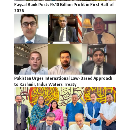
Faysal Bank Posts Rs10 Billion Profit in First Half of
2026
Pakistan Urges International Law-Based Approach
to Kashmir, Indus Waters Treaty