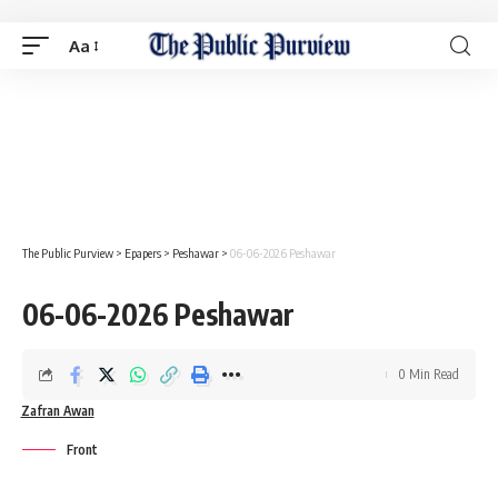
Aa
The Public Purview
>
Epapers
>
Peshawar
>
06-06-2026 Peshawar
06-06-2026 Peshawar
0 Min Read
Zafran Awan
Front