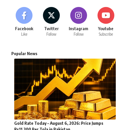
Facebook
Twitter
Instagram
Youtube
Like
Follow
Follow
Subscribe
Popular News
Gold Rate Today – August 6, 2026: Price Jumps
Rs11,300 Per Tola in Pakistan