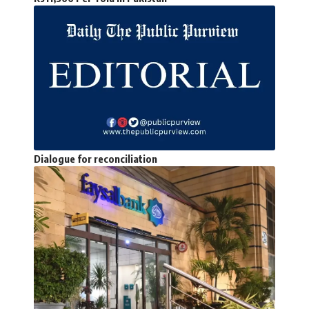
Dialogue for reconciliation