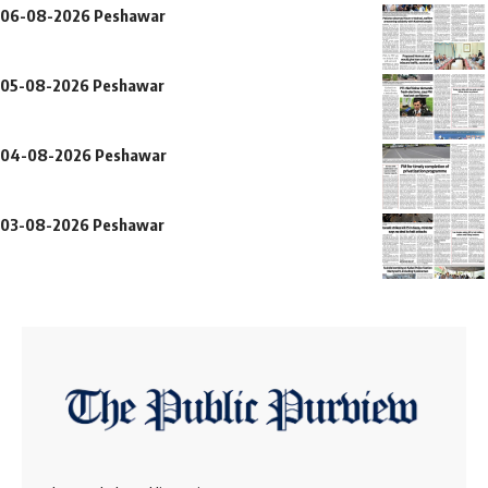
06-08-2026 Peshawar
05-08-2026 Peshawar
04-08-2026 Peshawar
03-08-2026 Peshawar