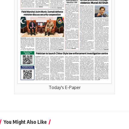
Today's E-Paper
You Might Also Like