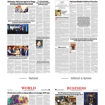
National
Editorial & Opinion