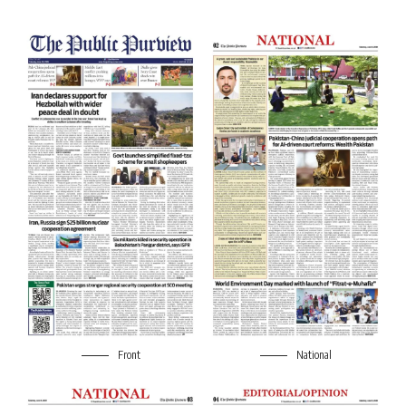
Front
National