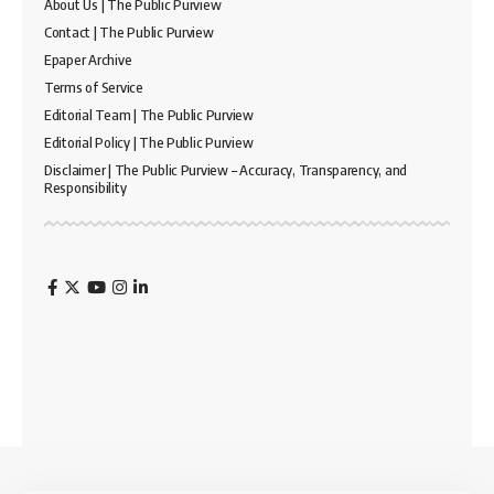
About Us | The Public Purview
Contact | The Public Purview
Epaper Archive
Terms of Service
Editorial Team | The Public Purview
Editorial Policy | The Public Purview
Disclaimer | The Public Purview – Accuracy, Transparency, and
Responsibility