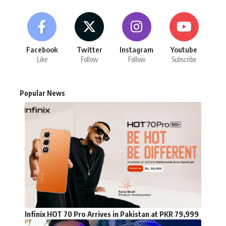
Facebook
Twitter
Instagram
Youtube
Like
Follow
Follow
Subscribe
Popular News
Infinix HOT 70 Pro Arrives in Pakistan at PKR 79,999