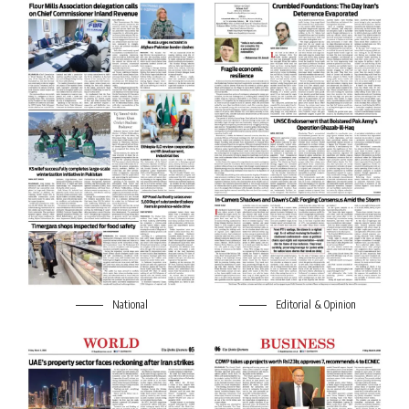
National
Editorial & Opinion