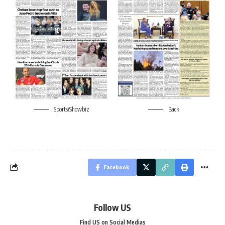
Sports/Showbiz
Back
Facebook
Follow US
Find US on Social Medias