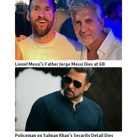
Lionel Messi’s Father Jorge Messi Dies at 68
Policeman on Salman Khan’s Security Detail Dies