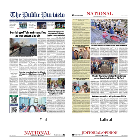
Front
National