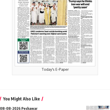
Today's E-Paper
You Might Also Like
08-08-2026 Peshawar