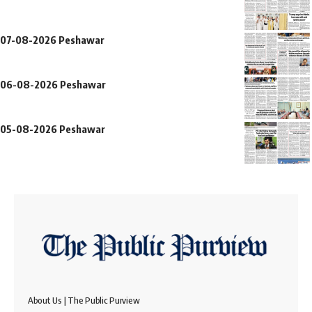
07-08-2026 Peshawar
06-08-2026 Peshawar
05-08-2026 Peshawar
About Us | The Public Purview