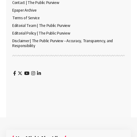
Contact | The Public Purview
Epaper Archive
Terms of Service
Editorial Team | The Public Purview
Editorial Policy | The Public Purview
Disclaimer | The Public Purview – Accuracy, Transparency, and
Responsibility