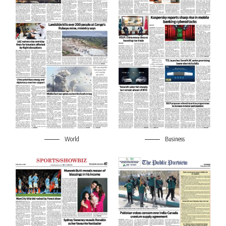
World
Business