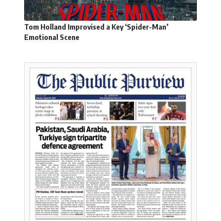
Tom Holland Improvised a Key ‘Spider-Man’
Emotional Scene