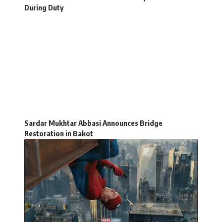
During Duty
Sardar Mukhtar Abbasi Announces Bridge
Restoration in Bakot