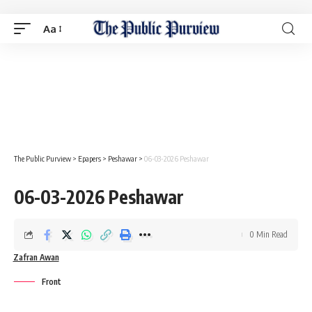
Aa
The Public Purview
>
Epapers
>
Peshawar
>
06-03-2026 Peshawar
06-03-2026 Peshawar
0 Min Read
Zafran Awan
Front