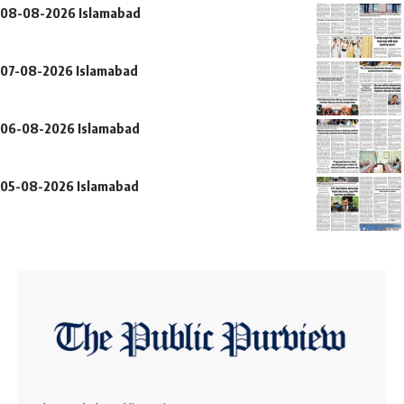
08-08-2026 Islamabad
07-08-2026 Islamabad
06-08-2026 Islamabad
05-08-2026 Islamabad