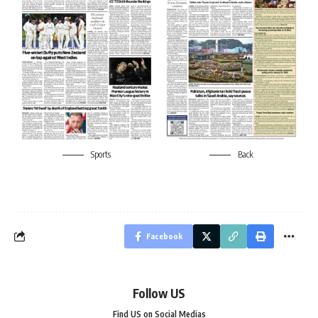
Sports
Back
Facebook
Follow US
Find US on Social Medias