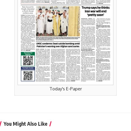
Today's E-Paper
You Might Also Like