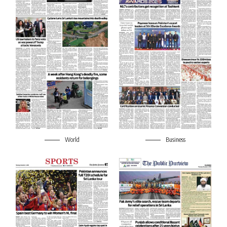
World
Business