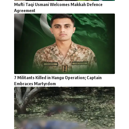
Mufti Taqi Usmani Welcomes Makkah Defence
Agreement
7 Militants Killed in Hangu Operation; Captain
Embraces Martyrdom