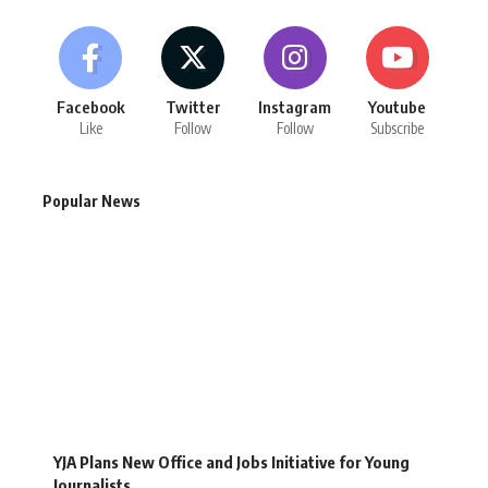
Facebook
Twitter
Instagram
Youtube
Like
Follow
Follow
Subscribe
Popular News
YJA Plans New Office and Jobs Initiative for Young
Journalists