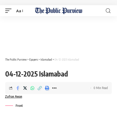
Aa
The Public Purview
>
Epapers
>
Islamabad
>
04-12-2025 Islamabad
04-12-2025 Islamabad
0 Min Read
Zafran Awan
Front