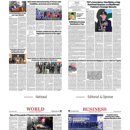
National
Editorial & Opinion