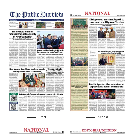
Front
National