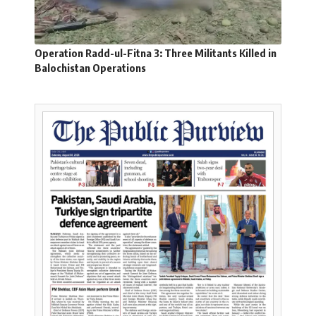
Operation Radd-ul-Fitna 3: Three Militants Killed in
Balochistan Operations