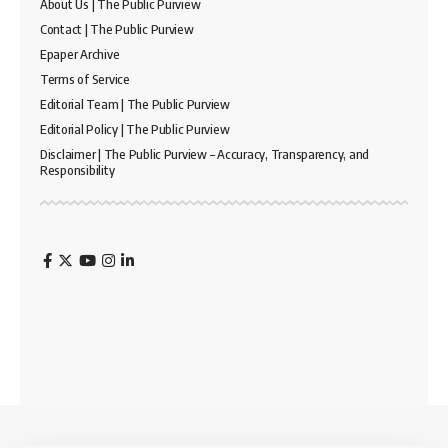
About Us | The Public Purview
Contact | The Public Purview
Epaper Archive
Terms of Service
Editorial Team | The Public Purview
Editorial Policy | The Public Purview
Disclaimer | The Public Purview – Accuracy, Transparency, and
Responsibility