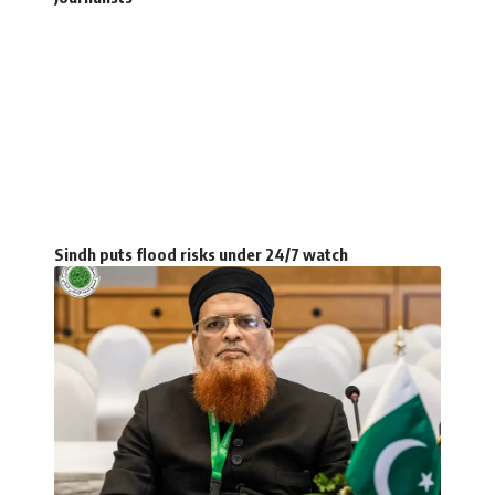
Sindh puts flood risks under 24/7 watch