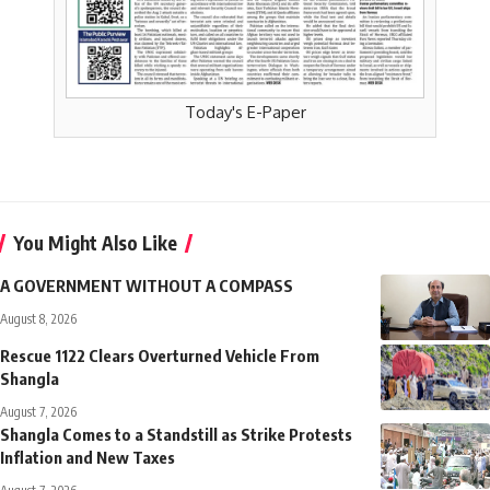
Today's E-Paper
You Might Also Like
A GOVERNMENT WITHOUT A COMPASS
August 8, 2026
Rescue 1122 Clears Overturned Vehicle From
Shangla
August 7, 2026
Shangla Comes to a Standstill as Strike Protests
Inflation and New Taxes