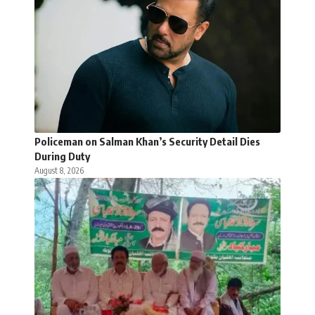
Policeman on Salman Khan’s Security Detail Dies
During Duty
August 8, 2026