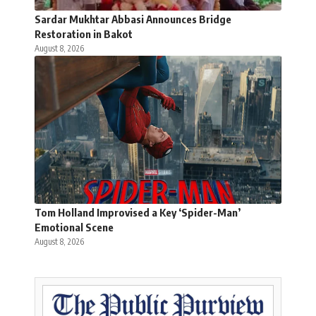
Sardar Mukhtar Abbasi Announces Bridge
Restoration in Bakot
August 8, 2026
Tom Holland Improvised a Key ‘Spider-Man’
Emotional Scene
August 8, 2026