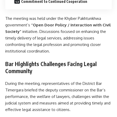
Commitment to Continued Cooperation
The meeting was held under the Khyber Pakhtunkhwa
government’s
“Open Door Policy / Interaction with Civil
Society”
initiative. Discussions focused on enhancing the
timely delivery of legal services, addressing issues
confronting the legal profession and promoting closer
institutional coordination.
Bar Highlights Challenges Facing Legal
Community
During the meeting, representatives of the District Bar
Timergara briefed the deputy commissioner on the Bar’s
performance, the welfare of lawyers, challenges within the
judicial system and measures aimed at providing timely and
effective legal assistance to citizens.