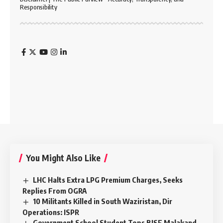
Responsibility
You Might Also Like
LHC Halts Extra LPG Premium Charges, Seeks
Replies From OGRA
10 Militants Killed in South Waziristan, Dir
Operations: ISPR
Government School Student Tops BISE Malakand