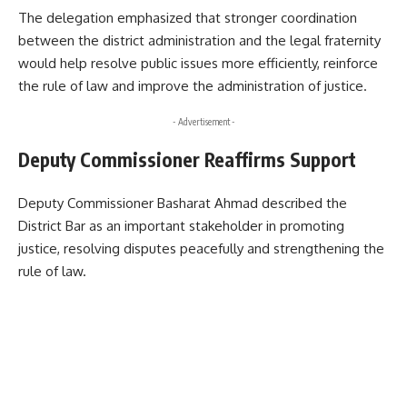
The delegation emphasized that stronger coordination
between the district administration and the legal fraternity
would help resolve public issues more efficiently, reinforce
the rule of law and improve the administration of justice.
- Advertisement -
Deputy Commissioner Reaffirms Support
Deputy Commissioner Basharat Ahmad described the
District Bar as an important stakeholder in promoting
justice, resolving disputes peacefully and strengthening the
rule of law.