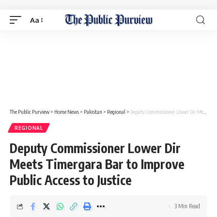
Aa
The Public Purview
>
Home News
>
Pakistan
>
Regional
>
Deputy Commissioner Lower Dir Meets Timergara Bar to Improve Public Access to Justice
REGIONAL
Deputy Commissioner Lower Dir
Meets Timergara Bar to Improve
Public Access to Justice
3 Min Read