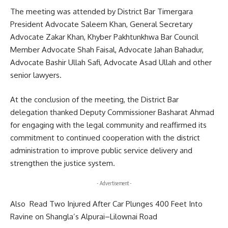
The meeting was attended by District Bar Timergara
President Advocate Saleem Khan, General Secretary
Advocate Zakar Khan, Khyber Pakhtunkhwa Bar Council
Member Advocate Shah Faisal, Advocate Jahan Bahadur,
Advocate Bashir Ullah Safi, Advocate Asad Ullah and other
senior lawyers.
At the conclusion of the meeting, the District Bar
delegation thanked Deputy Commissioner Basharat Ahmad
for engaging with the legal community and reaffirmed its
commitment to continued cooperation with the district
administration to improve public service delivery and
strengthen the justice system.
- Advertisement -
Also Read
Two Injured After Car Plunges 400 Feet Into
Ravine on Shangla’s Alpurai–Lilownai Road