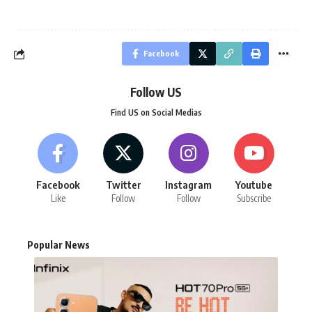
Facebook
Follow US
Find US on Social Medias
Facebook
Twitter
Instagram
Youtube
Like
Follow
Follow
Subscribe
Popular News