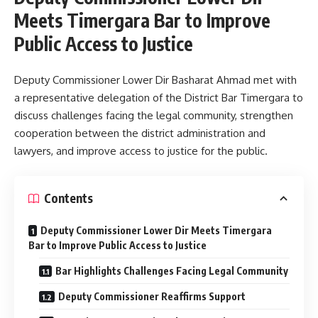
Meets Timergara Bar to Improve
Public Access to Justice
Deputy Commissioner Lower Dir Basharat Ahmad met with
a representative delegation of the District Bar Timergara to
discuss challenges facing the legal community, strengthen
cooperation between the district administration and
lawyers, and improve access to justice for the public.
Contents
Deputy Commissioner Lower Dir Meets Timergara
Bar to Improve Public Access to Justice
Bar Highlights Challenges Facing Legal Community
Deputy Commissioner Reaffirms Support