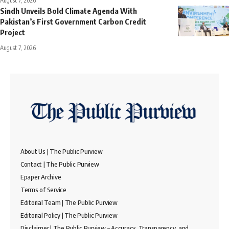
August 7, 2026
Sindh Unveils Bold Climate Agenda With
Pakistan’s First Government Carbon Credit
Project
August 7, 2026
About Us | The Public Purview
Contact | The Public Purview
Epaper Archive
Terms of Service
Editorial Team | The Public Purview
Editorial Policy | The Public Purview
Disclaimer | The Public Purview – Accuracy, Transparency, and