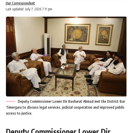
Our Correspondent
Last updated: July 7, 2026 7:11 pm
Deputy Commissioner Lower Dir Basharat Ahmad met the District Bar
Timergara to discuss legal services, judicial cooperation and improved public
access to justice.
Deputy Commissioner Lower Dir