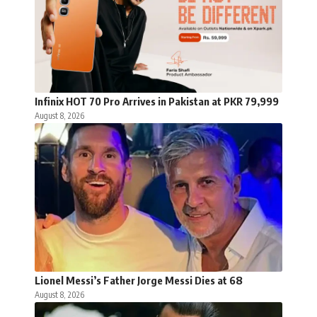
Infinix HOT 70 Pro Arrives in Pakistan at PKR 79,999
August 8, 2026
Lionel Messi’s Father Jorge Messi Dies at 68
August 8, 2026