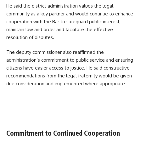
He said the district administration values the legal
community as a key partner and would continue to enhance
cooperation with the Bar to safeguard public interest,
maintain law and order and facilitate the effective
resolution of disputes.
The deputy commissioner also reaffirmed the
administration’s commitment to public service and ensuring
citizens have easier access to justice. He said constructive
recommendations from the legal fraternity would be given
due consideration and implemented where appropriate.
Commitment to Continued Cooperation