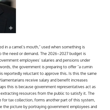
eed in a camel’s mouth,” used when something is
to the need or demand. The
2026–2027 budget
is
government employees’ salaries and pensions under
 words, the government is preparing to offer “a cumin
is reportedly reluctant to approve this. Is this the same
liamentarians receive salary and benefit increases
aps this is because government representatives act as
extracting resources from the public to satisfy it. The
for tax collection, forms another part of this system,
te the picture by portraying government employees and