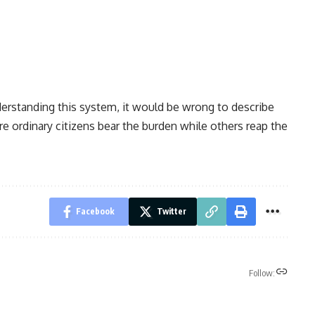
derstanding this system, it would be wrong to describe
 ordinary citizens bear the burden while others reap the
Facebook
Twitter
Follow: