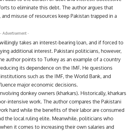
orts to eliminate this debt. The author argues that
 and misuse of resources keep Pakistan trapped in a
- Advertisement -
willingly takes an interest-bearing loan, and if forced to
aying additional interest. Pakistani politicians, however,
The author points to Turkey as an example of a country
 reducing its dependence on the IMF. He questions
institutions such as the IMF, the World Bank, and
influence major economic decisions.
nvolving donkey owners (kharkars). Historically, kharkars
or-intensive work. The author compares the Pakistani
work hard while the benefits of their labor are consumed
nd the local ruling elite. Meanwhile, politicians who
 when it comes to increasing their own salaries and