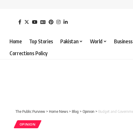
Home
Top Stories
Pakistan
World
Business
Corrections Policy
The Public Purview
>
Home News
>
Blog
>
Opinion
>
Budget and Governmen
OPINION