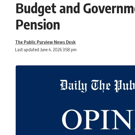
Budget and Governme
Pension
The Public Purview News Desk
Last updated: June 4, 2026 3:58 pm