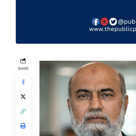
SHARE