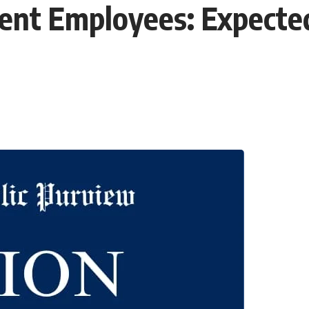
nt Employees: Expected 