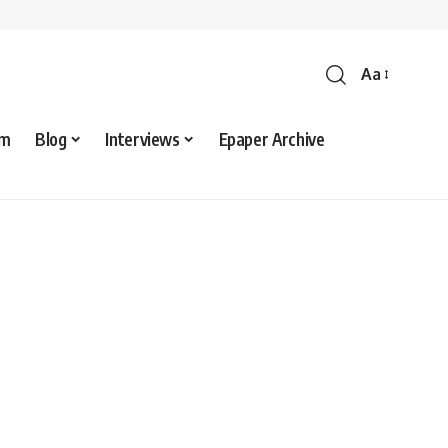
Aa
sm
Blog
Interviews
Epaper Archive