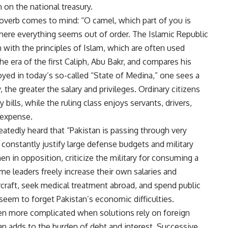
 on the national treasury.
roverb comes to mind: “O camel, which part of you is
 where everything seems out of order. The Islamic Republic
n with the principles of Islam, which are often used
he era of the first Caliph, Abu Bakr, and compares his
oyed in today’s so-called “State of Medina,” one sees a
, the greater the salary and privileges. Ordinary citizens
bills, while the ruling class enjoys servants, drivers,
c expense.
eatedly heard that “Pakistan is passing through very
r constantly justify large defense budgets and military
en in opposition, criticize the military for consuming a
ame leaders freely increase their own salaries and
ircraft, seek medical treatment abroad, and spend public
seem to forget Pakistan’s economic difficulties.
n more complicated when solutions rely on foreign
oan adds to the burden of debt and interest. Successive