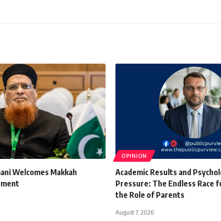
OPINION
mani Welcomes Makkah
Academic Results and Psychol
ement
Pressure: The Endless Race f
the Role of Parents
August 7, 2026