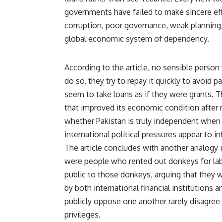
governments have failed to make sincere eff
corruption, poor governance, weak planning,
global economic system of dependency.
According to the article, no sensible person 
do so, they try to repay it quickly to avoid p
seem to take loans as if they were grants. 
that improved its economic condition after
whether Pakistan is truly independent when 
international political pressures appear to 
The article concludes with another analogy i
were people who rented out donkeys for lab
public to those donkeys, arguing that they 
by both international financial institutions a
publicly oppose one another rarely disagree
privileges.