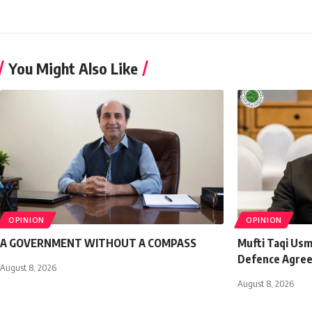
You Might Also Like
OPINION
OPINION
A GOVERNMENT WITHOUT A COMPASS
Mufti Taqi Us
Defence Agre
August 8, 2026
August 8, 2026