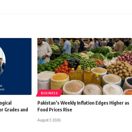
BUSINESS
ogical
Pakistan’s Weekly Inflation Edges Higher as
or Grades and
Food Prices Rise
August 7, 2026