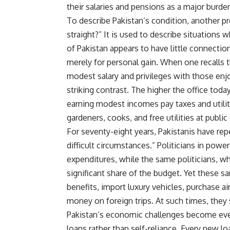
their salaries and pensions as a major burden
To describe Pakistan’s condition, another p
straight?” It is used to describe situations
of Pakistan appears to have little connectio
merely for personal gain. When one recalls t
modest salary and privileges with those enj
striking contrast. The higher the office today
earning modest incomes pay taxes and utility 
gardeners, cooks, and free utilities at publi
For seventy-eight years, Pakistanis have rep
difficult circumstances.” Politicians in powe
expenditures, while the same politicians, wh
significant share of the budget. Yet these s
benefits, import luxury vehicles, purchase a
money on foreign trips. At such times, they 
Pakistan’s economic challenges become eve
loans rather than self-reliance. Every new l