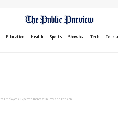
Education
Health
Sports
Showbiz
Tech
Touri
t Employees: Expected Increase in Pay and Pension