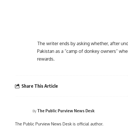
The writer ends by asking whether, after un
Pakistan as a “camp of donkey owners” where
rewards.
Share This Article
The Public Purview News Desk
By
The Public Purview News Desk is official author.