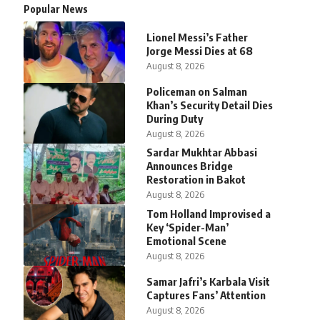
Popular News
Lionel Messi’s Father
Jorge Messi Dies at 68
August 8, 2026
Policeman on Salman
Khan’s Security Detail Dies
During Duty
August 8, 2026
Sardar Mukhtar Abbasi
Announces Bridge
Restoration in Bakot
August 8, 2026
Tom Holland Improvised a
Key ‘Spider-Man’
Emotional Scene
August 8, 2026
Samar Jafri’s Karbala Visit
Captures Fans’ Attention
August 8, 2026