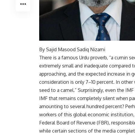
By Sajid Masood Sadiq Nizami
There is a famous Urdu proverb, “a cumin s
extremely small and inadequate compared 
approaching, and the expected increase in 
consideration is only 7–10 percent. In other
seed to a camel.” Surprisingly, even the IMF 
IMF that remains completely silent when par
amounting to several hundred percent? Perh
workers of this global economic institution, 
Federal Board of Revenue (FBR), responsible 
while certain sections of the media comple