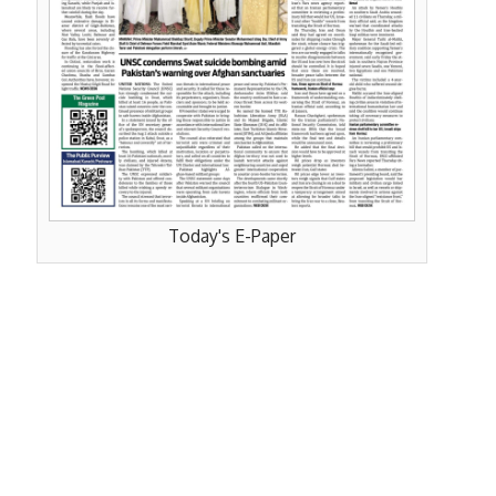
Today's E-Paper