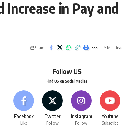
Increase in Pay and
5 Min Read
Share
Follow US
Find US on Social Medias
Facebook
Twitter
Instagram
Youtube
Like
Follow
Follow
Subscribe