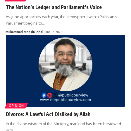
The Nation’s Ledger and Parliament’s Voice
As June approaches each year, the atmosphere within Pakistan’s
Parliament begins to…
Muhammad Mohsin Iqbal
June 17, 2026
OPINION
Divorce: A Lawful Act Disliked by Allah
In the divine wisdom of the Almighty, mankind has been bestowed
with…