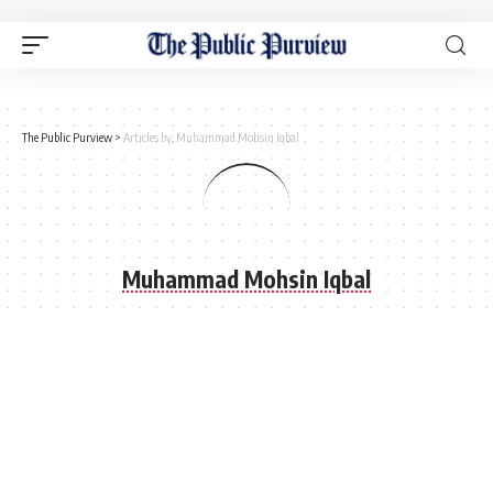
The Public Purview
>
Articles by: Muhammad Mohsin Iqbal
Muhammad Mohsin Iqbal