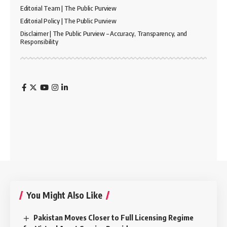
Editorial Team | The Public Purview
Editorial Policy | The Public Purview
Disclaimer | The Public Purview – Accuracy, Transparency, and
Responsibility
You Might Also Like
Pakistan Moves Closer to Full Licensing Regime