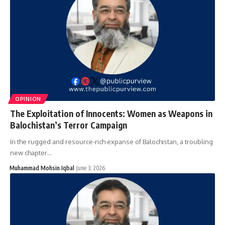
OPINION
The Exploitation of Innocents: Women as Weapons in
Balochistan’s Terror Campaign
In the rugged and resource-rich expanse of Balochistan, a troubling
new chapter…
Muhammad Mohsin Iqbal
June 3, 2026