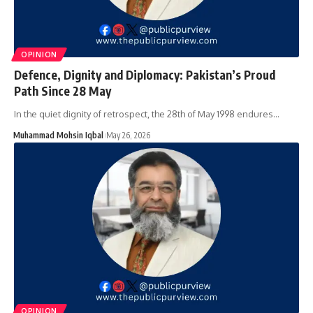
OPINION
Defence, Dignity and Diplomacy: Pakistan’s Proud
Path Since 28 May
In the quiet dignity of retrospect, the 28th of May 1998 endures…
Muhammad Mohsin Iqbal
May 26, 2026
OPINION