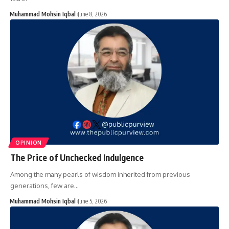
Muhammad Mohsin Iqbal
June 8, 2026
OPINION
The Price of Unchecked Indulgence
Among the many pearls of wisdom inherited from previous
generations, few are…
Muhammad Mohsin Iqbal
June 5, 2026