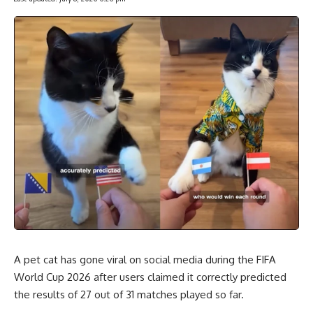
A pet cat has gone viral on social media during the FIFA
World Cup 2026 after users claimed it correctly predicted
the results of 27 out of 31 matches played so far.