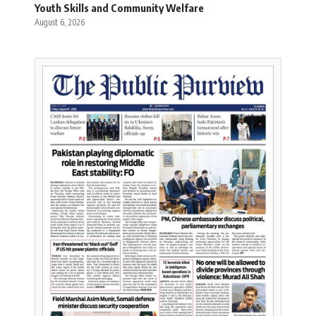
Youth Skills and Community Welfare
August 6, 2026