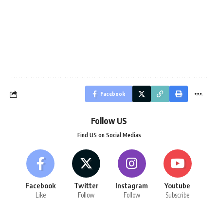
Facebook
Follow US
Find US on Social Medias
Facebook
Twitter
Instagram
Youtube
Like
Follow
Follow
Subscribe