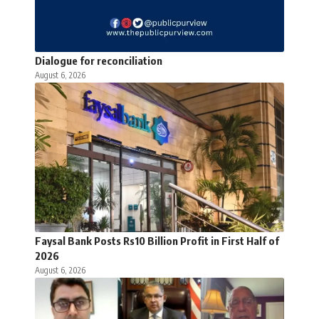
Dialogue for reconciliation
August 6, 2026
Faysal Bank Posts Rs10 Billion Profit in First Half of
2026
August 6, 2026