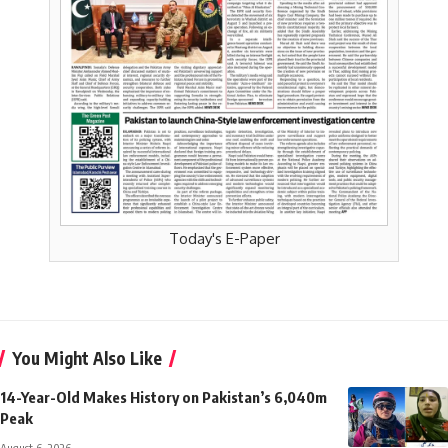
Today's E-Paper
You Might Also Like
14-Year-Old Makes History on Pakistan’s 6,040m
Peak