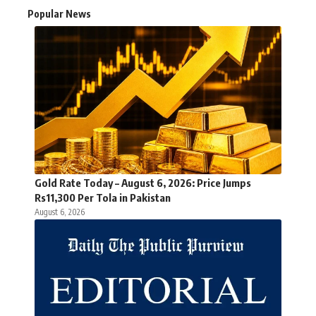
Popular News
Gold Rate Today – August 6, 2026: Price Jumps
Rs11,300 Per Tola in Pakistan
August 6, 2026