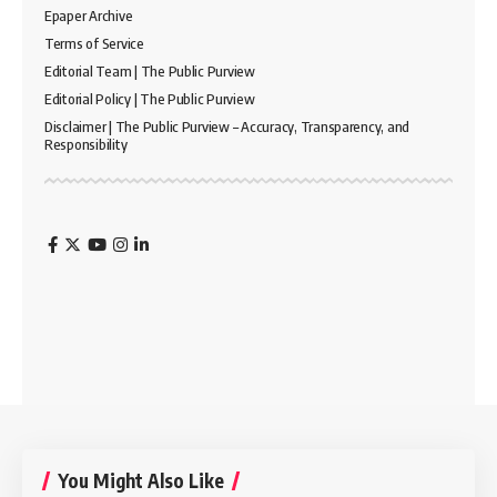
Epaper Archive
Terms of Service
Editorial Team | The Public Purview
Editorial Policy | The Public Purview
Disclaimer | The Public Purview – Accuracy, Transparency, and
Responsibility
You Might Also Like