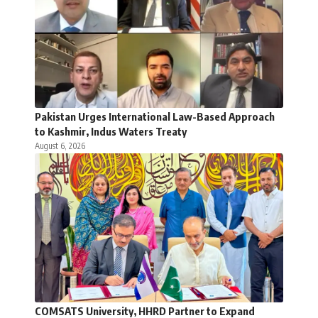
Pakistan Urges International Law-Based Approach
to Kashmir, Indus Waters Treaty
August 6, 2026
COMSATS University, HHRD Partner to Expand