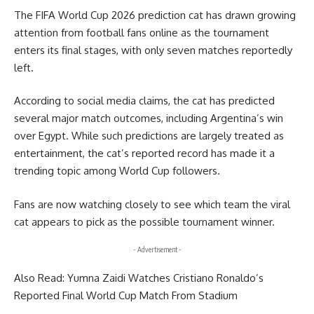
The FIFA World Cup 2026 prediction cat has drawn growing
attention from football fans online as the tournament
enters its final stages, with only seven matches reportedly
left.
According to social media claims, the cat has predicted
several major match outcomes, including Argentina’s win
over Egypt. While such predictions are largely treated as
entertainment, the cat’s reported record has made it a
trending topic among World Cup followers.
Fans are now watching closely to see which team the viral
cat appears to pick as the possible tournament winner.
- Advertisement -
Also Read:
Yumna Zaidi Watches Cristiano Ronaldo’s
Reported Final World Cup Match From Stadium