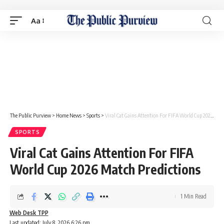
Aa
The Public Purview
>
Home News
>
Sports
>
Viral Cat Gains Attention For FIFA World Cup 2026 Match Predictions
SPORTS
Viral Cat Gains Attention For FIFA
World Cup 2026 Match Predictions
1 Min Read
Web Desk TPP
Last updated: July 8, 2026 6:26 pm