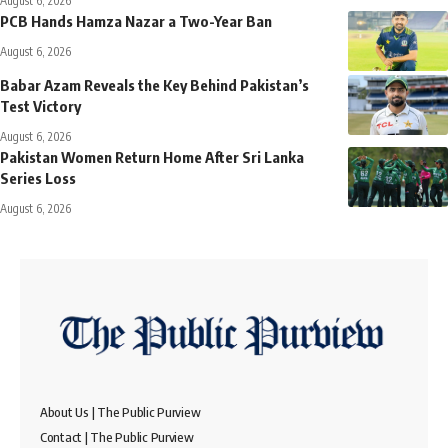
August 6, 2026
PCB Hands Hamza Nazar a Two-Year Ban
August 6, 2026
Babar Azam Reveals the Key Behind Pakistan’s
Test Victory
August 6, 2026
Pakistan Women Return Home After Sri Lanka
Series Loss
August 6, 2026
About Us | The Public Purview
Contact | The Public Purview