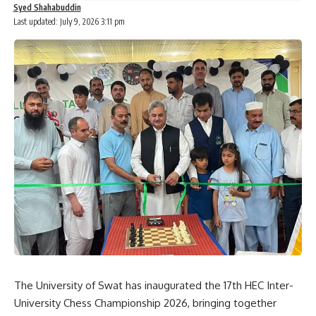
Syed Shahabuddin
Last updated: July 9, 2026 3:11 pm
The University of Swat has inaugurated the 17th HEC Inter-
University Chess Championship 2026, bringing together