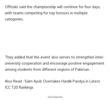
Officials said the championship will continue for four days,
with teams competing for top honours in multiple
categories.
They added that the event also serves to strengthen inter-
university cooperation and encourage positive engagement
among students from different regions of Pakistan.
Also Read :
Saim Ayub Overtakes Hardik Pandya in Latest
ICC T20 Rankings
- Advertisement -