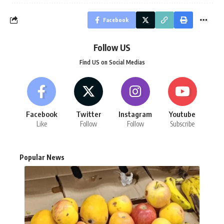
Facebook
Follow US
Find US on Social Medias
Facebook
Twitter
Instagram
Youtube
Like
Follow
Follow
Subscribe
Popular News