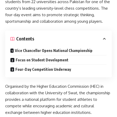
students from 22 universities across Pakistan for one of the
country’s leading university-level chess competitions. The
four-day event aims to promote strategic thinking,
sportsmanship and collaboration among young players.
Contents
Vice Chancellor Opens National Championship
Focus on Student Development
Four-Day Competition Underway
Organised by the Higher Education Commission (HEC) in
collaboration with the University of Swat, the championship
provides a national platform for student athletes to
compete while encouraging academic and cultural
exchange between higher education institutions.