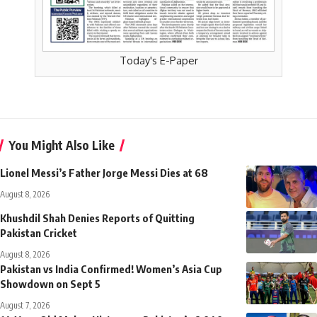
Today's E-Paper
You Might Also Like
Lionel Messi’s Father Jorge Messi Dies at 68
August 8, 2026
Khushdil Shah Denies Reports of Quitting
Pakistan Cricket
August 8, 2026
Pakistan vs India Confirmed! Women’s Asia Cup
Showdown on Sept 5
August 7, 2026