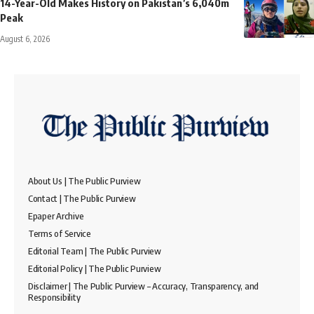
14-Year-Old Makes History on Pakistan’s 6,040m
Peak
August 6, 2026
About Us | The Public Purview
Contact | The Public Purview
Epaper Archive
Terms of Service
Editorial Team | The Public Purview
Editorial Policy | The Public Purview
Disclaimer | The Public Purview – Accuracy, Transparency, and
Responsibility