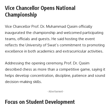
Vice Chancellor Opens National
Championship
Vice Chancellor Prof. Dr. Muhammad Qasim officially
inaugurated the championship and welcomed participating
teams, officials and guests. He said hosting the event
reflects the University of Swat’s commitment to promoting
excellence in both academics and extracurricular activities.
Addressing the opening ceremony, Prof. Dr. Qasim
described chess as more than a competitive game, saying it
helps develop concentration, discipline, patience and sound
decision-making skills.
- Advertisement -
Focus on Student Development