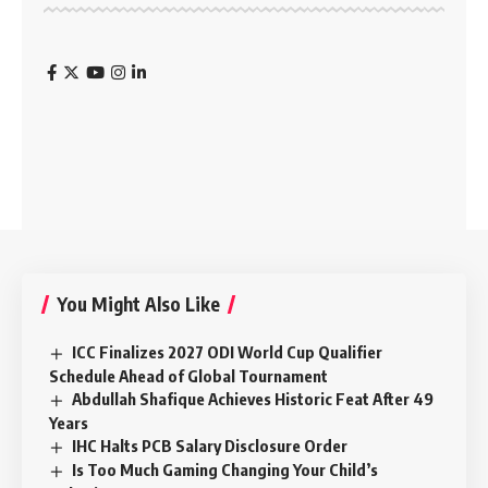
You Might Also Like
ICC Finalizes 2027 ODI World Cup Qualifier
Schedule Ahead of Global Tournament
Abdullah Shafique Achieves Historic Feat After 49
Years
IHC Halts PCB Salary Disclosure Order
Is Too Much Gaming Changing Your Child’s