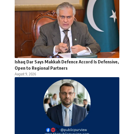
Ishaq Dar Says Makkah Defence Accord Is Defensive,
Open to Regional Partners
August 9, 2026