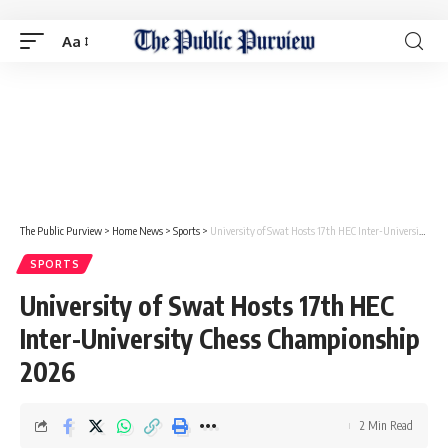
Aa
The Public Purview
>
Home News
>
Sports
>
University of Swat Hosts 17th HEC Inter-University Chess Championship 2026
SPORTS
University of Swat Hosts 17th HEC
Inter-University Chess Championship
2026
2 Min Read