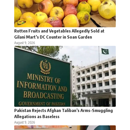
Rotten Fruits and Vegetables Allegedly Sold at
Gilani Mart’s DC Counter in Soan Garden
August 9, 2026
Pakistan Rejects Afghan Taliban’s Arms-Smuggling
Allegations as Baseless
August 9, 2026