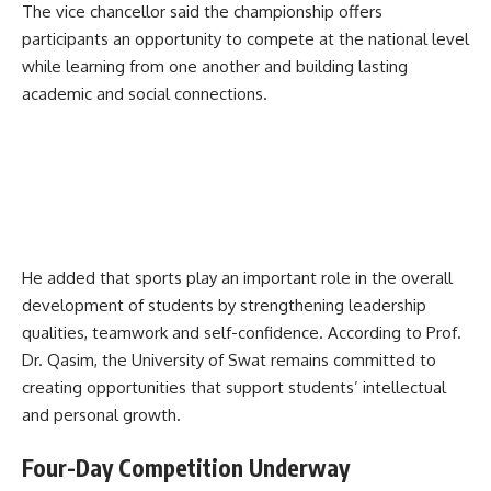
The vice chancellor said the championship offers
participants an opportunity to compete at the national level
while learning from one another and building lasting
academic and social connections.
He added that sports play an important role in the overall
development of students by strengthening leadership
qualities, teamwork and self-confidence. According to Prof.
Dr. Qasim, the University of Swat remains committed to
creating opportunities that support students’ intellectual
and personal growth.
Four-Day Competition Underway