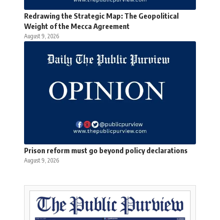
Redrawing the Strategic Map: The Geopolitical
Weight of the Mecca Agreement
August 9, 2026
Prison reform must go beyond policy declarations
August 9, 2026