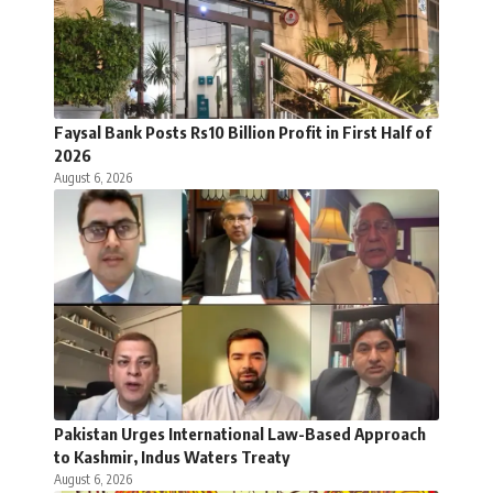
Faysal Bank Posts Rs10 Billion Profit in First Half of
2026
August 6, 2026
Pakistan Urges International Law-Based Approach
to Kashmir, Indus Waters Treaty
August 6, 2026