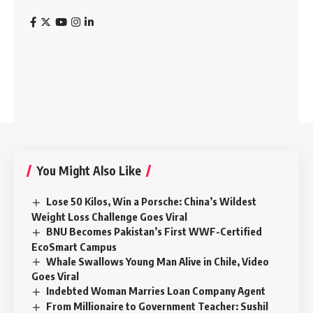
You Might Also Like
Lose 50 Kilos, Win a Porsche: China’s Wildest
Weight Loss Challenge Goes Viral
BNU Becomes Pakistan’s First WWF-Certified
EcoSmart Campus
Whale Swallows Young Man Alive in Chile, Video
Goes Viral
Indebted Woman Marries Loan Company Agent
From Millionaire to Government Teacher: Sushil