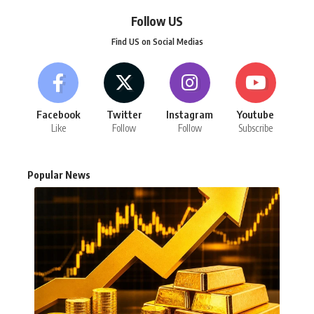
Follow US
Find US on Social Medias
Facebook
Twitter
Instagram
Youtube
Like
Follow
Follow
Subscribe
Popular News