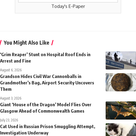
Today's E-Paper
You Might Also Like
‘Grim Reaper’ Stunt on Hospital Roof Ends in
Arrest and Fine
August 6, 2026
Grandson Hides Civil War Cannonballs in
Grandmother’s Bag, Airport Security Uncovers
Them
August 3, 2026
Giant ‘House of the Dragon’ Model Flies Over
Glasgow Ahead of Commonwealth Games
July 23, 2026
Cat Used in Russian Prison Smuggling Attempt,
Investigation Underway