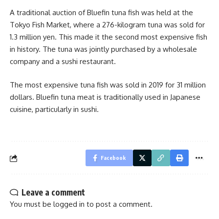
A traditional auction of Bluefin tuna fish was held at the
Tokyo Fish Market, where a 276-kilogram tuna was sold for
1.3 million yen. This made it the second most expensive fish
in history. The tuna was jointly purchased by a wholesale
company and a sushi restaurant.
The most expensive tuna fish was sold in 2019 for 31 million
dollars. Bluefin tuna meat is traditionally used in Japanese
cuisine, particularly in sushi.
Facebook
Leave a comment
You must be
logged in
to post a comment.