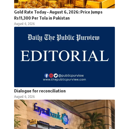
Gold Rate Today – August 6, 2026: Price Jumps
Rs11,300 Per Tola in Pakistan
August 6, 2026
Dialogue for reconciliation
August 6, 2026