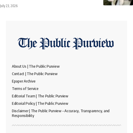
July 23, 2026
About Us | The Public Purview
Contact | The Public Purview
Epaper Archive
Terms of Service
Editorial Team | The Public Purview
Editorial Policy | The Public Purview
Disclaimer | The Public Purview – Accuracy, Transparency, and
Responsibility