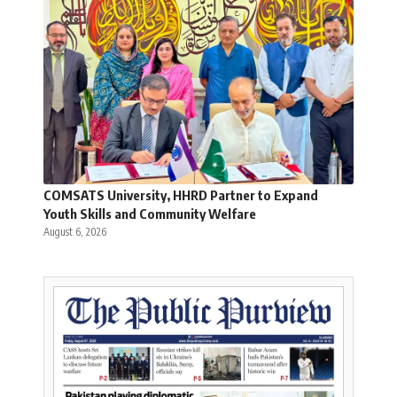
COMSATS University, HHRD Partner to Expand
Youth Skills and Community Welfare
August 6, 2026