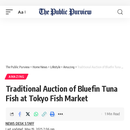
Aa
The Public Purview
>
Home News
>
Lifestyle
>
Amazing
>
Traditional Auction of Bluefin Tuna Fish at Tokyo Fish Market
AMAZING
Traditional Auction of Bluefin Tuna
Fish at Tokyo Fish Market
1 Min Read
NEWS DESK STAFF
Last updated: May 19, 2025 7:06 pm