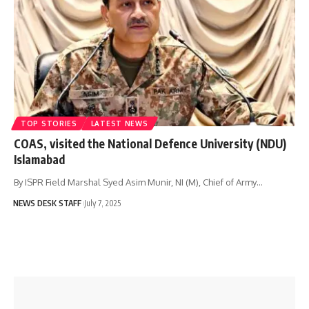
TOP STORIES
LATEST NEWS
COAS, visited the National Defence University (NDU)
Islamabad
By ISPR Field Marshal Syed Asim Munir, NI (M), Chief of Army…
NEWS DESK STAFF
July 7, 2025