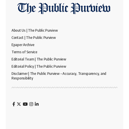
About Us | The Public Purview
Contact | The Public Purview
Epaper Archive
Terms of Service
Editorial Team | The Public Purview
Editorial Policy | The Public Purview
Disclaimer | The Public Purview – Accuracy, Transparency, and
Responsibility