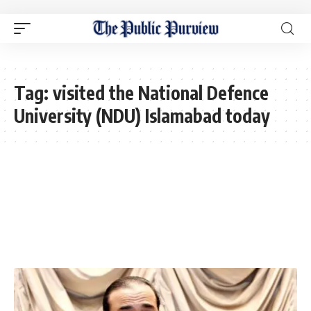
Tag:
visited the National Defence
University (NDU) Islamabad today