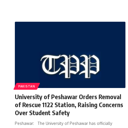
PAKISTAN
University of Peshawar Orders Removal
of Rescue 1122 Station, Raising Concerns
Over Student Safety
Peshawar: The University of Peshawar has officially