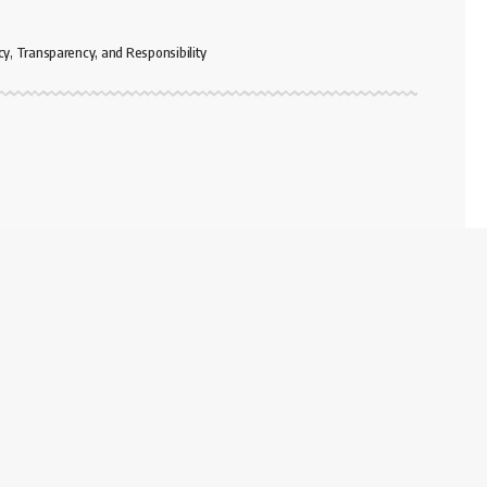
cy, Transparency, and Responsibility