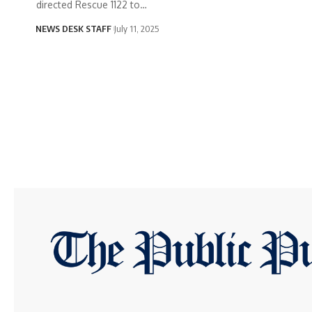
directed Rescue 1122 to…
NEWS DESK STAFF
July 11, 2025