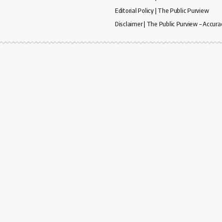
Editorial Policy | The Public Purview
Disclaimer | The Public Purview – Accura