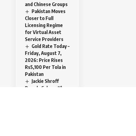
and Chinese Groups
Pakistan Moves
Closer to Full
Licensing Regime
for Virtual Asset
Service Providers
Gold Rate Today –
Friday, August 7,
2026: Price Rises
Rs5,100 Per Tola in
Pakistan
Jackie Shroff
Boards Salman Khan
and Nayanthara’s
Action Film in 2027
Trilateral
defense pact