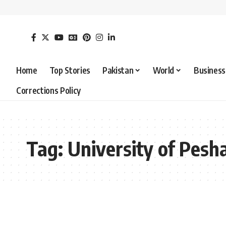
Home
Top Stories
Pakistan
World
Business
Corrections Policy
Tag:
University of Pesh