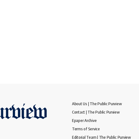
About Us | The Public Purview
Contact | The Public Purview
Epaper Archive
Terms of Service
Editorial Team | The Public Purview