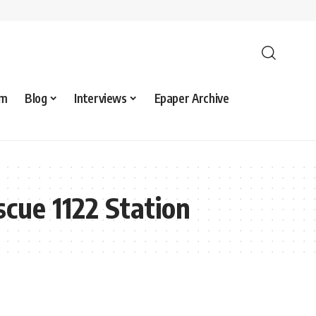
sm
Blog
Interviews
Epaper Archive
cue 1122 Station