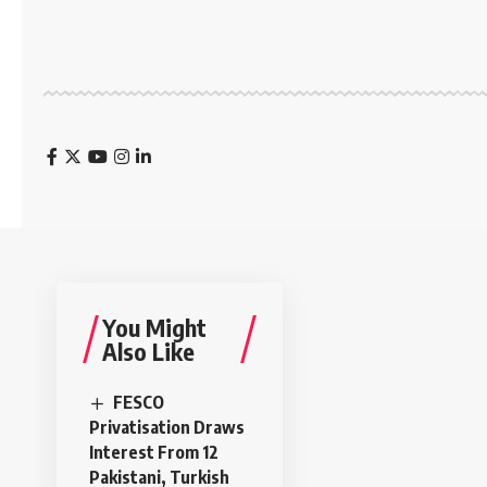
You Might
Also Like
FESCO
Privatisation Draws
Interest From 12
Pakistani, Turkish