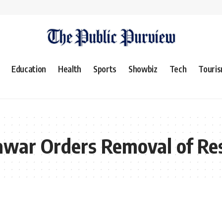
Education
Health
Sports
Showbiz
Tech
Touri
awar Orders Removal of Res