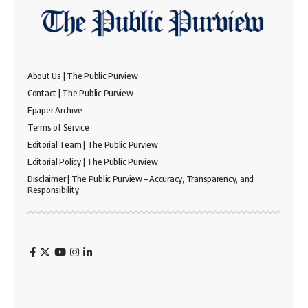
About Us | The Public Purview
Contact | The Public Purview
Epaper Archive
Terms of Service
Editorial Team | The Public Purview
Editorial Policy | The Public Purview
Disclaimer | The Public Purview – Accuracy, Transparency, and
Responsibility