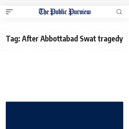
Tag:
After Abbottabad Swat tragedy