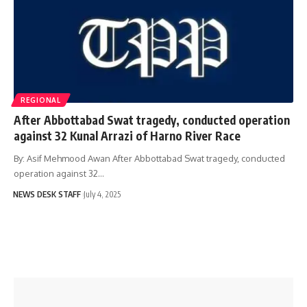
REGIONAL
After Abbottabad Swat tragedy, conducted operation
against 32 Kunal Arrazi of Harno River Race
By: Asif Mehmood Awan After Abbottabad Swat tragedy, conducted
operation against 32…
NEWS DESK STAFF
July 4, 2025