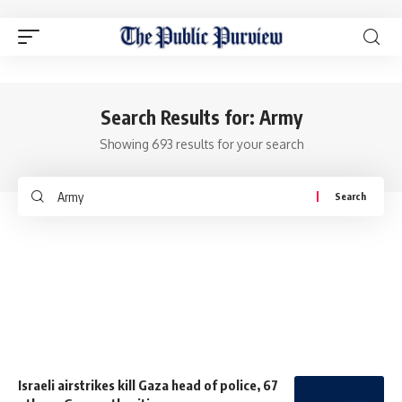
Search Results for: Army
Showing 693 results for your search
Israeli airstrikes kill Gaza head of police, 67