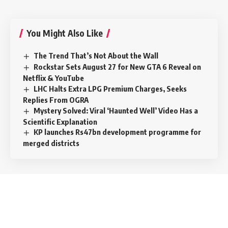
You Might Also Like
The Trend That’s Not About the Wall
Rockstar Sets August 27 for New GTA 6 Reveal on
Netflix & YouTube
LHC Halts Extra LPG Premium Charges, Seeks
Replies From OGRA
Mystery Solved: Viral ‘Haunted Well’ Video Has a
Scientific Explanation
KP launches Rs47bn development programme for
merged districts