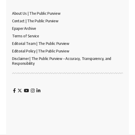
About Us | The Public Purview
Contact | The Public Purview
Epaper Archive
Terms of Service
Editorial Team | The Public Purview
Editorial Policy | The Public Purview
Disclaimer | The Public Purview – Accuracy, Transparency, and
Responsibility