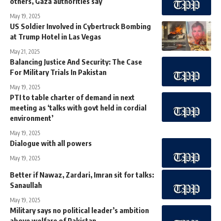
others, Gaza authorities say
May 19, 2025
US Soldier Involved in Cybertruck Bombing
at Trump Hotel in Las Vegas
May 21, 2025
Balancing Justice And Security: The Case
For Military Trials In Pakistan
May 19, 2025
PTI to table charter of demand in next
meeting as ‘talks with govt held in cordial
environment’
May 19, 2025
Dialogue with all powers
May 19, 2025
Better if Nawaz, Zardari, Imran sit for talks:
Sanaullah
May 19, 2025
Military says no political leader’s ambition
above welfare of Pakistan