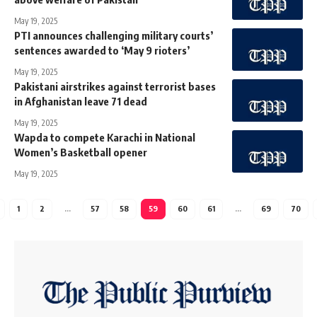
May 19, 2025
PTI announces challenging military courts’
sentences awarded to ‘May 9 rioters’
May 19, 2025
Pakistani airstrikes against terrorist bases
in Afghanistan leave 71 dead
May 19, 2025
Wapda to compete Karachi in National
Women’s Basketball opener
May 19, 2025
1
2
…
57
58
59
60
61
…
69
70