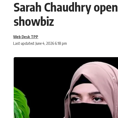
Sarah Chaudhry opens 
showbiz
Web Desk TPP
Last updated: June 4, 2026 6:18 pm