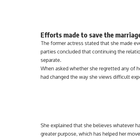
Efforts made to save the marriag
The former actress stated that she made ev
parties concluded that continuing the relat
separate.
When asked whether she regretted any of her 
had changed the way she views difficult exp
She explained that she believes whatever ha
greater purpose, which has helped her move 