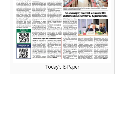
Today's E-Paper