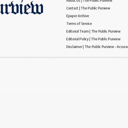
About Us | The Public Purview
Contact | The Public Purview
Epaper Archive
Terms of Service
Editorial Team | The Public Purview
Editorial Policy | The Public Purview
Disclaimer | The Public Purview – Accura