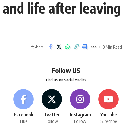
and life after leaving
3 Min Read
Share
Follow US
Find US on Social Medias
Facebook
Twitter
Instagram
Youtube
Like
Follow
Follow
Subscribe