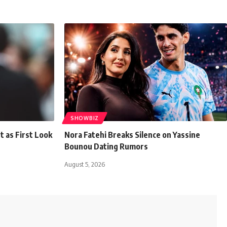
SHOWBIZ
t as First Look
Nora Fatehi Breaks Silence on Yassine
Bounou Dating Rumors
August 5, 2026