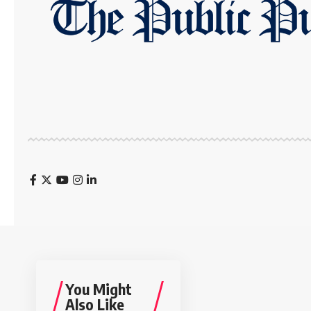
You Might
Also Like