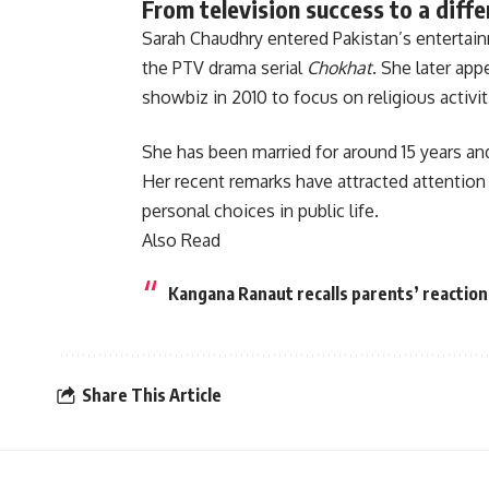
From television success to a diffe
Sarah Chaudhry entered Pakistan’s entertai
the PTV drama serial
Chokhat
. She later app
showbiz in 2010 to focus on religious activit
She has been married for around 15 years and
Her recent remarks have attracted attention 
personal choices in public life.
Also Read
Kangana Ranaut recalls parents’ reaction
Share This Article