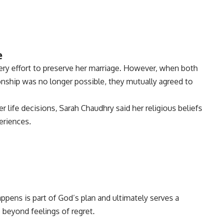
e
ery effort to preserve her marriage. However, when both
ionship was no longer possible, they mutually agreed to
life decisions, Sarah Chaudhry said her religious beliefs
eriences.
ppens is part of God’s plan and ultimately serves a
beyond feelings of regret.