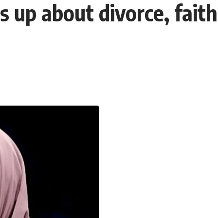
up about divorce, faith 