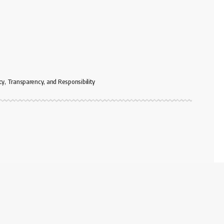
cy, Transparency, and Responsibility