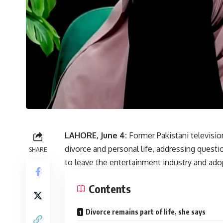
LAHORE, June 4:
Former Pakistani televisio
divorce and personal life, addressing quest
SHARE
to leave the entertainment industry and adop
Contents
Divorce remains part of life, she says