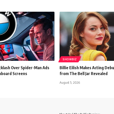
SHOWBIZ
klash Over Spider-Man Ads
Billie Eilish Makes Acting Debu
hboard Screens
from The Bell Jar Revealed
August 5, 2026