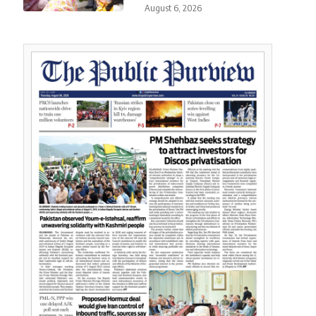
August 6, 2026