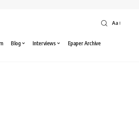
Aa
sm
Blog
Interviews
Epaper Archive