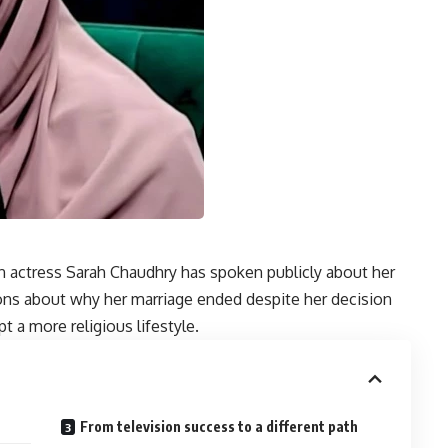
n actress Sarah Chaudhry has spoken publicly about her
ions about why her marriage ended despite her decision
t a more religious lifestyle.
From television success to a different path