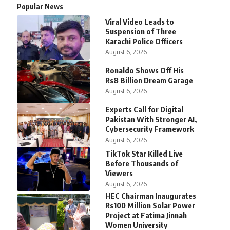
Popular News
Viral Video Leads to
Suspension of Three
Karachi Police Officers
August 6, 2026
Ronaldo Shows Off His
Rs8 Billion Dream Garage
August 6, 2026
Experts Call for Digital
Pakistan With Stronger AI,
Cybersecurity Framework
August 6, 2026
TikTok Star Killed Live
Before Thousands of
Viewers
August 6, 2026
HEC Chairman Inaugurates
Rs100 Million Solar Power
Project at Fatima Jinnah
Women University