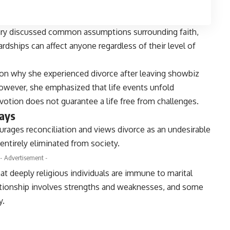
hry discussed common assumptions surrounding faith,
rdships can affect anyone regardless of their level of
on why she experienced divorce after leaving showbiz
However, she emphasized that life events unfold
evotion does not guarantee a life free from challenges.
says
rages reconciliation and views divorce as an undesirable
entirely eliminated from society.
- Advertisement -
hat deeply religious individuals are immune to marital
elationship involves strengths and weaknesses, and some
y.