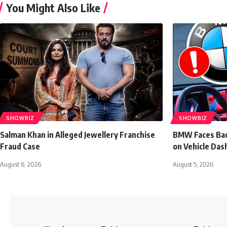
You Might Also Like
SHOWBIZ
SHOWBIZ
Salman Khan in Alleged Jewellery Franchise
BMW Faces Bac
Fraud Case
on Vehicle Das
August 6, 2026
August 5, 2026