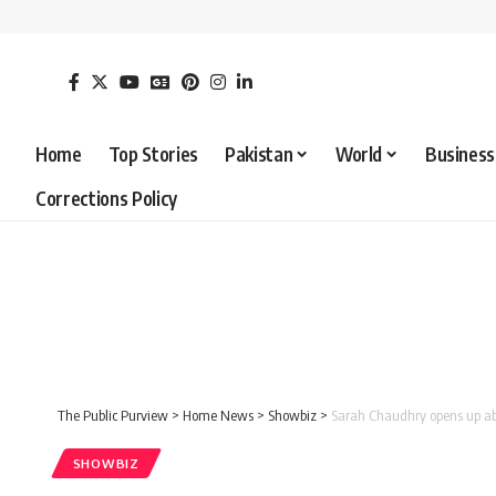
Home
Top Stories
Pakistan
World
Business
Corrections Policy
The Public Purview
>
Home News
>
Showbiz
>
Sarah Chaudhry opens up abou
SHOWBIZ