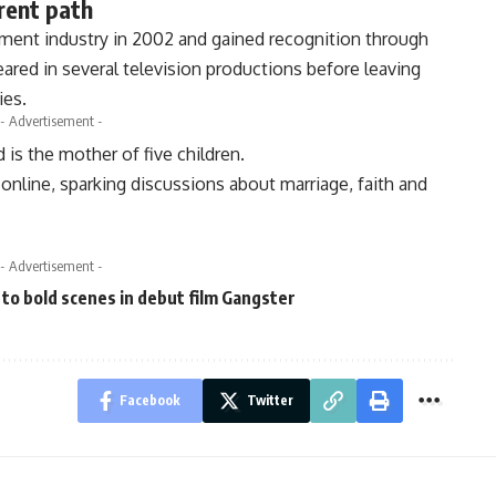
rent path
nment industry in 2002 and gained recognition through
eared in several television productions before leaving
ies.
- Advertisement -
 is the mother of five children.
online, sparking discussions about marriage, faith and
- Advertisement -
 to bold scenes in debut film Gangster
Facebook
Twitter