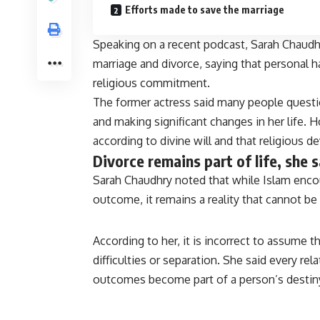
Efforts made to save the marriage
Speaking on a recent podcast, Sarah Chaud
marriage and divorce, saying that personal ha
religious commitment.
The former actress said many people questi
and making significant changes in her life. 
according to divine will and that religious d
Divorce remains part of life, she 
Sarah Chaudhry noted that while Islam encou
outcome, it remains a reality that cannot be 
According to her, it is incorrect to assume t
difficulties or separation. She said every r
outcomes become part of a person’s destin