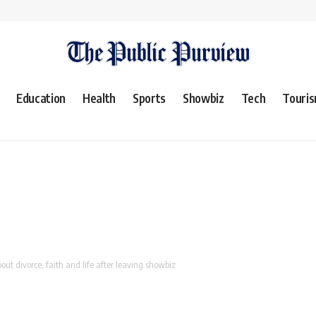
Education
Health
Sports
Showbiz
Tech
Touri
t divorce, faith and life after leaving showbiz