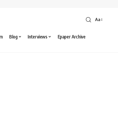
Aa
sm
Blog
Interviews
Epaper Archive