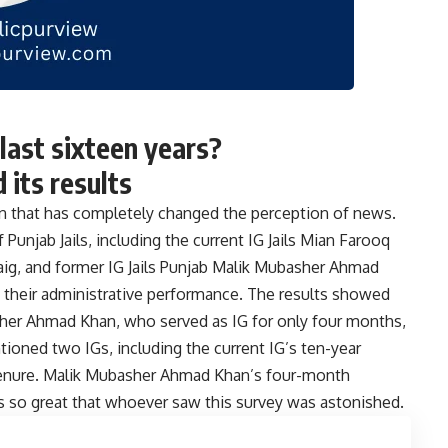
last sixteen years?
its results
n that has completely changed the perception of news.
 Punjab Jails, including the current IG Jails Mian Farooq
Baig, and former IG Jails Punjab Malik Mubasher Ahmad
their administrative performance. The results showed
basher Ahmad Khan, who served as IG for only four months,
oned two IGs, including the current IG’s ten-year
 tenure. Malik Mubasher Ahmad Khan’s four-month
 so great that whoever saw this survey was astonished.