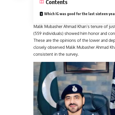
Contents
Which IG was good for the last sixteen yea
Malik Mubasher Ahmad Khan’s tenure of jus
(559 individuals) showed him honor and consi
These are the opinions of the lower and dep
closely observed Malik Mubasher Ahmad Khan
consistent in the survey.