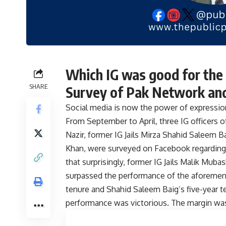
Which IG was good for the 
SHARE
Survey of Pak Network and 
Social media is now the power of expressio
From September to April, three IG officers of
Nazir, former IG Jails Mirza Shahid Saleem 
Khan, were surveyed on Facebook regarding 
that surprisingly, former IG Jails Malik Mu
surpassed the performance of the aforementi
tenure and Shahid Saleem Baig’s five-year
performance was victorious. The margin was