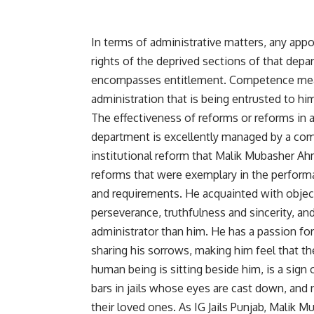
In terms of administrative matters, any appo
rights of the deprived sections of that depa
encompasses entitlement. Competence means 
administration that is being entrusted to hi
The effectiveness of reforms or reforms in 
department is excellently managed by a com
institutional reform that Malik Mubasher Ah
reforms that were exemplary in the performa
and requirements. He acquainted with objecti
perseverance, truthfulness and sincerity, and 
administrator than him. He has a passion for 
sharing his sorrows, making him feel that th
human being is sitting beside him, is a sign
bars in jails whose eyes are cast down, and 
their loved ones. As IG Jails Punjab, Malik 