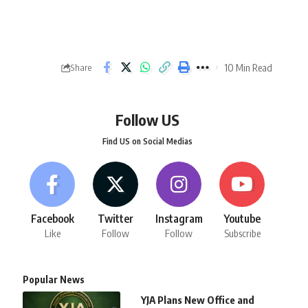
10 Min Read
Share
Follow US
Find US on Social Medias
Facebook
Twitter
Instagram
Youtube
Like
Follow
Follow
Subscribe
Popular News
YJA Plans New Office and