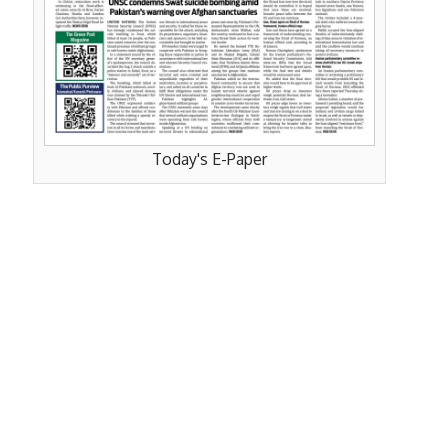
Today's E-Paper