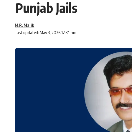
Punjab Jails
M.R. Malik
Last updated: May 3, 2026 12:34 pm