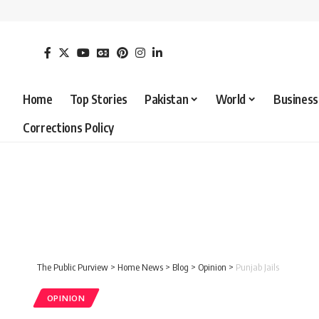
Home
Top Stories
Pakistan
World
Business
Corrections Policy
The Public Purview
>
Home News
>
Blog
>
Opinion
>
Punjab Jails
OPINION