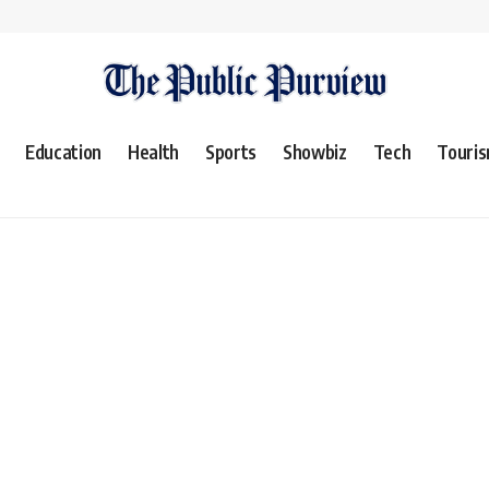
Education
Health
Sports
Showbiz
Tech
Touri