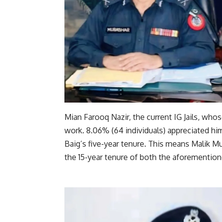
Mian Farooq Nazir, the current IG Jails, who
work. 8.06% (64 individuals) appreciated hi
Baig’s five-year tenure. This means Malik
the 15-year tenure of both the aforementione