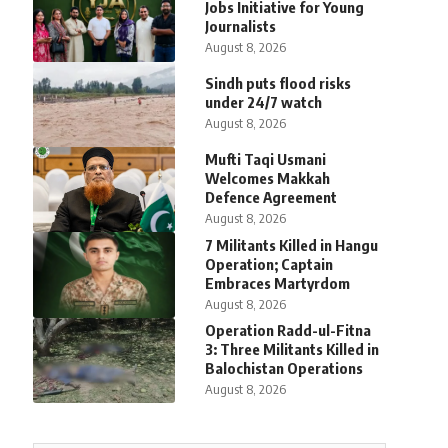
Jobs Initiative for Young
Journalists
August 8, 2026
Sindh puts flood risks
under 24/7 watch
August 8, 2026
Mufti Taqi Usmani
Welcomes Makkah
Defence Agreement
August 8, 2026
7 Militants Killed in Hangu
Operation; Captain
Embraces Martyrdom
August 8, 2026
Operation Radd-ul-Fitna
3: Three Militants Killed in
Balochistan Operations
August 8, 2026