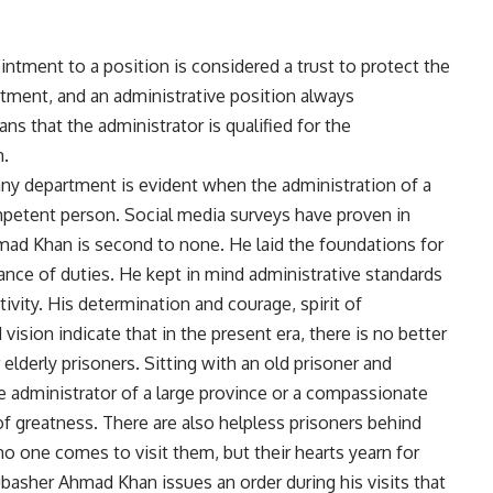
intment to a position is considered a trust to protect the
rtment, and an administrative position always
that the administrator is qualified for the
m.
any department is evident when the administration of a
petent person. Social media surveys have proven in
mad Khan is second to none. He laid the foundations for
nce of duties. He kept in mind administrative standards
vity. His determination and courage, spirit of
vision indicate that in the present era, there is no better
elderly prisoners. Sitting with an old prisoner and
e administrator of a large province or a compassionate
 of greatness. There are also helpless prisoners behind
no one comes to visit them, but their hearts yearn for
Mubasher Ahmad Khan issues an order during his visits that