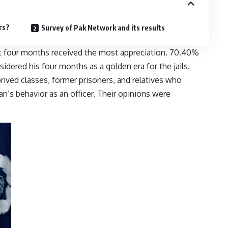
rs?
Survey of Pak Network and its results
t four months received the most appreciation. 70.40%
dered his four months as a golden era for the jails.
rived classes, former prisoners, and relatives who
’s behavior as an officer. Their opinions were