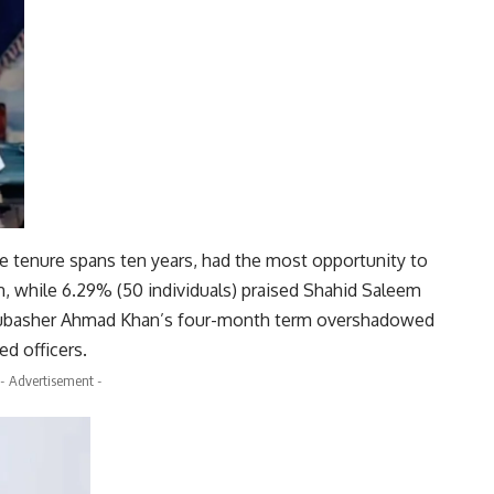
se tenure spans ten years, had the most opportunity to
m, while 6.29% (50 individuals) praised Shahid Saleem
 Mubasher Ahmad Khan’s four-month term overshadowed
d officers.
- Advertisement -