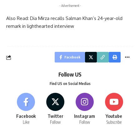
- Advertisement -
Also Read:
Dia Mirza recalls Salman Khan’s 24-year-old
remark in lighthearted interview
Facebook
Follow US
Find US on Social Medias
Facebook
Twitter
Instagram
Youtube
Like
Follow
Follow
Subscribe