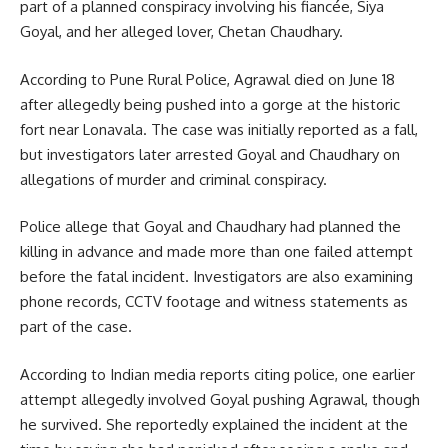
part of a planned conspiracy involving his fiancée, Siya
Goyal, and her alleged lover, Chetan Chaudhary.
According to Pune Rural Police, Agrawal died on June 18
after allegedly being pushed into a gorge at the historic
fort near Lonavala. The case was initially reported as a fall,
but investigators later arrested Goyal and Chaudhary on
allegations of murder and criminal conspiracy.
Police allege that Goyal and Chaudhary had planned the
killing in advance and made more than one failed attempt
before the fatal incident. Investigators are also examining
phone records, CCTV footage and witness statements as
part of the case.
According to Indian media reports citing police, one earlier
attempt allegedly involved Goyal pushing Agrawal, though
he survived. She reportedly explained the incident at the