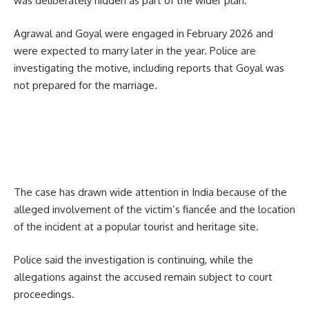
was deliberately hidden as part of the wider plan.
Agrawal and Goyal were engaged in February 2026 and
were expected to marry later in the year. Police are
investigating the motive, including reports that Goyal was
not prepared for the marriage.
The case has drawn wide attention in India because of the
alleged involvement of the victim’s fiancée and the location
of the incident at a popular tourist and heritage site.
Police said the investigation is continuing, while the
allegations against the accused remain subject to court
proceedings.