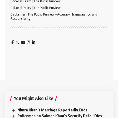
Editorial Team | The Public Purview
Editorial Policy | The Public Purview
Disclaimer | The Public Purview – Accuracy, Transparency, and
Responsibility
You Might Also Like
Nimra Khan’s Marriage Reportedly Ends
Policeman on Salman Khan’s Security Detail Dies