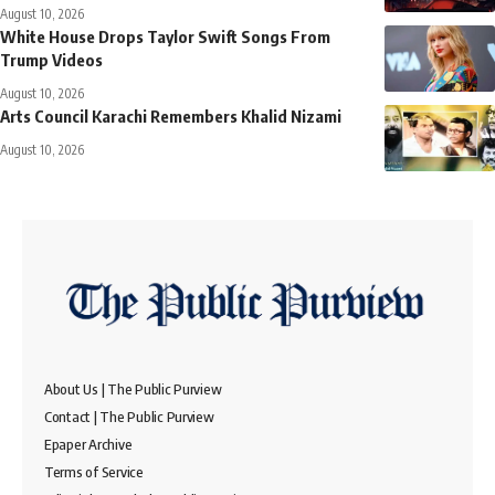
August 10, 2026
White House Drops Taylor Swift Songs From
Trump Videos
August 10, 2026
Arts Council Karachi Remembers Khalid Nizami
August 10, 2026
About Us | The Public Purview
Contact | The Public Purview
Epaper Archive
Terms of Service