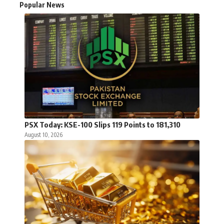
Popular News
PSX Today: KSE-100 Slips 119 Points to 181,310
August 10, 2026