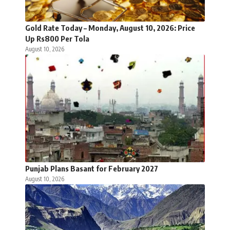
Gold Rate Today – Monday, August 10, 2026: Price
Up Rs800 Per Tola
August 10, 2026
Punjab Plans Basant for February 2027
August 10, 2026