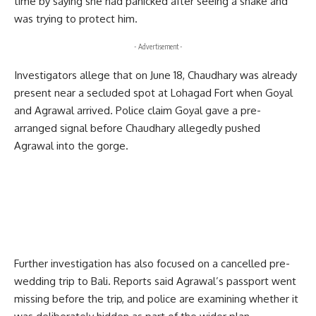
time by saying she had panicked after seeing a snake and
was trying to protect him.
- Advertisement -
Investigators allege that on June 18, Chaudhary was already
present near a secluded spot at Lohagad Fort when Goyal
and Agrawal arrived. Police claim Goyal gave a pre-
arranged signal before Chaudhary allegedly pushed
Agrawal into the gorge.
Further investigation has also focused on a cancelled pre-
wedding trip to Bali. Reports said Agrawal’s passport went
missing before the trip, and police are examining whether it