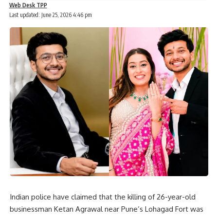
Web Desk TPP
Last updated: June 25, 2026 4:46 pm
Indian police have claimed that the killing of 26-year-old
businessman Ketan Agrawal near Pune’s Lohagad Fort was