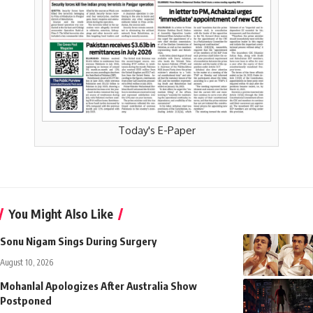
Today's E-Paper
You Might Also Like
Sonu Nigam Sings During Surgery
August 10, 2026
Mohanlal Apologizes After Australia Show
Postponed