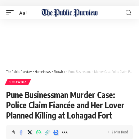
Aa
The Public Purview
>
Home News
>
Showbiz
>
Pune Businessman Murder Case: Police Claim Fiancée and Her Lover Planned Killing at Lohagad Fort
SHOWBIZ
Pune Businessman Murder Case:
Police Claim Fiancée and Her Lover
Planned Killing at Lohagad Fort
2 Min Read