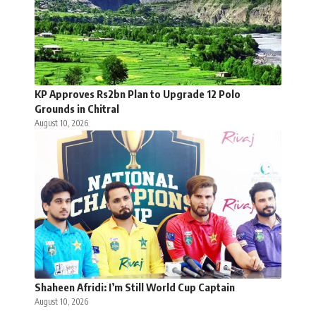
KP Approves Rs2bn Plan to Upgrade 12 Polo
Grounds in Chitral
August 10, 2026
Shaheen Afridi: I’m Still World Cup Captain
August 10, 2026