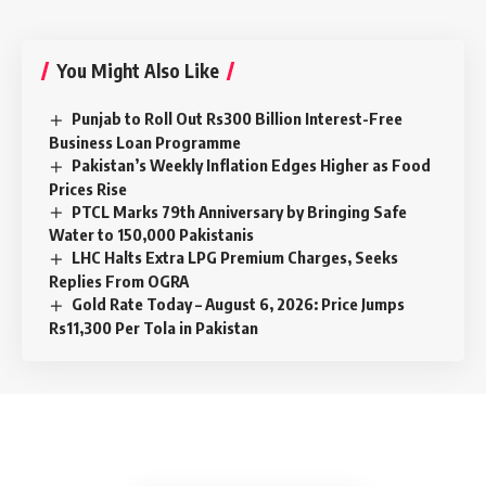
You Might Also Like
Punjab to Roll Out Rs300 Billion Interest-Free
Business Loan Programme
Pakistan’s Weekly Inflation Edges Higher as Food
Prices Rise
PTCL Marks 79th Anniversary by Bringing Safe
Water to 150,000 Pakistanis
LHC Halts Extra LPG Premium Charges, Seeks
Replies From OGRA
Gold Rate Today – August 6, 2026: Price Jumps
Rs11,300 Per Tola in Pakistan