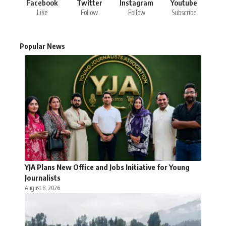
Facebook
Twitter
Instagram
Youtube
Like
Follow
Follow
Subscribe
Popular News
YJA Plans New Office and Jobs Initiative for Young
Journalists
August 8, 2026