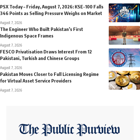
PSX Today – Friday, August 7, 2026: KSE-100 Falls
346 Points as Selling Pressure Weighs on Market
August 7, 2026
The Engineer Who Built Pakistan’s First
Indigenous Space Frames
August 7, 2026
FESCO Privatisation Draws Interest From 12
Pakistani, Turkish and Chinese Groups
August 7, 2026
Pakistan Moves Closer to Full Licensing Regime
for Virtual Asset Service Providers
August 7, 2026