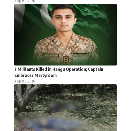
August 8, 2026
7 Militants Killed in Hangu Operation; Captain
Embraces Martyrdom
August 8, 2026