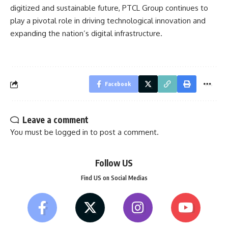
digitized and sustainable future, PTCL Group continues to
play a pivotal role in driving technological innovation and
expanding the nation’s digital infrastructure.
Facebook
Leave a comment
You must be
logged in
to post a comment.
Follow US
Find US on Social Medias