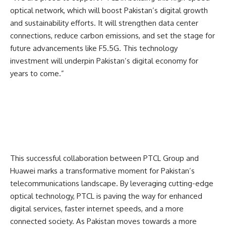
optical network, which will boost Pakistan’s digital growth
and sustainability efforts. It will strengthen data center
connections, reduce carbon emissions, and set the stage for
future advancements like F5.5G. This technology
investment will underpin Pakistan’s digital economy for
years to come.”
This successful collaboration between PTCL Group and
Huawei marks a transformative moment for Pakistan’s
telecommunications landscape. By leveraging cutting-edge
optical technology, PTCL is paving the way for enhanced
digital services, faster internet speeds, and a more
connected society. As Pakistan moves towards a more