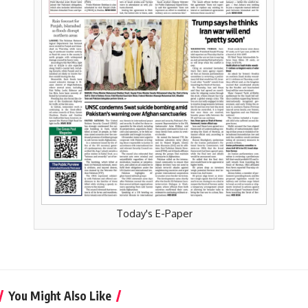
Today's E-Paper
You Might Also Like