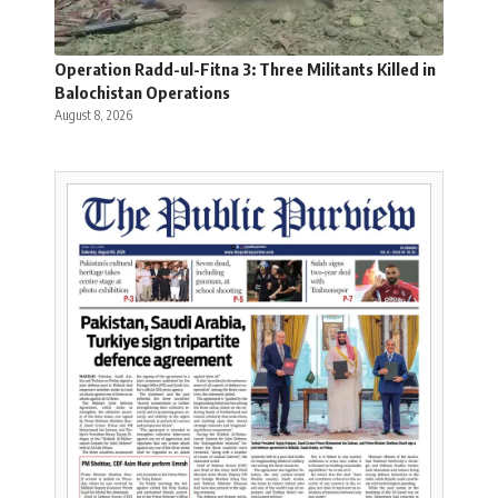
Operation Radd-ul-Fitna 3: Three Militants Killed in
Balochistan Operations
August 8, 2026