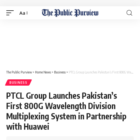
Aa
The Public Purview
>
Home News
>
Business
>
PTCL Group Launches Pakistan’s First 800G Wavelength Division Multiplexing System in Partnership with Huawei
BUSINESS
PTCL Group Launches Pakistan’s
First 800G Wavelength Division
Multiplexing System in Partnership
with Huawei