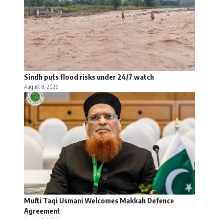
Sindh puts flood risks under 24/7 watch
August 8, 2026
Mufti Taqi Usmani Welcomes Makkah Defence
Agreement