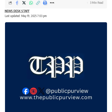
3 Min Read
NEWS DESK STAFF
Last updated: May 19, 2025 7:03 pm