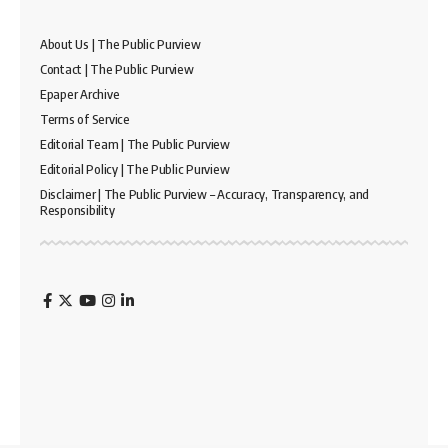
About Us | The Public Purview
Contact | The Public Purview
Epaper Archive
Terms of Service
Editorial Team | The Public Purview
Editorial Policy | The Public Purview
Disclaimer | The Public Purview – Accuracy, Transparency, and
Responsibility