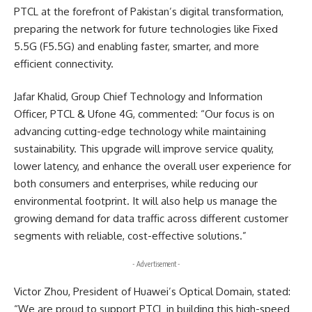
PTCL at the forefront of Pakistan’s digital transformation,
preparing the network for future technologies like Fixed
5.5G (F5.5G) and enabling faster, smarter, and more
efficient connectivity.
Jafar Khalid, Group Chief Technology and Information
Officer, PTCL & Ufone 4G, commented: “Our focus is on
advancing cutting-edge technology while maintaining
sustainability. This upgrade will improve service quality,
lower latency, and enhance the overall user experience for
both consumers and enterprises, while reducing our
environmental footprint. It will also help us manage the
growing demand for data traffic across different customer
segments with reliable, cost-effective solutions.”
- Advertisement -
Victor Zhou, President of Huawei’s Optical Domain, stated:
“We are proud to support PTCL in building this high-speed