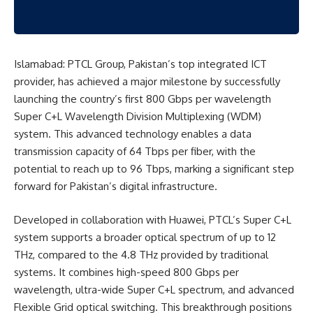
Islamabad: PTCL Group, Pakistan’s top integrated ICT
provider, has achieved a major milestone by successfully
launching the country’s first 800 Gbps per wavelength
Super C+L Wavelength Division Multiplexing (WDM)
system. This advanced technology enables a data
transmission capacity of 64 Tbps per fiber, with the
potential to reach up to 96 Tbps, marking a significant step
forward for Pakistan’s digital infrastructure.
Developed in collaboration with Huawei, PTCL’s Super C+L
system supports a broader optical spectrum of up to 12
THz, compared to the 4.8 THz provided by traditional
systems. It combines high-speed 800 Gbps per
wavelength, ultra-wide Super C+L spectrum, and advanced
Flexible Grid optical switching. This breakthrough positions