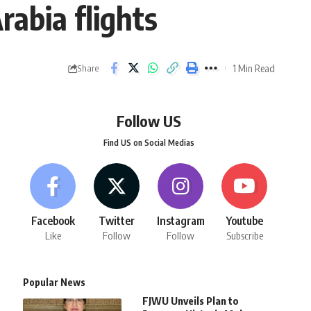
rabia flights
1 Min Read
Share
Follow US
Find US on Social Medias
Facebook
Twitter
Instagram
Youtube
Like
Follow
Follow
Subscribe
Popular News
FJWU Unveils Plan to