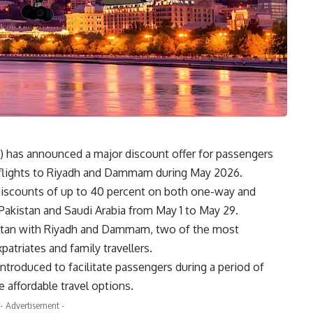
) has announced a major discount offer for passengers
on flights to Riyadh and Dammam during May 2026.
il discounts of up to 40 percent on both one-way and
 Pakistan and Saudi Arabia from May 1 to May 29.
stan with
Riyadh
and
Dammam
, two of the most
patriates and family travellers.
introduced to facilitate passengers during a period of
 affordable travel options.
- Advertisement -