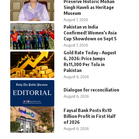
Preserve Historic Mohan
Singh Haveli as Heritage
Museum
August 7, 2026
Pakistan vs India
Confirmed! Women’s Asia
Cup Showdown on Sept 5
August 7, 2026
Gold Rate Today – August
6, 2026: Price Jumps
Rs11,300 Per Tola in
Pakistan
August 6, 2026
Dialogue for reconciliation
August 6, 2026
Faysal Bank Posts Rs10
Billion Profit in First Half
of 2026
August 6, 2026