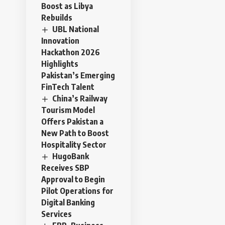
Boost as Libya
Rebuilds
UBL National
Innovation
Hackathon 2026
Highlights
Pakistan’s Emerging
FinTech Talent
China’s Railway
Tourism Model
Offers Pakistan a
New Path to Boost
Hospitality Sector
HugoBank
Receives SBP
Approval to Begin
Pilot Operations for
Digital Banking
Services