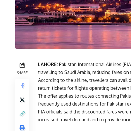
LAHORE:
Pakistan International Airlines
(PIA
travelling to Saudi Arabia, reducing fares 
SHARE
According to the airline, travellers can ava
return tickets for flights operating between
The offer applies to routes connecting Paki
frequently used destinations for Pakistani ex
PIA officials said the discounted fares were 
increased travel demand and to provide more