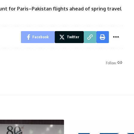
unt for Paris–Pakistan flights ahead of spring travel
Facebook
Twitter
Follow: