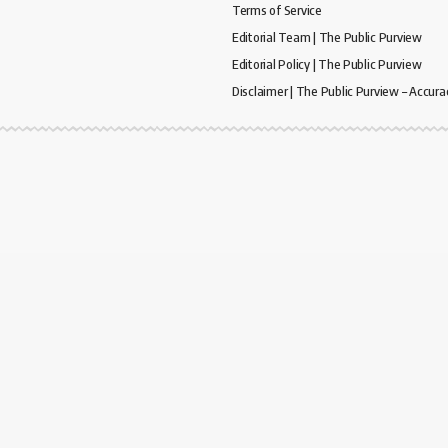
Terms of Service
Editorial Team | The Public Purview
Editorial Policy | The Public Purview
Disclaimer | The Public Purview – Accura