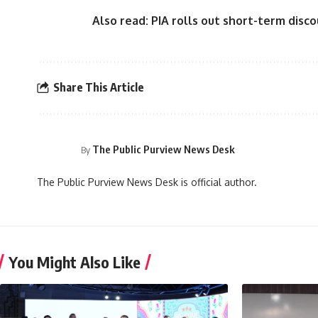
Also read:
PIA rolls out short-term disco
Share This Article
The Public Purview News Desk
By
The Public Purview News Desk is official author.
You Might Also Like