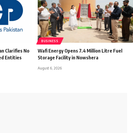
BUSINESS
n Clarifies No
Wafi Energy Opens 7.4 Million Litre Fuel
d Entities
Storage Facility in Nowshera
August 6, 2026