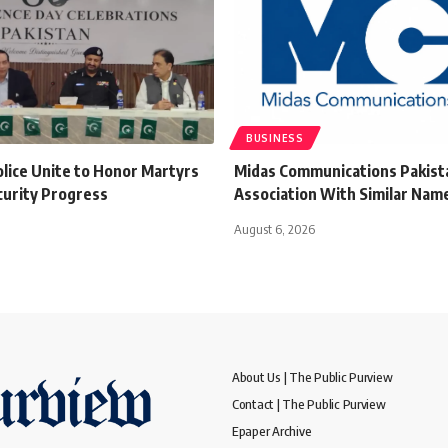
BUSINESS
olice Unite to Honor Martyrs
Midas Communications Pakista
curity Progress
Association With Similar Name
August 6, 2026
About Us | The Public Purview
Contact | The Public Purview
Epaper Archive