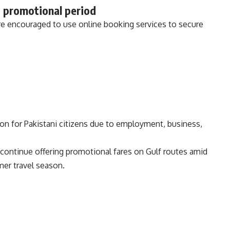
 promotional period
e encouraged to use online booking services to secure
ion for Pakistani citizens due to employment, business,
continue offering promotional fares on Gulf routes amid
er travel season.