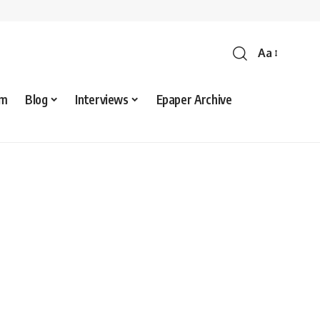
Aa
sm
Blog
Interviews
Epaper Archive