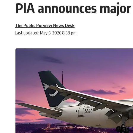
PIA announces major f
The Public Purview News Desk
Last updated: May 6, 2026 8:58 pm