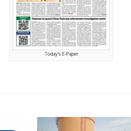
Today's E-Paper