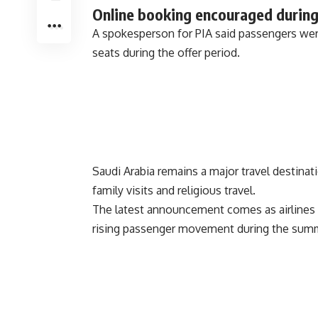
Online booking encouraged during
A spokesperson for PIA said passengers wer
seats during the offer period.
Saudi Arabia remains a major travel destinat
family visits and religious travel.
The latest announcement comes as airlines 
rising passenger movement during the summ