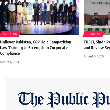
BUSINESS
BUSINESS
Unilever Pakistan, CCP Hold Competition
FPCCI, Sindh P
Law Training to Strengthen Corporate
and Review Se
Compliance
August 6, 2026
August 6, 2026