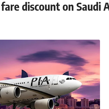
are discount on Saudi A