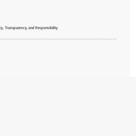
cy, Transparency, and Responsibility