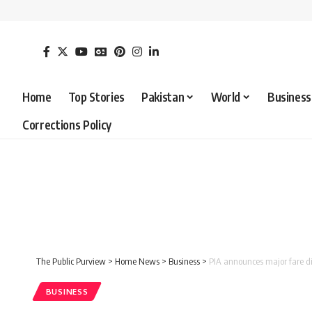
Home
Top Stories
Pakistan
World
Business
Corrections Policy
The Public Purview
>
Home News
>
Business
>
PIA announces major fare di
BUSINESS