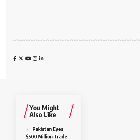
You Might
Also Like
Pakistan Eyes
$500 Million Trade