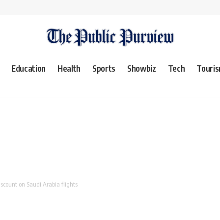
Education
Health
Sports
Showbiz
Tech
Touri
scount on Saudi Arabia flights