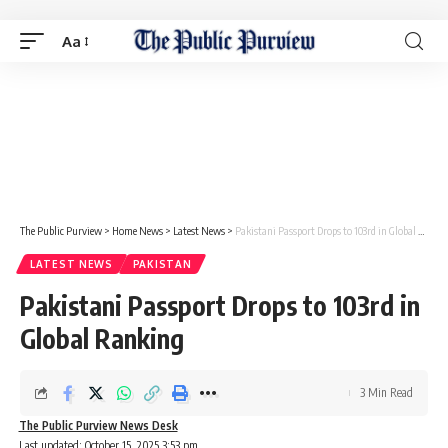
Aa
The Public Purview
>
Home News
>
Latest News
>
Pakistani Passport Drops to 103rd in Global Ranking
LATEST NEWS
PAKISTAN
Pakistani Passport Drops to 103rd in
Global Ranking
3 Min Read
The Public Purview News Desk
Last updated: October 15, 2025 3:53 pm