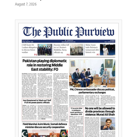
August 7, 2026