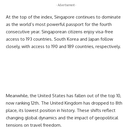
- Advertisement -
At the top of the index, Singapore continues to dominate
as the world’s most powerful passport for the fourth
consecutive year. Singaporean citizens enjoy visa-free
access to 193 countries. South Korea and Japan follow
closely, with access to 190 and 189 countries, respectively.
Meanwhile, the United States has fallen out of the top 10,
now ranking 12th. The United Kingdom has dropped to 8th
place, its lowest position in history. These shifts reflect
changing global dynamics and the impact of geopolitical
tensions on travel freedom.