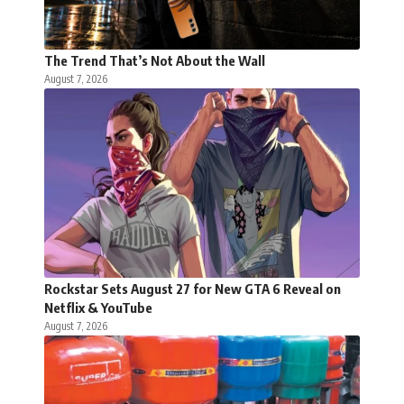
The Trend That’s Not About the Wall
August 7, 2026
Rockstar Sets August 27 for New GTA 6 Reveal on
Netflix & YouTube
August 7, 2026