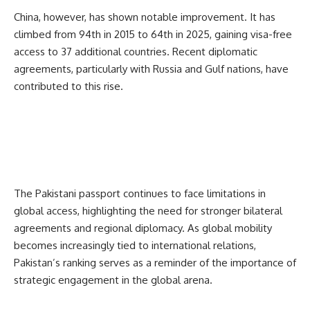
China, however, has shown notable improvement. It has
climbed from 94th in 2015 to 64th in 2025, gaining visa-free
access to 37 additional countries. Recent diplomatic
agreements, particularly with Russia and Gulf nations, have
contributed to this rise.
The
Pakistani
passport continues to face limitations in
global access, highlighting the need for stronger bilateral
agreements and regional diplomacy. As global mobility
becomes increasingly tied to international relations,
Pakistan’s ranking serves as a reminder of the importance of
strategic engagement in the global arena.