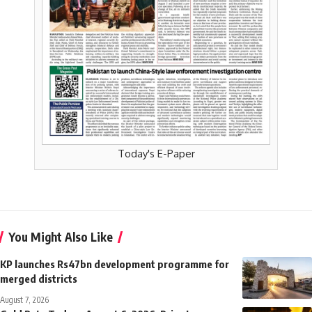
Today's E-Paper
You Might Also Like
KP launches Rs47bn development programme for
merged districts
August 7, 2026