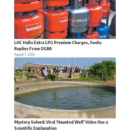
LHC Halts Extra LPG Premium Charges, Seeks
Replies From OGRA
August 7, 2026
Mystery Solved: Viral ‘Haunted Well’ Video Has a
Scientific Explanation