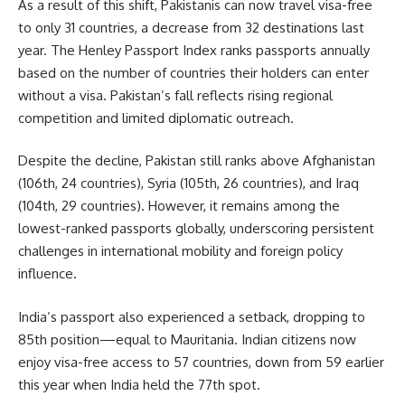
As a result of this shift,
Pakistanis
can now travel visa-free
to only 31 countries, a decrease from 32 destinations last
year. The Henley Passport Index ranks passports annually
based on the number of countries their holders can enter
without a visa. Pakistan’s fall reflects rising regional
competition and limited diplomatic outreach.
Despite the decline, Pakistan still ranks above Afghanistan
(106th, 24 countries), Syria (105th, 26 countries), and Iraq
(104th, 29 countries). However, it remains among the
lowest-ranked passports globally, underscoring persistent
challenges in international mobility and foreign policy
influence.
India’s passport also experienced a setback, dropping to
85th position—equal to Mauritania. Indian citizens now
enjoy visa-free access to 57 countries, down from 59 earlier
this year when India held the 77th spot.