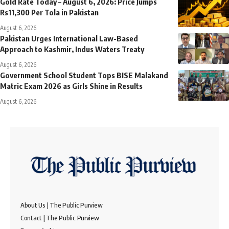
Gold Rate Today – August 6, 2026: Price Jumps
Rs11,300 Per Tola in Pakistan
August 6, 2026
Pakistan Urges International Law-Based
Approach to Kashmir, Indus Waters Treaty
August 6, 2026
Government School Student Tops BISE Malakand
Matric Exam 2026 as Girls Shine in Results
August 6, 2026
About Us | The Public Purview
Contact | The Public Purview