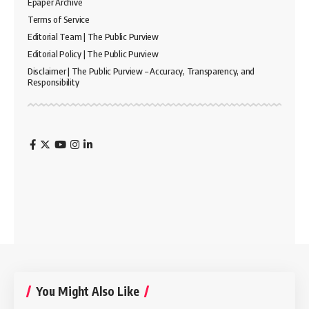
Epaper Archive
Terms of Service
Editorial Team | The Public Purview
Editorial Policy | The Public Purview
Disclaimer | The Public Purview – Accuracy, Transparency, and
Responsibility
You Might Also Like