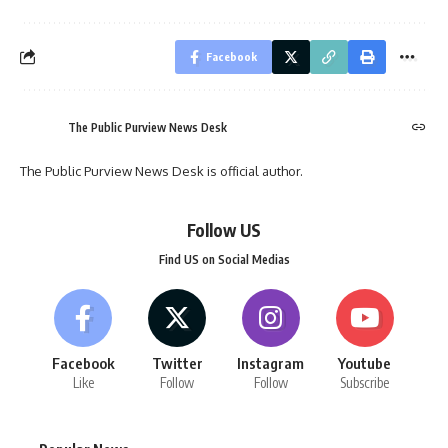
Facebook
The Public Purview News Desk
The Public Purview News Desk is official author.
Follow US
Find US on Social Medias
Facebook
Twitter
Instagram
Youtube
Like
Follow
Follow
Subscribe