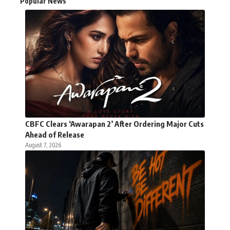
Popular News
CBFC Clears ‘Awarapan 2’ After Ordering Major Cuts
Ahead of Release
August 7, 2026