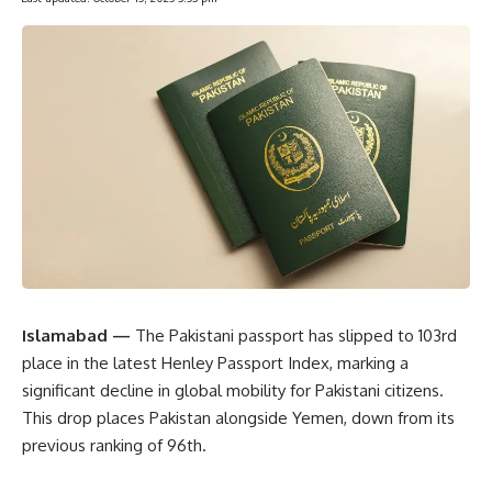
Islamabad —
The Pakistani passport has slipped to 103rd
place in the latest Henley Passport Index, marking a
significant decline in global mobility for Pakistani citizens.
This drop places Pakistan alongside Yemen, down from its
previous ranking of 96th.