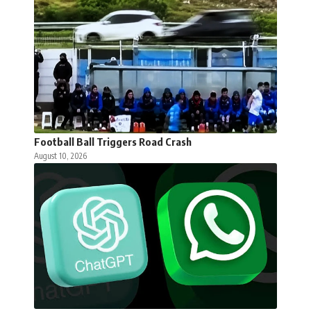
Football Ball Triggers Road Crash
August 10, 2026