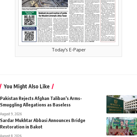
Today's E-Paper
You Might Also Like
Pakistan Rejects Afghan Taliban’s Arms-
Smuggling Allegations as Baseless
August 9, 2026
Sardar Mukhtar Abbasi Announces Bridge
Restoration in Bakot
August 8, 2026