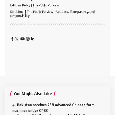
Editorial Policy | The Public Purview
Disclaimer | The Public Purview – Accuracy, Transparency, and
Responsibility
You Might Also Like
Pakistan receives 258 advanced Chinese farm
machines under CPEC