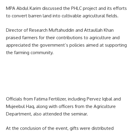
MPA Abdul Karim discussed the PHLC project and its efforts
to convert barren land into cultivable agricultural fields.
Director of Research Muftahuddin and Attaullah Khan
praised farmers for their contributions to agriculture and
appreciated the government’s policies aimed at supporting
the farming community.
Officials from
Fatima Fertilizer
, including Pervez Iqbal and
Mujeebul Haq, along with officers from the Agriculture
Department, also attended the seminar.
At the conclusion of the event, gifts were distributed