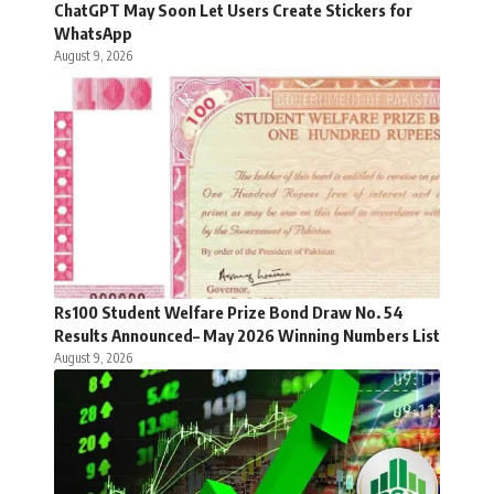
ChatGPT May Soon Let Users Create Stickers for
WhatsApp
August 9, 2026
Rs100 Student Welfare Prize Bond Draw No. 54
Results Announced– May 2026 Winning Numbers List
August 9, 2026