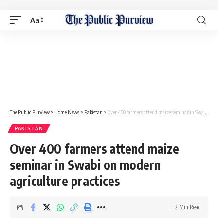
Aa
The Public Purview
>
Home News
>
Pakistan
>
Over 400 farmers attend maize seminar in Swabi on modern agriculture practices
PAKISTAN
Over 400 farmers attend maize
seminar in Swabi on modern
agriculture practices
2 Min Read