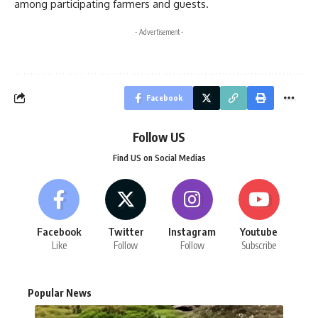
among participating farmers and guests.
- Advertisement -
Facebook
Follow US
Find US on Social Medias
Facebook
Twitter
Instagram
Youtube
Like
Follow
Follow
Subscribe
Popular News