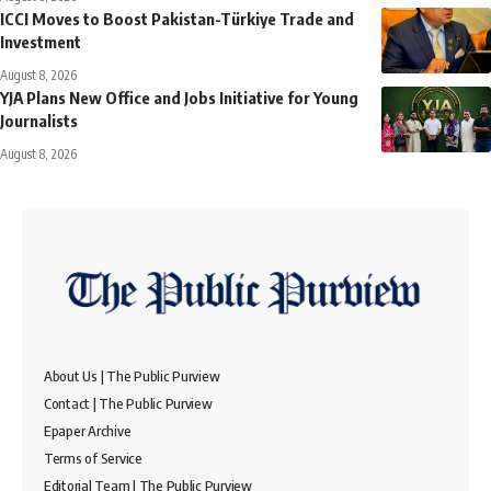
ICCI Moves to Boost Pakistan-Türkiye Trade and
Investment
August 8, 2026
YJA Plans New Office and Jobs Initiative for Young
Journalists
August 8, 2026
About Us | The Public Purview
Contact | The Public Purview
Epaper Archive
Terms of Service
Editorial Team | The Public Purview