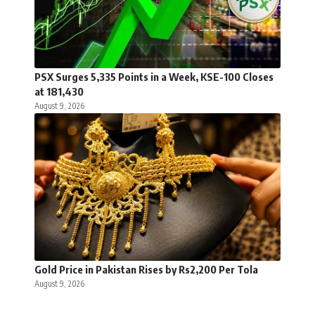
PSX Surges 5,335 Points in a Week, KSE-100 Closes
at 181,430
August 9, 2026
Gold Price in Pakistan Rises by Rs2,200 Per Tola
August 9, 2026