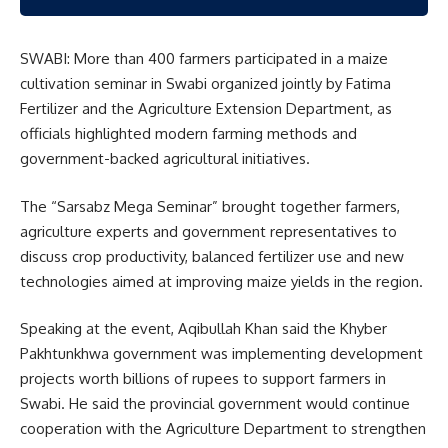
SWABI: More than 400 farmers participated in a maize
cultivation seminar in Swabi organized jointly by
Fatima
Fertilizer
and the Agriculture Extension Department, as
officials highlighted modern farming methods and
government-backed agricultural initiatives.
The “Sarsabz Mega Seminar” brought together farmers,
agriculture experts and government representatives to
discuss crop productivity, balanced fertilizer use and new
technologies aimed at improving maize yields in the region.
Speaking at the event, Aqibullah Khan said the Khyber
Pakhtunkhwa government was implementing development
projects worth billions of rupees to support farmers in
Swabi. He said the provincial government would continue
cooperation with the Agriculture Department to strengthen