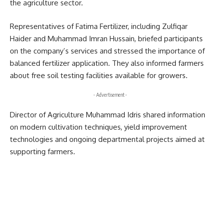
the agriculture sector.
Representatives of
Fatima Fertilizer
, including Zulfiqar
Haider and Muhammad Imran Hussain, briefed participants
on the company’s services and stressed the importance of
balanced fertilizer application. They also informed farmers
about free soil testing facilities available for growers.
- Advertisement -
Director of Agriculture Muhammad Idris shared information
on modern cultivation techniques, yield improvement
technologies and ongoing departmental projects aimed at
supporting farmers.