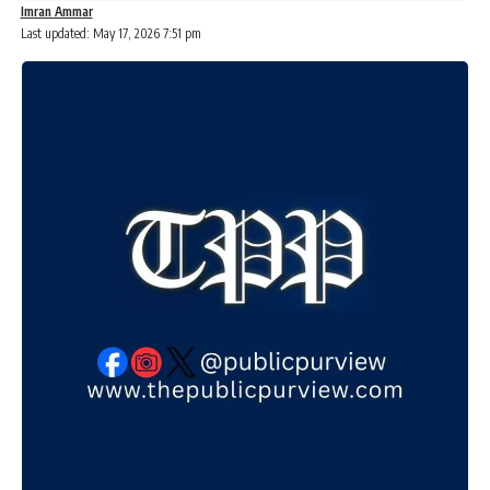
Imran Ammar
Last updated: May 17, 2026 7:51 pm