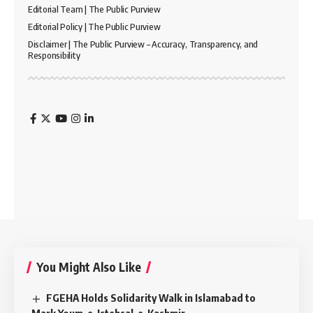
Editorial Team | The Public Purview
Editorial Policy | The Public Purview
Disclaimer | The Public Purview – Accuracy, Transparency, and
Responsibility
You Might Also Like
FGEHA Holds Solidarity Walk in Islamabad to
Mark Youm-e-Istehsal-e-Kashmir