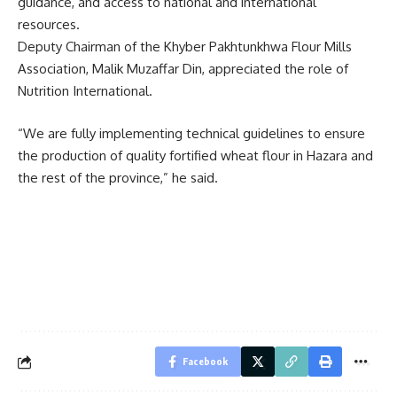
guidance, and access to national and international
resources.
Deputy Chairman of the Khyber Pakhtunkhwa Flour Mills
Association, Malik Muzaffar Din, appreciated the role of
Nutrition International.
“We are fully implementing technical guidelines to ensure
the production of quality fortified wheat flour in Hazara and
the rest of the province,” he said.
Facebook