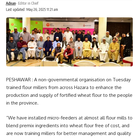
Adnan
- Editor in Chief
Last updated: May 26, 2025 11:21 am
PESHAWAR : A non-governmental organisation on Tuesday
trained flour millers from across Hazara to enhance the
production and supply of fortified wheat flour to the people
in the province.
“We have installed micro-feeders at almost all flour mills to
blend premix ingredients into wheat flour free of cost, and
are now training millers for better management and quality