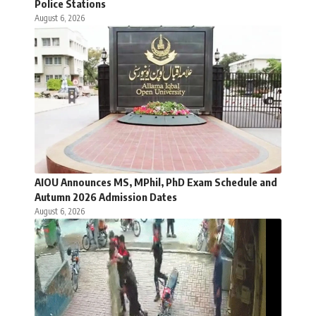
Police Stations
August 6, 2026
AIOU Announces MS, MPhil, PhD Exam Schedule and
Autumn 2026 Admission Dates
August 6, 2026