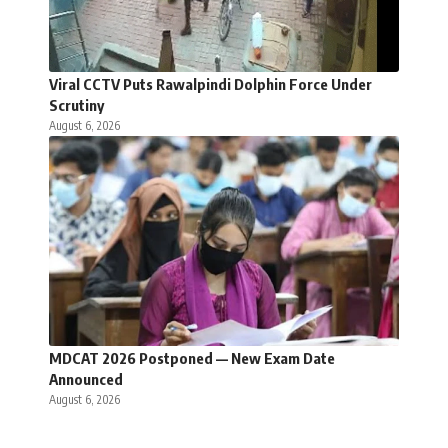
Viral CCTV Puts Rawalpindi Dolphin Force Under
Scrutiny
August 6, 2026
MDCAT 2026 Postponed — New Exam Date
Announced
August 6, 2026