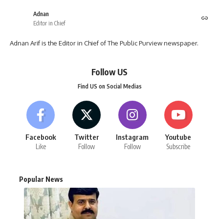
Adnan
Editor in Chief
Adnan Arif is the Editor in Chief of The Public Purview newspaper.
Follow US
Find US on Social Medias
Facebook
Twitter
Instagram
Youtube
Like
Follow
Follow
Subscribe
Popular News