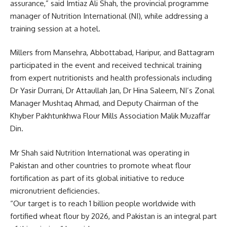
assurance,” said Imtiaz Ali Shah, the provincial programme
manager of Nutrition International (NI), while addressing a
training session at a hotel.
Millers from Mansehra, Abbottabad, Haripur, and Battagram
participated in the event and received technical training
from expert nutritionists and health professionals including
Dr Yasir Durrani, Dr Attaullah Jan, Dr Hina Saleem, NI’s Zonal
Manager Mushtaq Ahmad, and Deputy Chairman of the
Khyber Pakhtunkhwa Flour Mills Association Malik Muzaffar
Din.
Mr Shah said Nutrition International was operating in
Pakistan and other countries to promote wheat flour
fortification as part of its global initiative to reduce
micronutrient deficiencies.
“Our target is to reach 1 billion people worldwide with
fortified wheat flour by 2026, and Pakistan is an integral part