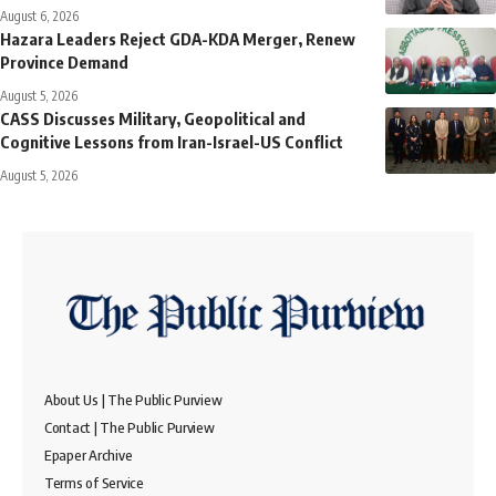
August 6, 2026
Hazara Leaders Reject GDA-KDA Merger, Renew
Province Demand
August 5, 2026
CASS Discusses Military, Geopolitical and
Cognitive Lessons from Iran-Israel-US Conflict
August 5, 2026
About Us | The Public Purview
Contact | The Public Purview
Epaper Archive
Terms of Service