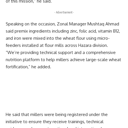
of this mission,” he said.
- Advertisement -
Speaking on the occasion, Zonal Manager Mushtaq Ahmad
said premix ingredients including zinc, folic acid, vitamin B12,
and iron were mixed into the wheat flour using micro-
feeders installed at flour mills across Hazara division.
“We’re providing technical support and a comprehensive
nutrition platform to help millers achieve large-scale wheat
fortification,” he added.
He said that millers were being registered under the
initiative to ensure they receive trainings, technical