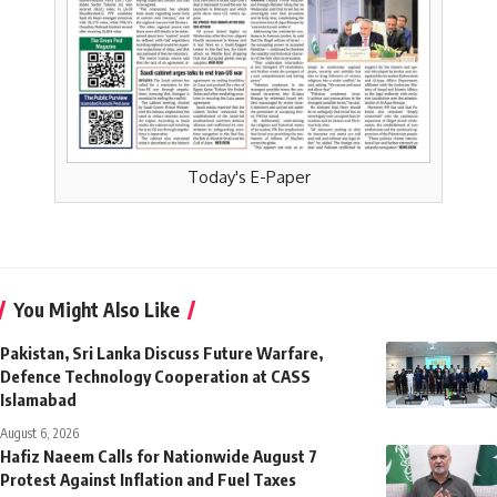
Today's E-Paper
You Might Also Like
Pakistan, Sri Lanka Discuss Future Warfare,
Defence Technology Cooperation at CASS
Islamabad
August 6, 2026
Hafiz Naeem Calls for Nationwide August 7
Protest Against Inflation and Fuel Taxes