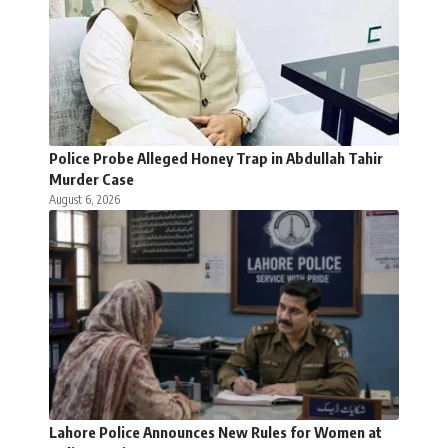
Police Probe Alleged Honey Trap in Abdullah Tahir
Murder Case
August 6, 2026
Lahore Police Announces New Rules for Women at