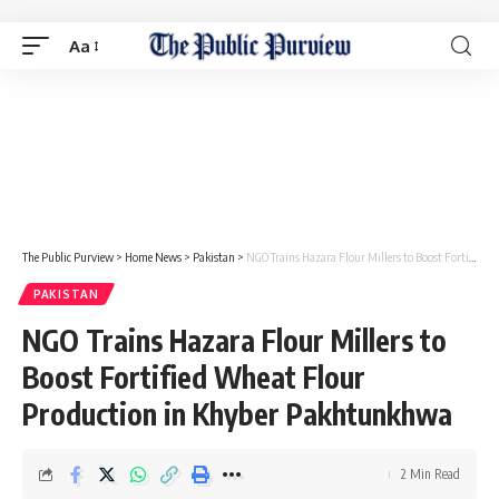
Aa
The Public Purview
>
Home News
>
Pakistan
>
NGO Trains Hazara Flour Millers to Boost Fortified Wheat Flour Production in Khyber Pakhtunkhwa
PAKISTAN
NGO Trains Hazara Flour Millers to
Boost Fortified Wheat Flour
Production in Khyber Pakhtunkhwa
2 Min Read