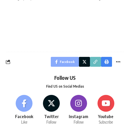
Facebook
Follow US
Find US on Social Medias
Facebook
Twitter
Instagram
Youtube
Like
Follow
Follow
Subscribe