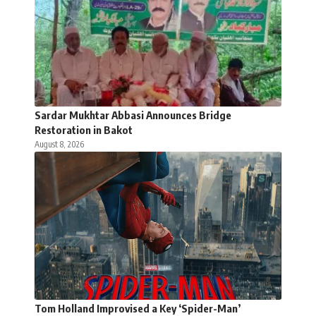
Sardar Mukhtar Abbasi Announces Bridge
Restoration in Bakot
August 8, 2026
Tom Holland Improvised a Key ‘Spider-Man’