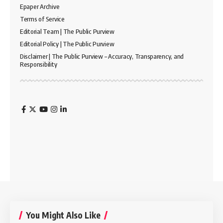
Epaper Archive
Terms of Service
Editorial Team | The Public Purview
Editorial Policy | The Public Purview
Disclaimer | The Public Purview – Accuracy, Transparency, and
Responsibility
You Might Also Like