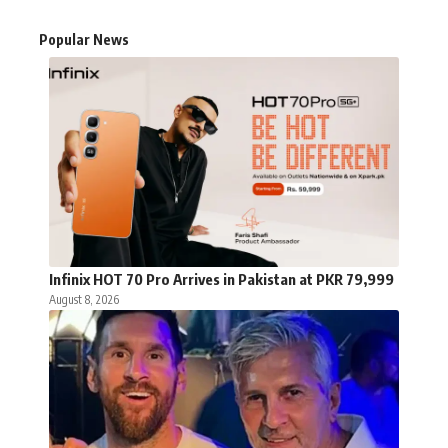
Popular News
Infinix HOT 70 Pro Arrives in Pakistan at PKR 79,999
August 8, 2026