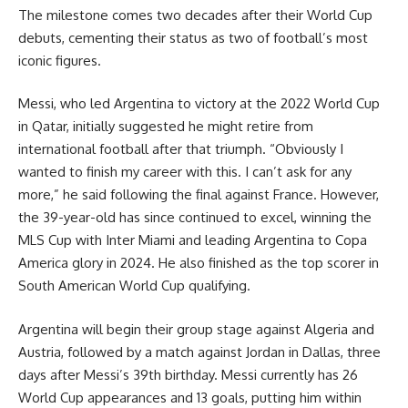
The milestone comes two decades after their World Cup
debuts, cementing their status as two of football’s most
iconic figures.
Messi, who led Argentina to victory at the 2022 World Cup
in Qatar, initially suggested he might retire from
international football after that triumph. “Obviously I
wanted to finish my career with this. I can’t ask for any
more,” he said following the final against France. However,
the 39-year-old has since continued to excel, winning the
MLS Cup with Inter Miami and leading Argentina to Copa
America glory in 2024. He also finished as the top scorer in
South American World Cup qualifying.
Argentina will begin their group stage against Algeria and
Austria, followed by a match against Jordan in Dallas, three
days after Messi’s 39th birthday. Messi currently has 26
World Cup appearances and 13 goals, putting him within