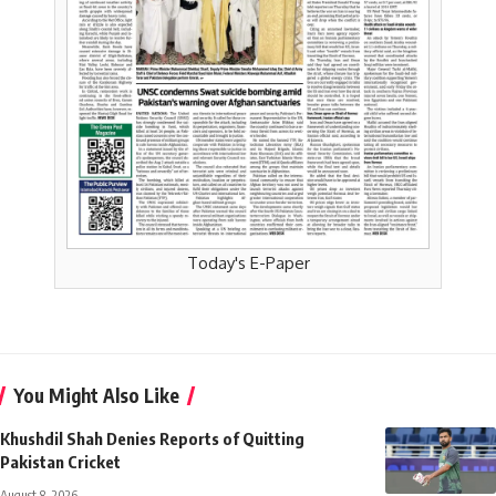
Today's E-Paper
You Might Also Like
Khushdil Shah Denies Reports of Quitting
Pakistan Cricket
August 8, 2026