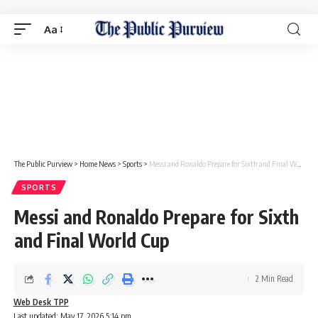
Aa
The Public Purview
>
Home News
>
Sports
>
Messi and Ronaldo Prepare for Sixth and Final World Cup
SPORTS
Messi and Ronaldo Prepare for Sixth
and Final World Cup
2 Min Read
Web Desk TPP
Last updated: May 17, 2026 5:14 pm