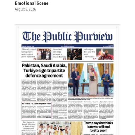
Emotional Scene
August 8, 2026