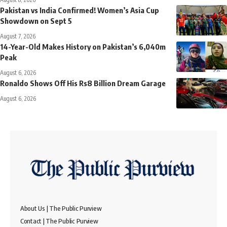
Pakistan vs India Confirmed! Women’s Asia Cup
Showdown on Sept 5
August 7, 2026
14-Year-Old Makes History on Pakistan’s 6,040m
Peak
August 6, 2026
Ronaldo Shows Off His Rs8 Billion Dream Garage
August 6, 2026
About Us | The Public Purview
Contact | The Public Purview