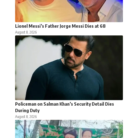
Lionel Messi’s Father Jorge Messi Dies at 68
August 8, 2026
Policeman on Salman Khan’s Security Detail Dies
During Duty
August 8, 2026