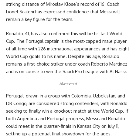
striking distance of Miroslav Klose’s record of 16. Coach
Lionel Scaloni has expressed confidence that Messi will
remain a key figure for the team.
Ronaldo, 41, has also confirmed this will be his last World
Cup. The Portugal captain is the most-capped male player
of all time with 226 international appearances and has eight
World Cup goals to his name. Despite his age, Ronaldo
remains a first-choice striker under coach Roberto Martinez
and is on course to win the Saudi Pro League with Al Nassr.
- Advertisement -
Portugal, drawn in a group with Colombia, Uzbekistan, and
DR Congo, are considered strong contenders, with Ronaldo
seeking to finally win a knockout match at the World Cup. If
both Argentina and Portugal progress, Messi and Ronaldo
could meet in the quarter-finals in Kansas City on July 11,
setting up a potential final showdown for the ages.