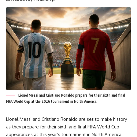
Lionel Messi and Cristiano Ronaldo prepare for their sixth and final
FIFA World Cup at the 2026 tournament in North America.
Lionel Messi and Cristiano Ronaldo are set to make history
as they prepare for their sixth and final FIFA World Cup
appearances at this year’s tournament in North America.