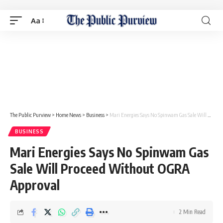
Aa
The Public Purview
>
Home News
>
Business
>
Mari Energies Says No Spinwam Gas Sale Will Proceed Without OGRA Approval
BUSINESS
Mari Energies Says No Spinwam Gas
Sale Will Proceed Without OGRA
Approval
2 Min Read