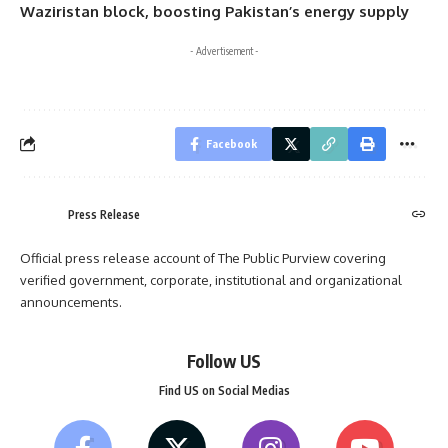
Waziristan block, boosting Pakistan’s energy supply
- Advertisement -
Facebook
Press Release
Official press release account of The Public Purview covering
verified government, corporate, institutional and organizational
announcements.
Follow US
Find US on Social Medias