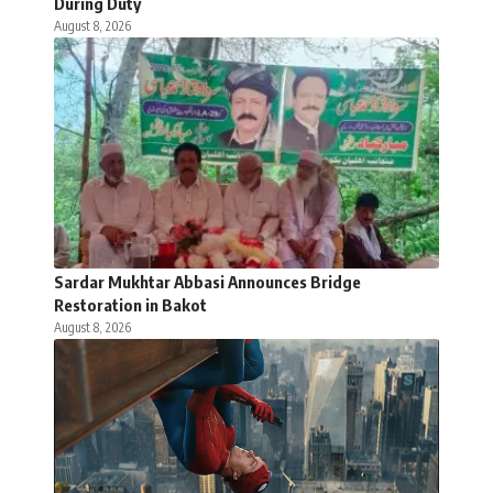
During Duty
August 8, 2026
Sardar Mukhtar Abbasi Announces Bridge
Restoration in Bakot
August 8, 2026