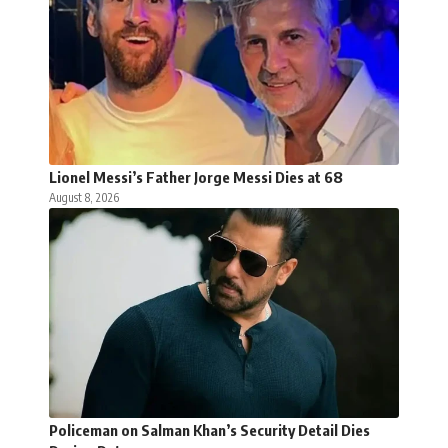
Lionel Messi’s Father Jorge Messi Dies at 68
August 8, 2026
Policeman on Salman Khan’s Security Detail Dies