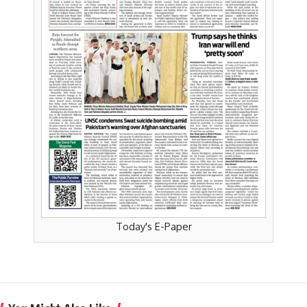
Today's E-Paper