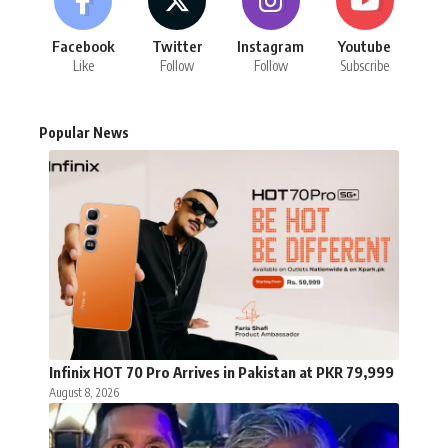
Facebook
Twitter
Instagram
Youtube
Like
Follow
Follow
Subscribe
Popular News
Infinix HOT 70 Pro Arrives in Pakistan at PKR 79,999
August 8, 2026