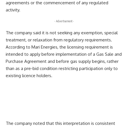
agreements or the commencement of any regulated
activity.
- Advertisement -
The company said it is not seeking any exemption, special
treatment, or relaxation from regulatory requirements.
According to Mari Energies, the licensing requirement is
intended to apply before implementation of a Gas Sale and
Purchase Agreement and before gas supply begins, rather
than as a pre-bid condition restricting participation only to
existing licence holders.
The company noted that this interpretation is consistent