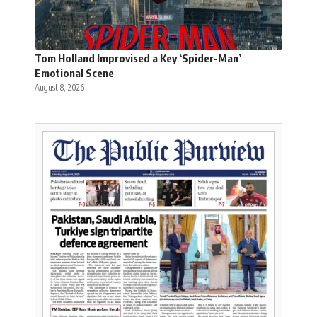
Tom Holland Improvised a Key ‘Spider-Man’
Emotional Scene
August 8, 2026