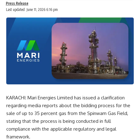
Press Release
Last updated: June 11, 2026 6:16 pm
KARACHI: Mari Energies Limited has issued a clarification
regarding media reports about the bidding process for the
sale of up to 35 percent gas from the Spinwam Gas Field,
stating that the process is being conducted in full
compliance with the applicable regulatory and legal
framework.