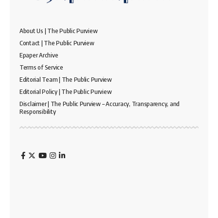
About Us | The Public Purview
Contact | The Public Purview
Epaper Archive
Terms of Service
Editorial Team | The Public Purview
Editorial Policy | The Public Purview
Disclaimer | The Public Purview – Accuracy, Transparency, and
Responsibility