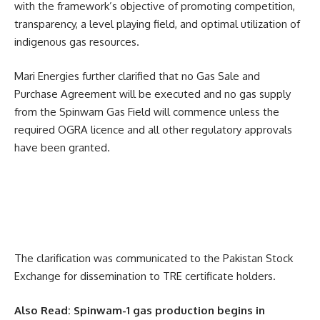
with the framework’s objective of promoting competition,
transparency, a level playing field, and optimal utilization of
indigenous gas resources.
Mari Energies further clarified that no Gas Sale and
Purchase Agreement will be executed and no gas supply
from the Spinwam Gas Field will commence unless the
required OGRA licence and all other regulatory approvals
have been granted.
The clarification was communicated to the Pakistan Stock
Exchange for dissemination to TRE certificate holders.
Also Read:
Spinwam-1 gas production begins in