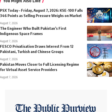
You Might Also Like
PSX Today – Friday, August 7, 2026: KSE-100 Falls
346 Points as Selling Pressure Weighs on Market
August 7, 2026
The Engineer Who Built Pakistan’s First
Indigenous Space Frames
August 7, 2026
FESCO Privatisation Draws Interest From 12
Pakistani, Turkish and Chinese Groups
August 7, 2026
Pakistan Moves Closer to Full Licensing Regime
for Virtual Asset Service Providers
August 7, 2026