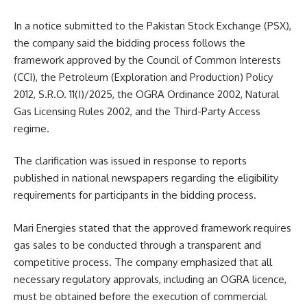
In a notice submitted to the Pakistan Stock Exchange (PSX),
the company said the bidding process follows the
framework approved by the Council of Common Interests
(CCI), the Petroleum (Exploration and Production) Policy
2012, S.R.O. 11(I)/2025, the OGRA Ordinance 2002, Natural
Gas Licensing Rules 2002, and the Third-Party Access
regime.
The clarification was issued in response to reports
published in national newspapers regarding the eligibility
requirements for participants in the bidding process.
Mari Energies stated that the approved framework requires
gas sales to be conducted through a transparent and
competitive process. The company emphasized that all
necessary regulatory approvals, including an OGRA licence,
must be obtained before the execution of commercial