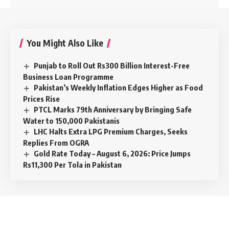
You Might Also Like
Punjab to Roll Out Rs300 Billion Interest-Free
Business Loan Programme
Pakistan’s Weekly Inflation Edges Higher as Food
Prices Rise
PTCL Marks 79th Anniversary by Bringing Safe
Water to 150,000 Pakistanis
LHC Halts Extra LPG Premium Charges, Seeks
Replies From OGRA
Gold Rate Today – August 6, 2026: Price Jumps
Rs11,300 Per Tola in Pakistan