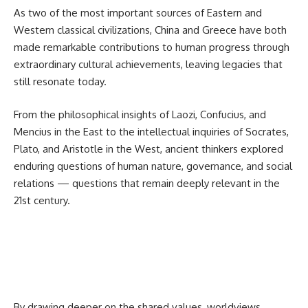
As two of the most important sources of Eastern and
Western classical civilizations,
China
and Greece have both
made remarkable contributions to human progress through
extraordinary cultural achievements, leaving legacies that
still resonate today.
From the philosophical insights of Laozi, Confucius, and
Mencius in the East to the intellectual inquiries of Socrates,
Plato, and Aristotle in the West, ancient thinkers explored
enduring questions of human nature, governance, and social
relations — questions that remain deeply relevant in the
21st century.
By drawing deeper on the shared values, worldviews,