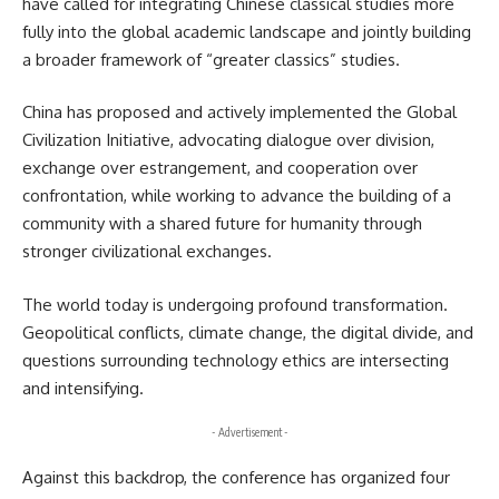
have called for integrating Chinese classical studies more
fully into the global academic landscape and jointly building
a broader framework of “greater classics” studies.
China has proposed and actively implemented the Global
Civilization Initiative, advocating dialogue over division,
exchange over estrangement, and cooperation over
confrontation, while working to advance the building of a
community with a shared future for humanity through
stronger civilizational exchanges.
The world today is undergoing profound transformation.
Geopolitical conflicts, climate change, the digital divide, and
questions surrounding technology ethics are intersecting
and intensifying.
- Advertisement -
Against this backdrop, the conference has organized four