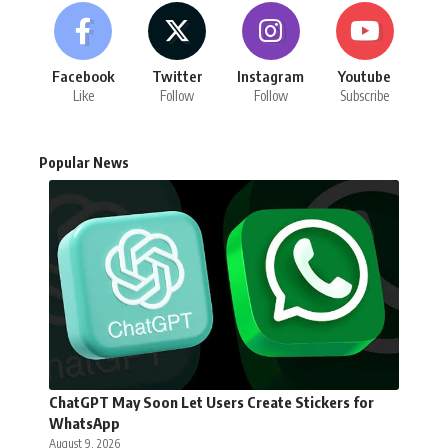
Facebook
Twitter
Instagram
Youtube
Like
Follow
Follow
Subscribe
Popular News
ChatGPT May Soon Let Users Create Stickers for
WhatsApp
August 9, 2026