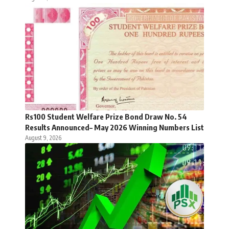
Rs100 Student Welfare Prize Bond Draw No. 54
Results Announced– May 2026 Winning Numbers List
August 9, 2026