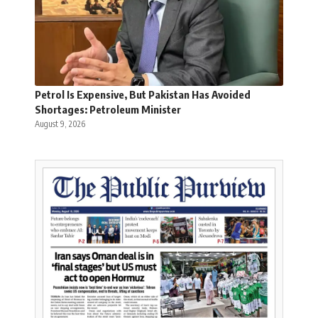
Petrol Is Expensive, But Pakistan Has Avoided
Shortages: Petroleum Minister
August 9, 2026