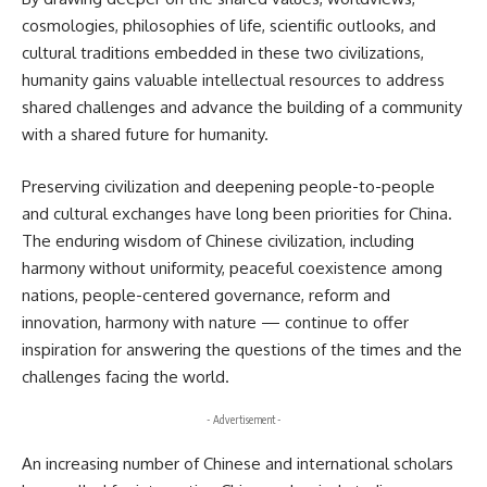
cosmologies, philosophies of life, scientific outlooks, and
cultural traditions embedded in these two civilizations,
humanity gains valuable intellectual resources to address
shared challenges and advance the building of a community
with a shared future for humanity.
Preserving civilization and deepening people-to-people
and cultural exchanges have long been priorities for China.
The enduring wisdom of Chinese civilization, including
harmony without uniformity, peaceful coexistence among
nations, people-centered governance, reform and
innovation, harmony with nature — continue to offer
inspiration for answering the questions of the times and the
challenges facing the world.
- Advertisement -
An increasing number of Chinese and international scholars