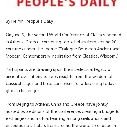
By He Yin, People’s Daily
On June 9, the second World Conference of Classics opened
in Athens, Greece, convening top scholars from around 20
countries under the theme “Dialogue Between Ancient and
Modern: Contemporary Inspiration from Classical Wisdom.”
Participants are drawing upon the intellectual legacy of
ancient civilizations to seek insights from the wisdom of
classical sages and build consensus for addressing today’s
global challenges.
From Beijing to Athens, China and Greece have jointly
hosted two editions of the conference, creating a bridge for
exchanges and mutual learning among civilizations and
encouraging scholars from around the world to engage in