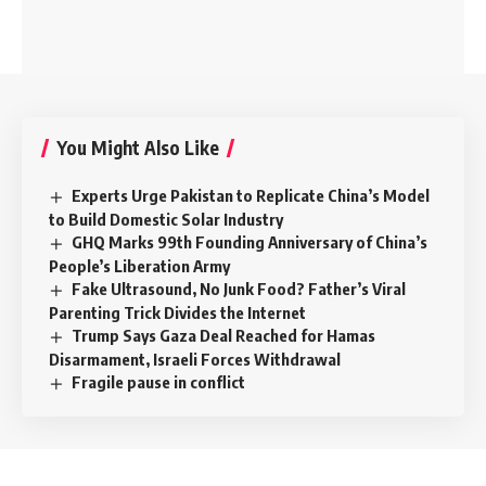
You Might Also Like
Experts Urge Pakistan to Replicate China’s Model
to Build Domestic Solar Industry
GHQ Marks 99th Founding Anniversary of China’s
People’s Liberation Army
Fake Ultrasound, No Junk Food? Father’s Viral
Parenting Trick Divides the Internet
Trump Says Gaza Deal Reached for Hamas
Disarmament, Israeli Forces Withdrawal
Fragile pause in conflict