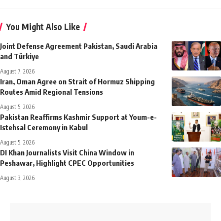
You Might Also Like
Joint Defense Agreement Pakistan, Saudi Arabia
and Türkiye
August 7, 2026
Iran, Oman Agree on Strait of Hormuz Shipping
Routes Amid Regional Tensions
August 5, 2026
Pakistan Reaffirms Kashmir Support at Youm-e-
Istehsal Ceremony in Kabul
August 5, 2026
DI Khan Journalists Visit China Window in
Peshawar, Highlight CPEC Opportunities
August 3, 2026