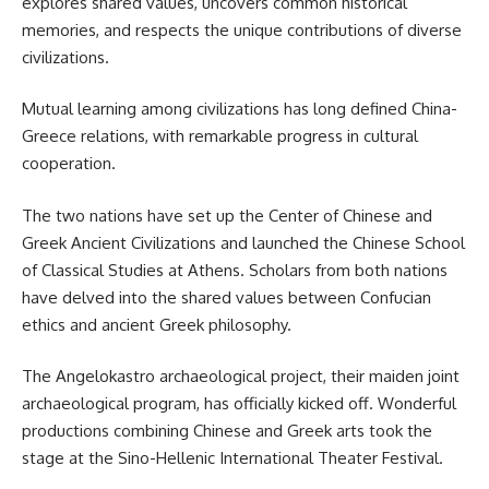
explores shared values, uncovers common historical
memories, and respects the unique contributions of diverse
civilizations.
Mutual learning among civilizations has long defined China-
Greece relations, with remarkable progress in cultural
cooperation.
The two nations have set up the Center of Chinese and
Greek Ancient Civilizations and launched the Chinese School
of Classical Studies at Athens. Scholars from both nations
have delved into the shared values between Confucian
ethics and ancient Greek philosophy.
The Angelokastro archaeological project, their maiden joint
archaeological program, has officially kicked off. Wonderful
productions combining Chinese and Greek arts took the
stage at the Sino-Hellenic International Theater Festival.