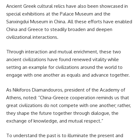
Ancient Greek cultural relics have also been showcased in
special exhibitions at the Palace Museum and the
Sanxingdui Museum in China. All these efforts have enabled
China and Greece to steadily broaden and deepen
civilizational interactions.
Through interaction and mutual enrichment, these two
ancient civilizations have found renewed vitality while
setting an example for civilizations around the world to
engage with one another as equals and advance together.
As Nikiforos Diamandouros, president of the Academy of
Athens, noted: “China-Greece cooperation reminds us that
great civilizations do not compete with one another; rather,
they shape the future together through dialogue, the
exchange of knowledge, and mutual respect.”
To understand the past is to illuminate the present and