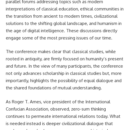
parallel forums addressing topics such as modern
interpretations of classical education, ethical communities in
the transition from ancient to modern times, civilizational
solutions to the shifting global landscape, and humanism in
the age of digital intelligence. These discussions directly
engage some of the most pressing issues of our time.
The conference makes clear that classical studies, while
rooted in antiquity, are firmly focused on humanity’s present
and future. In the view of many participants, the conference
not only advances scholarship in classical studies but, more
importantly, highlights the possibility of equal dialogue and
the shared foundations of mutual understanding.
As Roger T. Ames, vice president of the International
Confucian Association, observed, zero-sum thinking
continues to permeate international relations today. What
is needed instead is deeper civilizational dialogue that