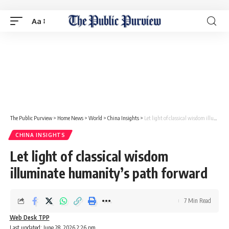
Aa
The Public Purview
>
Home News
>
World
>
China Insights
>
Let light of classical wisdom illuminate humanity’s path forward
CHINA INSIGHTS
Let light of classical wisdom
illuminate humanity’s path forward
7 Min Read
Web Desk TPP
Last updated: June 28, 2026 2:26 pm