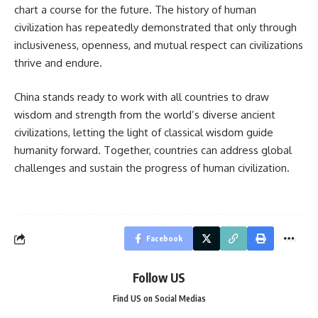
chart a course for the future. The history of human
civilization has repeatedly demonstrated that only through
inclusiveness, openness, and mutual respect can civilizations
thrive and endure.
China stands ready to work with all countries to draw
wisdom and strength from the world’s diverse ancient
civilizations, letting the light of classical wisdom guide
humanity forward. Together, countries can address global
challenges and sustain the progress of human civilization.
Facebook
Follow US
Find US on Social Medias