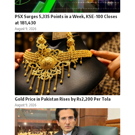
PSX Surges 5,335 Points in a Week, KSE-100 Closes
at 181,430
August 9, 2026
Gold Price in Pakistan Rises by Rs2,200 Per Tola
August 9, 2026