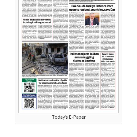
Today's E-Paper