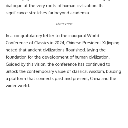
dialogue at the very roots of human civilization. Its
significance stretches far beyond academia.
- Advertisement -
In a congratulatory letter to the inaugural World
Conference of Classics in 2024, Chinese President Xi Jinping
noted that ancient civilizations flourished, laying the
foundation for the development of human civilization.
Guided by this vision, the conference has continued to
unlock the contemporary value of classical wisdom, building
a platform that connects past and present, China and the
wider world.