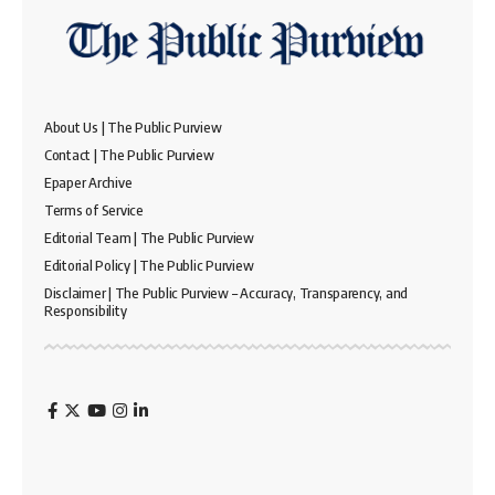
About Us | The Public Purview
Contact | The Public Purview
Epaper Archive
Terms of Service
Editorial Team | The Public Purview
Editorial Policy | The Public Purview
Disclaimer | The Public Purview – Accuracy, Transparency, and
Responsibility