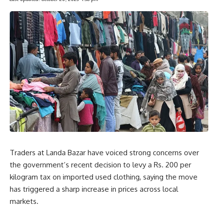
Traders at Landa Bazar have voiced strong concerns over
the government’s recent decision to levy a Rs. 200 per
kilogram tax on imported used clothing, saying the move
has triggered a sharp increase in prices across local
markets.