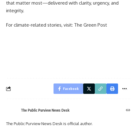
that matter most—delivered with clarity, urgency, and
integrity.
For climate-related stories, visit:
The Green Post
Facebook
The Public Purview News Desk
The Public Purview News Desk is official author.