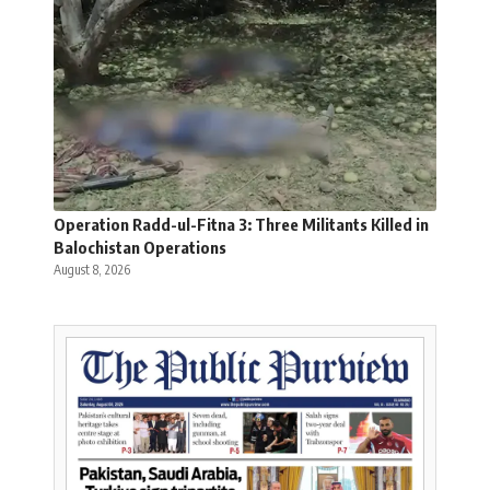
Operation Radd-ul-Fitna 3: Three Militants Killed in
Balochistan Operations
August 8, 2026