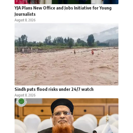
YJA Plans New Office and Jobs Initiative for Young
Journalists
August 8, 2026
Sindh puts flood risks under 24/7 watch
August 8, 2026