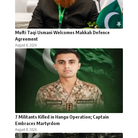
Mufti Taqi Usmani Welcomes Makkah Defence
Agreement
August 8, 2026
7 Militants Killed in Hangu Operation; Captain
Embraces Martyrdom
August 8, 2026