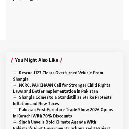
You Might Also Like
Rescue 1122 Clears Overturned Vehicle From
Shangla
NCRC, PAHCHAAN Call for Stronger Child Rights
Laws and Better Implementation in Pakistan
Shangla Comes to a Standstill as Strike Protests
Inflation and New Taxes
Pakistan First Furniture Trade Show 2026 Opens
in Karachi With 70% Discounts
Sindh Unveils Bold Climate Agenda With
Pakistan’s First Government Carbon Credit Project