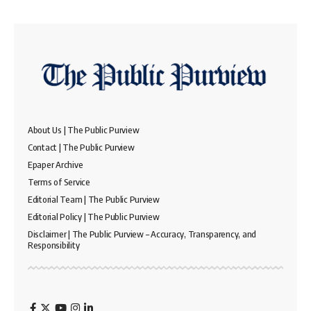
About Us | The Public Purview
Contact | The Public Purview
Epaper Archive
Terms of Service
Editorial Team | The Public Purview
Editorial Policy | The Public Purview
Disclaimer | The Public Purview – Accuracy, Transparency, and
Responsibility