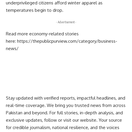
underprivileged citizens afford winter apparel as
temperatures begin to drop.
- Advertisement -
Read more economy-related stories
here:
https://thepublicpurview.com/category/business-
news/
Stay updated with verified reports, impactful headlines, and
real-time coverage. We bring you trusted news from across
Pakistan and beyond. For full stories, in-depth analysis, and
exclusive updates, follow or visit our website. Your source
for credible journalism, national resilience, and the voices