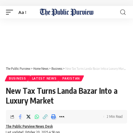
Aa
The Public Purview
>
Home News
>
Business
>
New Tax Turns Landa Bazar Into a Luxury Market
BUSINESS
LATEST NEWS
PAKISTAN
New Tax Turns Landa Bazar Into a
Luxury Market
2 Min Read
The Public Purview News Desk
Last updated: October 20, 2025 4:58 pm