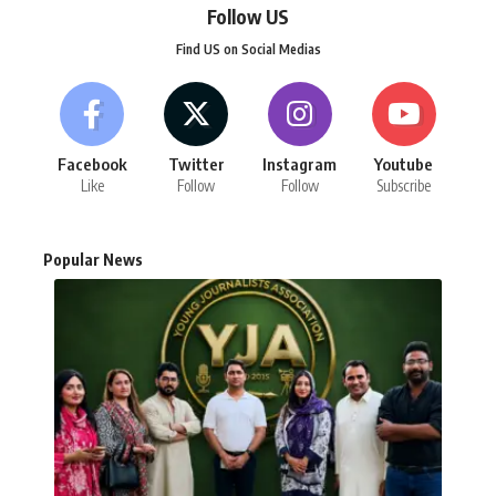
Follow US
Find US on Social Medias
Facebook
Twitter
Instagram
Youtube
Like
Follow
Follow
Subscribe
Popular News