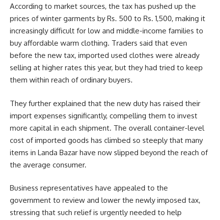
According to market sources, the tax has pushed up the
prices of winter garments by Rs. 500 to Rs. 1,500, making it
increasingly difficult for low and middle-income families to
buy affordable warm clothing. Traders said that even
before the new tax, imported used clothes were already
selling at higher rates this year, but they had tried to keep
them within reach of ordinary buyers.
They further explained that the new duty has raised their
import expenses significantly, compelling them to invest
more capital in each shipment. The overall container-level
cost of imported goods has climbed so steeply that many
items in Landa Bazar have now slipped beyond the reach of
the average consumer.
Business representatives have appealed to the
government to review and lower the newly imposed tax,
stressing that such relief is urgently needed to help