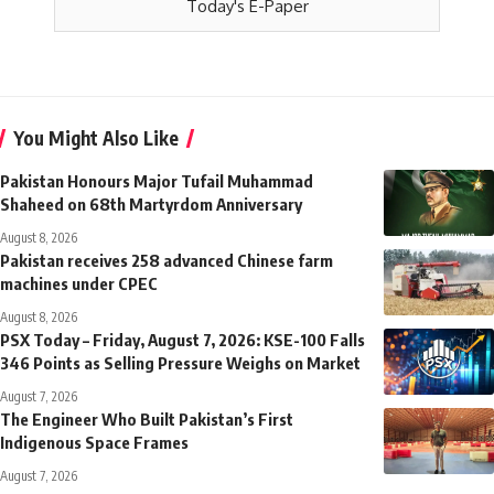
Today's E-Paper
You Might Also Like
Pakistan Honours Major Tufail Muhammad
Shaheed on 68th Martyrdom Anniversary
August 8, 2026
Pakistan receives 258 advanced Chinese farm
machines under CPEC
August 8, 2026
PSX Today – Friday, August 7, 2026: KSE-100 Falls
346 Points as Selling Pressure Weighs on Market
August 7, 2026
The Engineer Who Built Pakistan’s First
Indigenous Space Frames
August 7, 2026