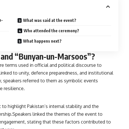
n-
What was said at the event?
Who attended the ceremony?
What happens next?
 and “Bunyan-un-Marsoos”?
terms used in official and political discourse to
linked to unity, defence preparedness, and institutional
, speakers referred to them as symbolic events
e resilience.
 highlight Pakistan’s internal stability and the
dership.Speakers linked the themes of the event to
 engagement, stating that these factors contributed to