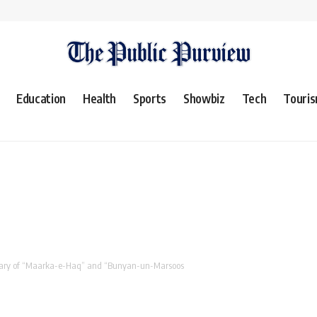
Education
Health
Sports
Showbiz
Tech
Touri
rsary of “Maarka-e-Haq” and “Bunyan-un-Marsoos