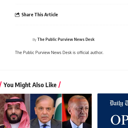
Share This Article
The Public Purview News Desk
By
The Public Purview News Desk is official author.
You Might Also Like