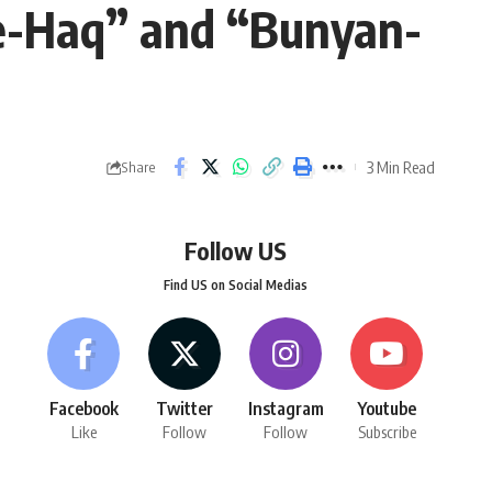
-e-Haq” and “Bunyan-
3 Min Read
Share
Follow US
Find US on Social Medias
Facebook
Twitter
Instagram
Youtube
Like
Follow
Follow
Subscribe