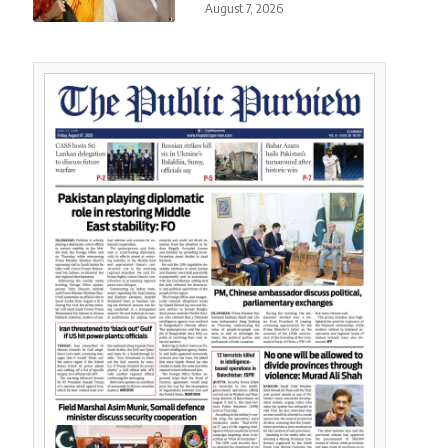
August 7, 2026