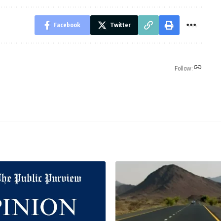
Facebook
Twitter
Follow: