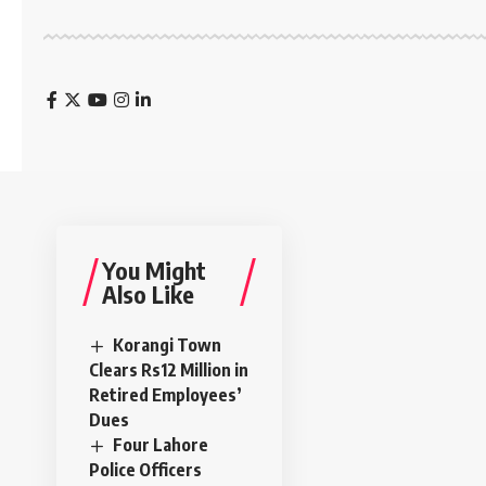
You Might
Also Like
Korangi Town
Clears Rs12 Million in
Retired Employees’
Dues
Four Lahore
Police Officers