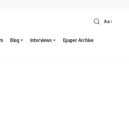
Aa
sm
Blog
Interviews
Epaper Archive