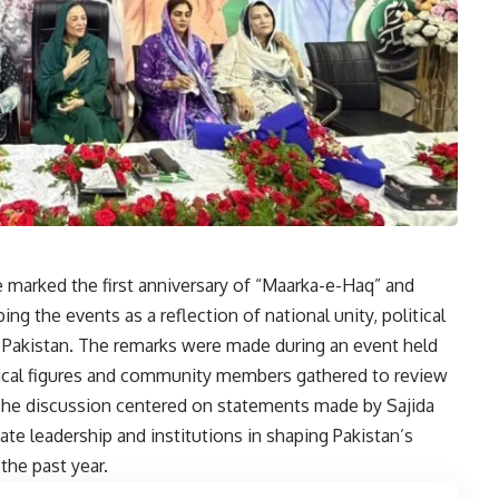
 marked the first anniversary of “
Maarka-e-Haq
” and
g the events as a reflection of national unity, political
in Pakistan. The remarks were made during an event held
itical figures and community members gathered to review
he discussion centered on statements made by Sajida
ate leadership and institutions in shaping Pakistan’s
the past year.