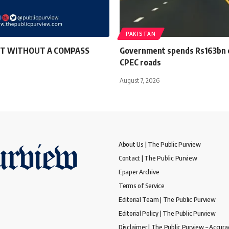
PAKISTAN
T WITHOUT A COMPASS
Government spends Rs163bn o
CPEC roads
August 7, 2026
About Us | The Public Purview
Contact | The Public Purview
Epaper Archive
Terms of Service
Editorial Team | The Public Purview
Editorial Policy | The Public Purview
Disclaimer | The Public Purview – Accura