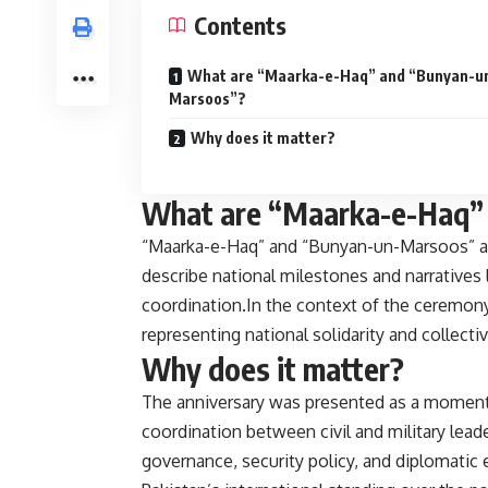
Contents
What are “Maarka-e-Haq” and “Bunyan-u
Marsoos”?
Why does it matter?
What are “Maarka-e-Haq”
“Maarka-e-Haq” and “Bunyan-un-Marsoos” are 
describe national milestones and narratives 
coordination.In the context of the ceremony
representing national solidarity and collectiv
Why does it matter?
The anniversary was presented as a moment to
coordination between civil and military lea
governance, security policy, and diplomatic