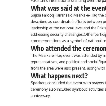
Pakistan’s international standing over the pa
What was said at the even
Sajida Farooq Tarrar said Maarka-e-Haq the 
described as coordinated efforts between po
leadership at the national level and the Pa
addressing security challenges.Other partici
commemorations as a symbol of national uni
Who attended the ceremo
The Maarka-e-Haq event was attended by me
representatives, and political and social f
from the area were also present, along with
What happens next?
Speakers concluded the event with prayers for
ceremony also included symbolic activities s
anniversary.