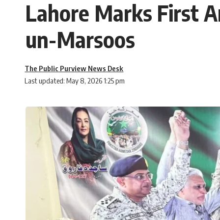
Lahore Marks First 
un-Marsoos
The Public Purview News Desk
Last updated: May 8, 2026 1:25 pm