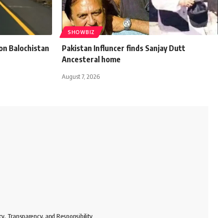
SHOWBIZ
n Balochistan
Pakistan Influncer finds Sanjay Dutt
Ancesteral home
August 7, 2026
cy, Transparency, and Responsibility