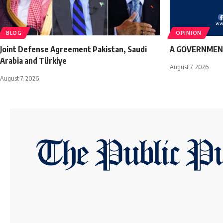
BLOG
OPINION
Joint Defense Agreement Pakistan, Saudi
A GOVERNMEN
Arabia and Türkiye
August 7, 2026
August 7, 2026