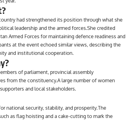
st year.
t?
country had strengthened its position through what she
litical leadership and the armed forces.She credited
kistan Armed Forces for maintaining defence readiness and
pants at the event echoed similar views, describing the
ty and institutional cooperation.
ny?
mbers of parliament, provincial assembly
igures from the constituency.A large number of women
 supporters and local stakeholders.
 national security, stability, and prosperity.The
uch as flag hoisting and a cake-cutting to mark the