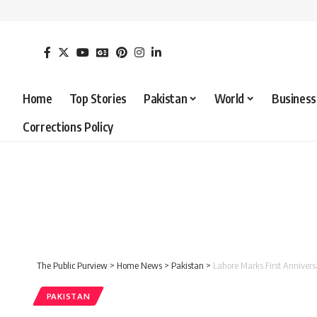
Home
Top Stories
Pakistan
World
Business
Corrections Policy
The Public Purview
>
Home News
>
Pakistan
>
Lahore Marks First Annive
PAKISTAN