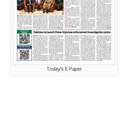
Today's E-Paper