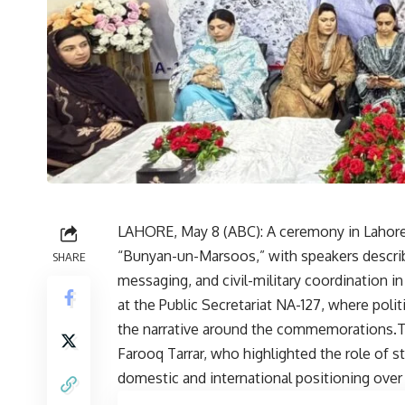
LAHORE, May 8 (
ABC
): A ceremony in Lahore
“Bunyan-un-Marsoos,” with speakers describin
SHARE
messaging, and civil-military coordination 
at the Public Secretariat NA-127, where pol
the narrative around the commemorations.T
Farooq Tarrar, who highlighted the role of st
domestic and international positioning over 