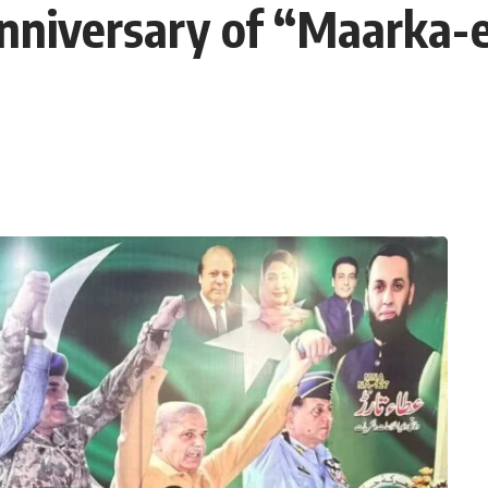
Anniversary of “Maarka