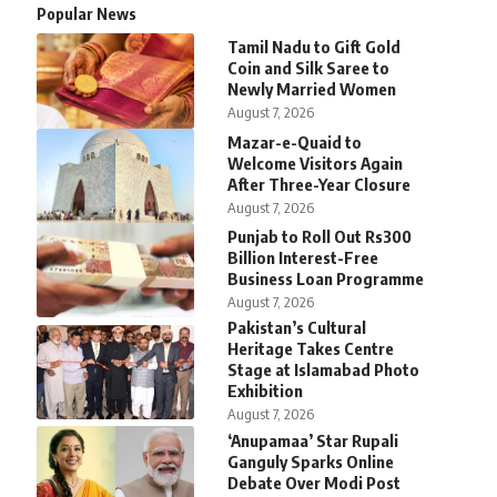
Popular News
Tamil Nadu to Gift Gold
Coin and Silk Saree to
Newly Married Women
August 7, 2026
Mazar-e-Quaid to
Welcome Visitors Again
After Three-Year Closure
August 7, 2026
Punjab to Roll Out Rs300
Billion Interest-Free
Business Loan Programme
August 7, 2026
Pakistan’s Cultural
Heritage Takes Centre
Stage at Islamabad Photo
Exhibition
August 7, 2026
‘Anupamaa’ Star Rupali
Ganguly Sparks Online
Debate Over Modi Post