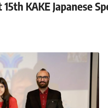
t 15th KAKE Japanese Sp