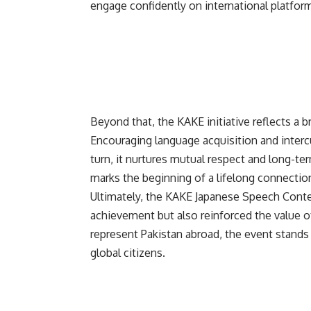
engage confidently on international platfor
Beyond that, the
KAKE
initiative reflects a
Encouraging language acquisition and interc
turn, it nurtures mutual respect and long-te
marks the beginning of a lifelong connectio
Ultimately, the KAKE Japanese Speech Conte
achievement but also reinforced the value o
represent Pakistan abroad, the event stands
global citizens.