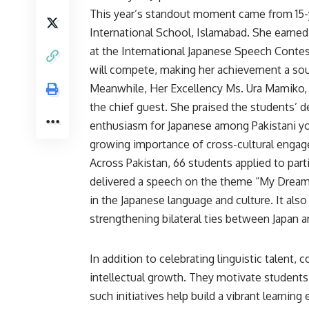
This year’s standout moment came from 15-y
International School, Islamabad. She earned 
at the International Japanese Speech Contest
will compete, making her achievement a sour
Meanwhile, Her Excellency Ms. Ura Mamiko, 
the chief guest. She praised the students’ de
enthusiasm for Japanese among Pakistani y
growing importance of cross-cultural enga
Across
Pakistan
, 66 students applied to part
delivered a speech on the theme “My Dream.”
in the Japanese language and culture. It als
strengthening bilateral ties between Japan a
In addition to celebrating linguistic talent,
intellectual growth. They motivate students 
such initiatives help build a vibrant learni