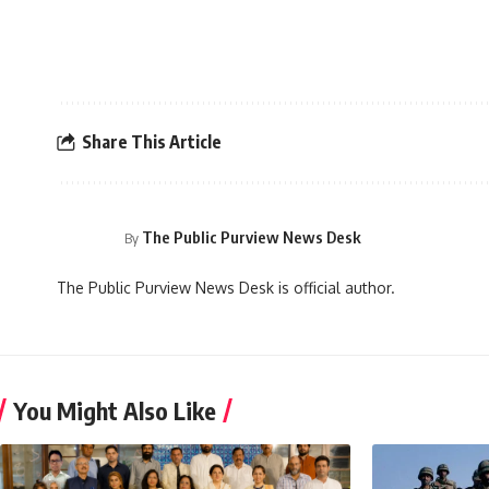
Share This Article
The Public Purview News Desk
By
The Public Purview News Desk is official author.
You Might Also Like