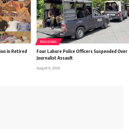
REGIONAL
ion in Retired
Four Lahore Police Officers Suspended Over
Journalist Assault
August 6, 2026