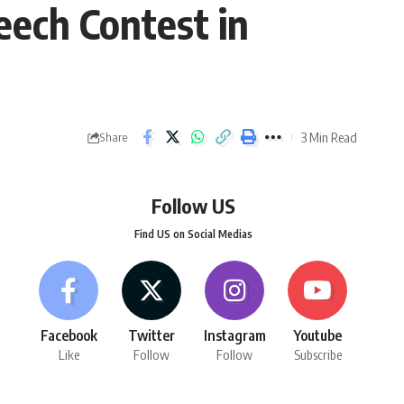
eech Contest in
3 Min Read
Share
Follow US
Find US on Social Medias
Facebook
Twitter
Instagram
Youtube
Like
Follow
Follow
Subscribe