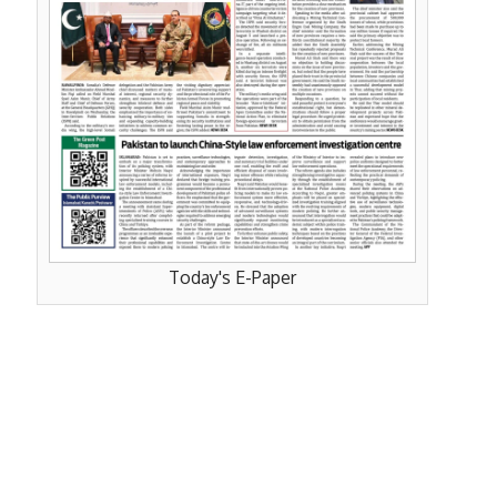
Today's E-Paper