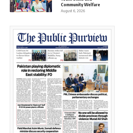
Community Welfare
August 6, 2026