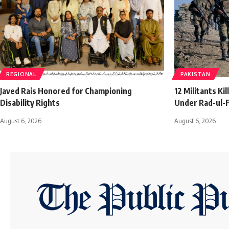
REGIONAL
PAKISTAN
Javed Rais Honored for Championing
12 Militants Ki
Disability Rights
Under Rad-ul-F
August 6, 2026
August 6, 2026