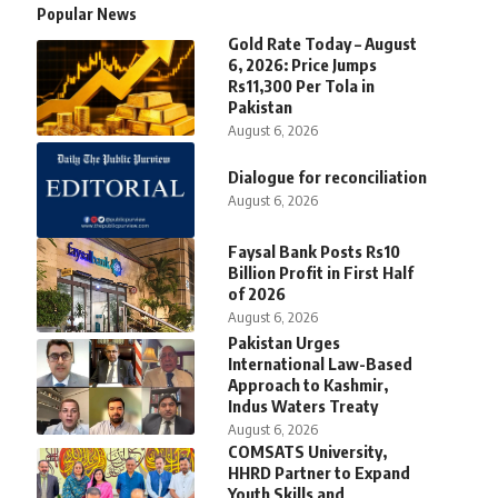
Popular News
Gold Rate Today – August
6, 2026: Price Jumps
Rs11,300 Per Tola in
Pakistan
August 6, 2026
Dialogue for reconciliation
August 6, 2026
Faysal Bank Posts Rs10
Billion Profit in First Half
of 2026
August 6, 2026
Pakistan Urges
International Law-Based
Approach to Kashmir,
Indus Waters Treaty
August 6, 2026
COMSATS University,
HHRD Partner to Expand
Youth Skills and