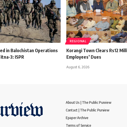
REGIONAL
lled in Balochistan Operations
Korangi Town Clears Rs12 Mill
itna-3: ISPR
Employees’ Dues
August 6, 2026
About Us | The Public Purview
Contact | The Public Purview
Epaper Archive
Terms of Service