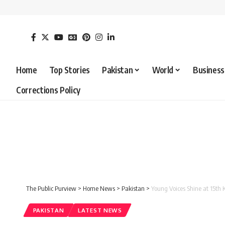
Home
Top Stories
Pakistan
World
Business
Corrections Policy
The Public Purview
>
Home News
>
Pakistan
>
Young Voices Shine at 15th
PAKISTAN
LATEST NEWS