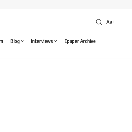
Aa
sm
Blog
Interviews
Epaper Archive