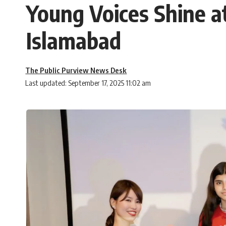
Young Voices Shine a
Islamabad
The Public Purview News Desk
Last updated: September 17, 2025 11:02 am