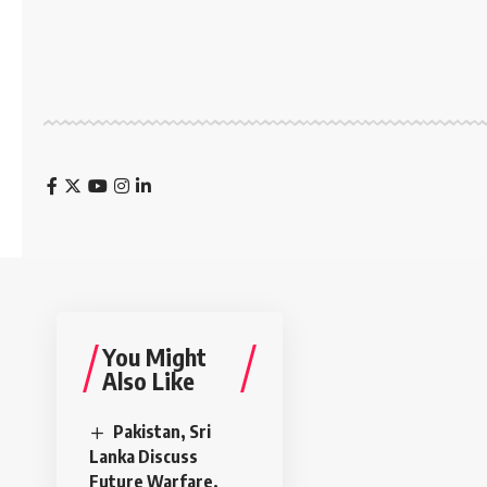
You Might
Also Like
Pakistan, Sri
Lanka Discuss
Future Warfare,