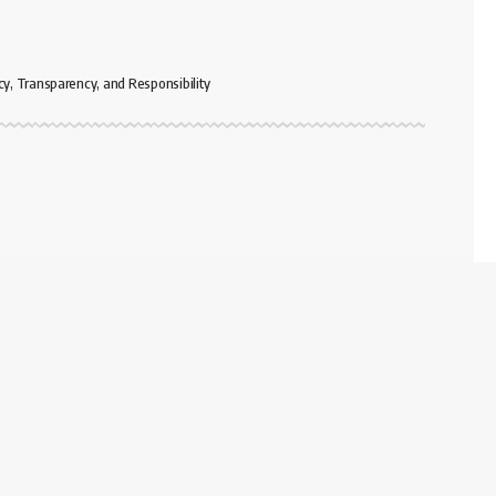
cy, Transparency, and Responsibility