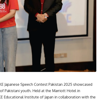
 Japanese Speech Contest Pakistan 2025 showcased
y of Pakistani youth. Held at the Marriott Hotel in
 Educational Institute of Japan in collaboration with the