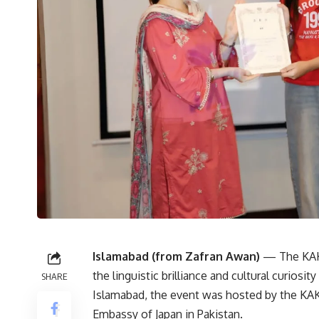
Islamabad (from Zafran Awan)
— The KAKE
the linguistic brilliance and cultural curiosit
SHARE
Islamabad, the event was hosted by the KAKE
Embassy of Japan in Pakistan.