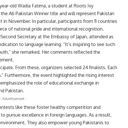
ear-old Wadia Fatima, a student at Roots Ivy
the All-Pakistan Winner title and will represent Pakistan
 in November. In particular, participants from 11 countries
ce of national pride and international recognition.
Second Secretary at the Embassy of Japan, attended as
dication to language learning. “It’s inspiring to see such
outh,” she remarked. Her comments reflected the
gement.
icipate. From these, organizers selected 24 finalists. Each
 Furthermore, the event highlighted the rising interest
o emphasized the role of educational exchange in
nd Pakistan.
- Advertisement -
 contests like these foster healthy competition and
to pursue excellence in foreign languages. As a result,
ng environment. They also empower young Pakistanis to