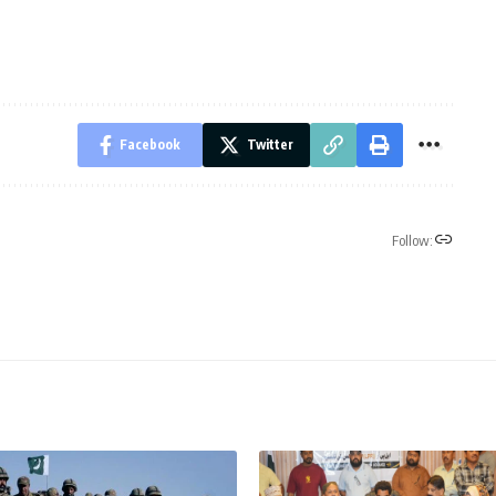
Facebook
Twitter
Follow: