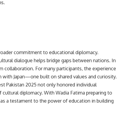
ms.
 broader commitment to educational diplomacy.
ultural dialogue helps bridge gaps between nations. In
rm collaboration. For many participants, the experience
n with Japan—one built on shared values and curiosity.
st Pakistan 2025 not only honored individual
f cultural diplomacy. With Wadia Fatima preparing to
 as a testament to the power of education in building