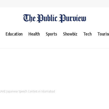
Education
Health
Sports
Showbiz
Tech
Touri
 KAKE Japanese Speech Contest in Islamabad