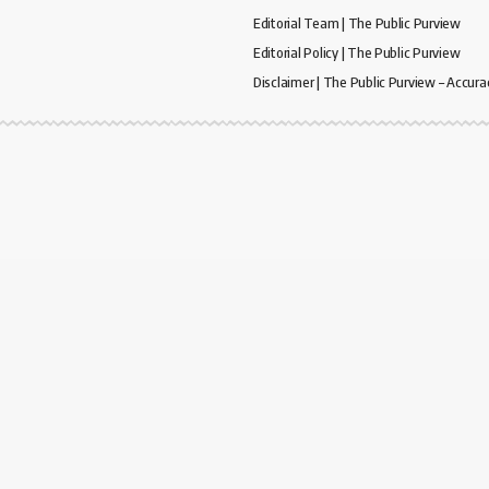
Editorial Team | The Public Purview
Editorial Policy | The Public Purview
Disclaimer | The Public Purview – Accura