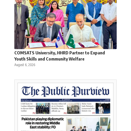
COMSATS University, HHRD Partner to Expand
Youth Skills and Community Welfare
August 6, 2026