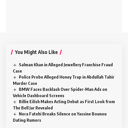
You Might Also Like
Salman Khan in Alleged Jewellery Franchise Fraud
Case
Police Probe Alleged Honey Trap in Abdullah Tahir
Murder Case
BMW Faces Backlash Over Spider-Man Ads on
Vehicle Dashboard Screens
Billie Eilish Makes Acting Debut as First Look from
The Bell Jar Revealed
Nora Fatehi Breaks Silence on Yassine Bounou
Dating Rumors