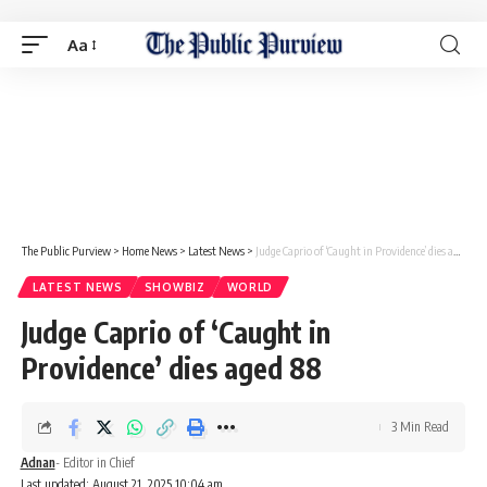
Aa
The Public Purview
>
Home News
>
Latest News
>
Judge Caprio of ‘Caught in Providence’ dies aged 88
LATEST NEWS
SHOWBIZ
WORLD
Judge Caprio of ‘Caught in
Providence’ dies aged 88
3 Min Read
Adnan
- Editor in Chief
Last updated: August 21, 2025 10:04 am