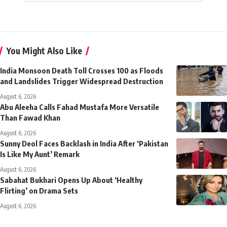
You Might Also Like
India Monsoon Death Toll Crosses 100 as Floods
and Landslides Trigger Widespread Destruction
August 6, 2026
Abu Aleeha Calls Fahad Mustafa More Versatile
Than Fawad Khan
August 6, 2026
Sunny Deol Faces Backlash in India After ‘Pakistan
Is Like My Aunt’ Remark
August 6, 2026
Sabahat Bukhari Opens Up About ‘Healthy
Flirting’ on Drama Sets
August 6, 2026