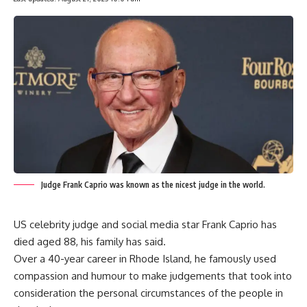
Judge Frank Caprio was known as the nicest judge in the world.
US celebrity judge and social media star Frank Caprio has
died aged 88, his family has said.
Over a 40-year career in Rhode Island, he famously used
compassion and humour to make judgements that took into
consideration the personal circumstances of the people in