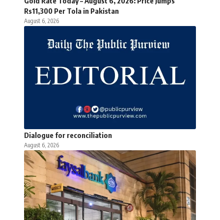
Gold Rate Today – August 6, 2026: Price Jumps
Rs11,300 Per Tola in Pakistan
August 6, 2026
Dialogue for reconciliation
August 6, 2026