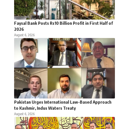
Faysal Bank Posts Rs10 Billion Profit in First Half of
2026
August 6, 2026
Pakistan Urges International Law-Based Approach
to Kashmir, Indus Waters Treaty
August 6, 2026