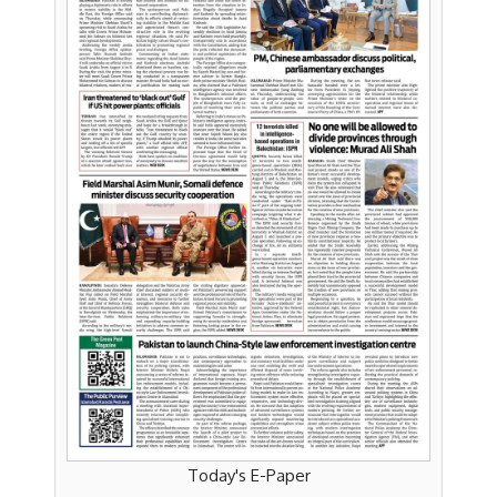
Today's E-Paper