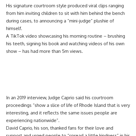
His signature courtroom style produced viral clips ranging
from him inviting children to sit with him behind the bench
during cases, to announcing a “mini-judge” plushie of
himself.
A TikTok video showcasing his morning routine – brushing
his teeth, signing his book and watching videos of his own
show – has had more than 5m views.
In an 2019 interview, Judge Caprio said his courtroom
proceedings “show a slice of life of Rhode Island that is very
interesting, and it reflects the same issues people are
experiencing nationwide”.
David Caprio, his son, thanked fans for their love and
support and urged people to “spread a little kindness” in his