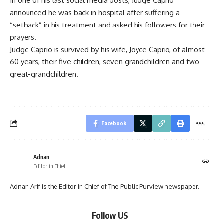
In one of his last social media posts, Judge Caprio
announced he was back in hospital after suffering a
“setback” in his treatment and asked his followers for their
prayers.
Judge Caprio is survived by his wife, Joyce Caprio, of almost
60 years, their five children, seven grandchildren and two
great-grandchildren.
Facebook
Adnan
Editor in Chief
Adnan Arif is the Editor in Chief of The Public Purview newspaper.
Follow US