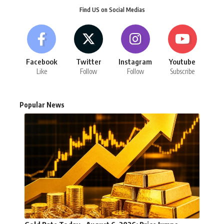
Find US on Social Medias
Facebook
Twitter
Instagram
Youtube
Like
Follow
Follow
Subscribe
Popular News