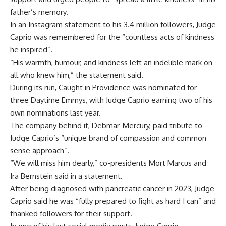
father’s memory.
In an Instagram statement to his 3.4 million followers, Judge
Caprio was remembered for the “countless acts of kindness
he inspired”.
“His warmth, humour, and kindness left an indelible mark on
all who knew him,” the statement said.
During its run, Caught in Providence was nominated for
three Daytime Emmys, with Judge Caprio earning two of his
own nominations last year.
The company behind it, Debmar-Mercury, paid tribute to
Judge Caprio’s “unique brand of compassion and common
sense approach”.
“We will miss him dearly,” co-presidents Mort Marcus and
Ira Bernstein said in a statement.
After being diagnosed with pancreatic cancer in 2023, Judge
Caprio said he was “fully prepared to fight as hard I can” and
thanked followers for their support.