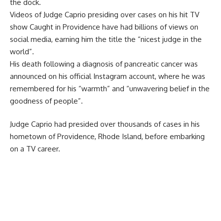
the dock.
Videos of Judge Caprio presiding over cases on his hit TV
show Caught in Providence have had billions of views on
social media, earning him the title the “nicest judge in the
world”.
His death following a diagnosis of pancreatic cancer was
announced on his official Instagram account, where he was
remembered for his “warmth” and “unwavering belief in the
goodness of people”.
Judge Caprio had presided over thousands of cases in his
hometown of Providence, Rhode Island, before embarking
on a TV career.