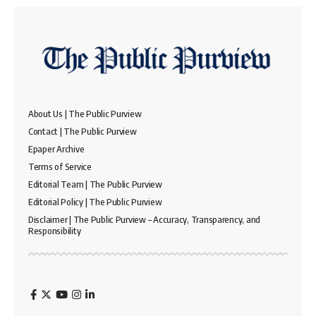
About Us | The Public Purview
Contact | The Public Purview
Epaper Archive
Terms of Service
Editorial Team | The Public Purview
Editorial Policy | The Public Purview
Disclaimer | The Public Purview – Accuracy, Transparency, and
Responsibility