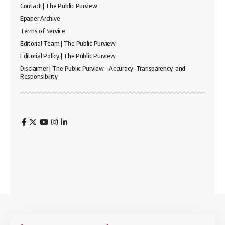
Contact | The Public Purview
Epaper Archive
Terms of Service
Editorial Team | The Public Purview
Editorial Policy | The Public Purview
Disclaimer | The Public Purview – Accuracy, Transparency, and
Responsibility