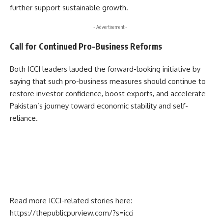
further support sustainable growth.
- Advertisement -
Call for Continued Pro-Business Reforms
Both ICCI leaders lauded the forward-looking initiative by
saying that such pro-business measures should continue to
restore investor confidence, boost exports, and accelerate
Pakistan’s journey toward economic stability and self-
reliance.
Read more ICCI-related stories here:
https://thepublicpurview.com/?s=icci