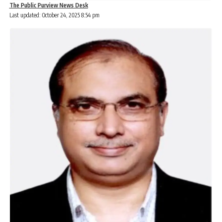
The Public Purview News Desk
Last updated: October 24, 2025 8:54 pm