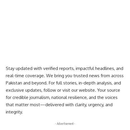
Stay updated with verified reports, impactful headlines, and
real-time coverage. We bring you trusted news from across
Pakistan and beyond. For full stories, in-depth analysis, and
exclusive updates, follow or visit our website. Your source
for credible journalism, national resilience, and the voices
that matter most—delivered with clarity, urgency, and
integrity.
- Advertisement -