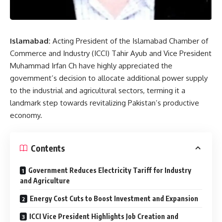
Islamabad:
Acting President of the Islamabad Chamber of
Commerce and Industry (ICCI) Tahir Ayub and Vice President
Muhammad Irfan Ch have highly appreciated the
government’s decision to allocate additional power supply
to the industrial and agricultural sectors, terming it a
landmark step towards revitalizing Pakistan’s productive
economy.
Contents
Government Reduces Electricity Tariff for Industry
and Agriculture
Energy Cost Cuts to Boost Investment and Expansion
ICCI Vice President Highlights Job Creation and