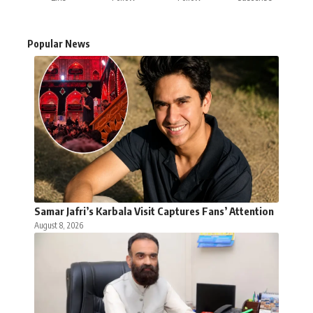
Popular News
Samar Jafri’s Karbala Visit Captures Fans’ Attention
August 8, 2026