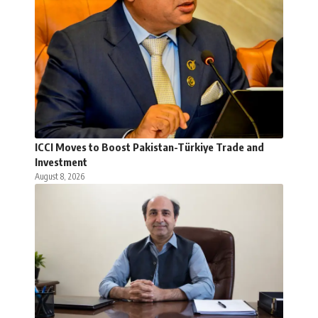
ICCI Moves to Boost Pakistan-Türkiye Trade and
Investment
August 8, 2026