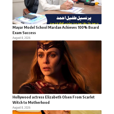
Mayar Model School Mardan Achieves 100% Board
Exam Success
August 8, 2026
Hollywood actress Elizabeth Olsen From Scarlet
Witch to Motherhood
August 8, 2026