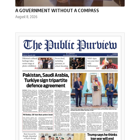
A GOVERNMENT WITHOUT A COMPASS
August 8, 2026