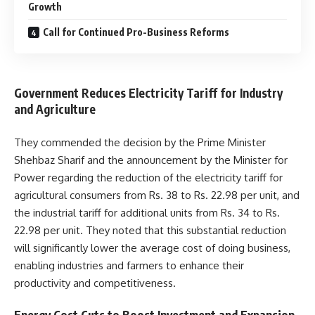
Growth
Call for Continued Pro-Business Reforms
Government Reduces Electricity Tariff for Industry
and Agriculture
They commended the decision by the Prime Minister
Shehbaz Sharif and the announcement by the Minister for
Power regarding the reduction of the electricity tariff for
agricultural consumers from Rs. 38 to Rs. 22.98 per unit, and
the industrial tariff for additional units from Rs. 34 to Rs.
22.98 per unit. They noted that this substantial reduction
will significantly lower the average cost of doing business,
enabling industries and farmers to enhance their
productivity and competitiveness.