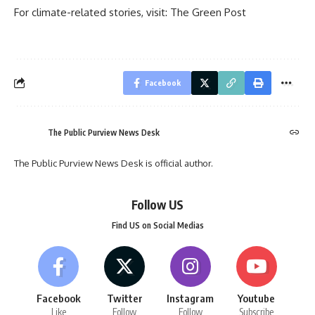
For climate-related stories, visit:
The Green Post
Facebook
The Public Purview News Desk
The Public Purview News Desk is official author.
Follow US
Find US on Social Medias
Facebook
Twitter
Instagram
Youtube
Like
Follow
Follow
Subscribe