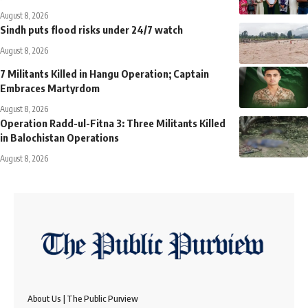
August 8, 2026
Sindh puts flood risks under 24/7 watch
August 8, 2026
7 Militants Killed in Hangu Operation; Captain
Embraces Martyrdom
August 8, 2026
Operation Radd-ul-Fitna 3: Three Militants Killed
in Balochistan Operations
August 8, 2026
About Us | The Public Purview