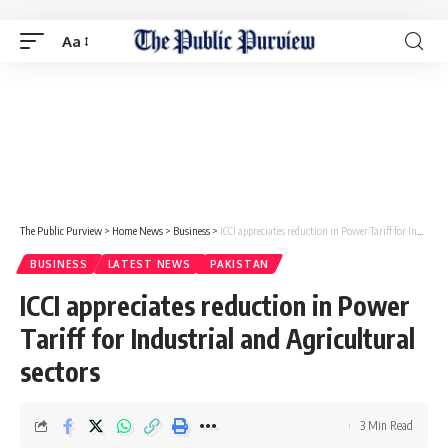
Aa
The Public Purview
>
Home News
>
Business
>
ICCI appreciates reduction in Power Tariff for Industrial and Agricultural sectors
BUSINESS
LATEST NEWS
PAKISTAN
ICCI appreciates reduction in Power
Tariff for Industrial and Agricultural
sectors
3 Min Read