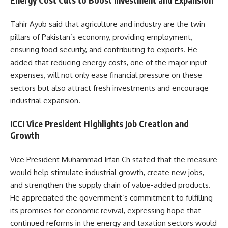
Energy Cost Cuts to Boost Investment and Expansion
Tahir Ayub said that agriculture and industry are the twin
pillars of Pakistan’s economy, providing employment,
ensuring food security, and contributing to exports. He
added that reducing energy costs, one of the major input
expenses, will not only ease financial pressure on these
sectors but also attract fresh investments and encourage
industrial expansion.
ICCI Vice President Highlights Job Creation and
Growth
Vice President Muhammad Irfan Ch stated that the measure
would help stimulate industrial growth, create new jobs,
and strengthen the supply chain of value-added products.
He appreciated the government’s commitment to fulfilling
its promises for economic revival, expressing hope that
continued reforms in the energy and taxation sectors would