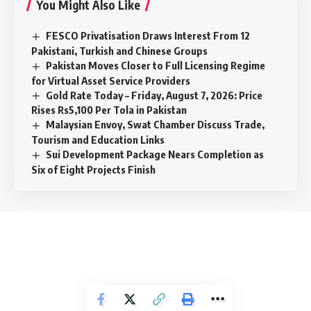
You Might Also Like
FESCO Privatisation Draws Interest From 12
Pakistani, Turkish and Chinese Groups
Pakistan Moves Closer to Full Licensing Regime
for Virtual Asset Service Providers
Gold Rate Today – Friday, August 7, 2026: Price
Rises Rs5,100 Per Tola in Pakistan
Malaysian Envoy, Swat Chamber Discuss Trade,
Tourism and Education Links
Sui Development Package Nears Completion as
Six of Eight Projects Finish