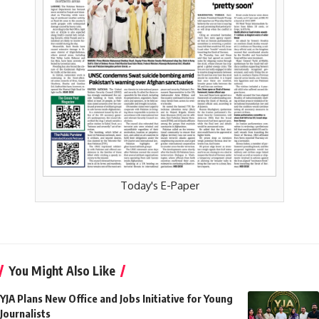
Today's E-Paper
You Might Also Like
YJA Plans New Office and Jobs Initiative for Young
Journalists