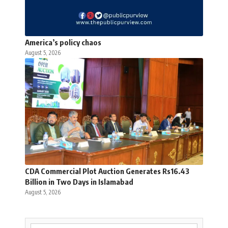
America’s policy chaos
August 5, 2026
CDA Commercial Plot Auction Generates Rs16.43
Billion in Two Days in Islamabad
August 5, 2026