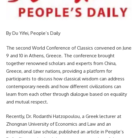
By Du Yifei, People’s Daily
The second World Conference of Classics convened on June
9 and 10 in Athens, Greece. The conference brought
together renowned scholars and experts from China,
Greece, and other nations, providing a platform for
participants to discuss how classical wisdom can address
contemporary needs and how different civilizations can
learn from each other through dialogue based on equality
and mutual respect.
Recently, Dr. Rodanthi Hatzopoulou, a Greek lecturer at
Zhongnan University of Economics and Law and an
international law scholar, published an article in People’s