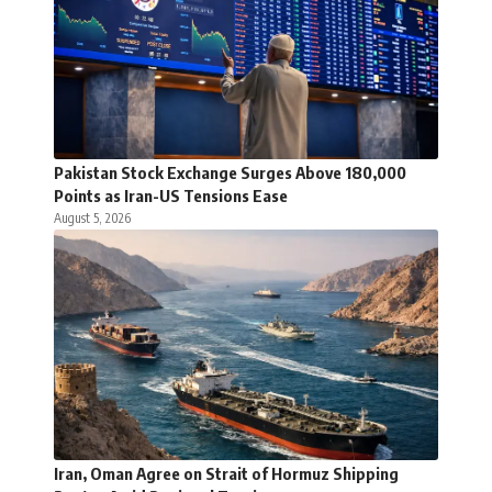
Pakistan Stock Exchange Surges Above 180,000
Points as Iran-US Tensions Ease
August 5, 2026
Iran, Oman Agree on Strait of Hormuz Shipping