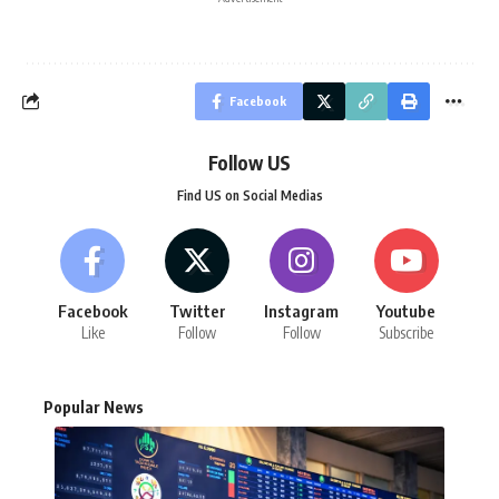
Facebook
Follow US
Find US on Social Medias
Facebook
Twitter
Instagram
Youtube
Like
Follow
Follow
Subscribe
Popular News