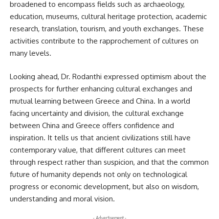
broadened to encompass fields such as archaeology,
education, museums, cultural heritage protection, academic
research, translation, tourism, and youth exchanges. These
activities contribute to the rapprochement of cultures on
many levels.
Looking ahead, Dr. Rodanthi expressed optimism about the
prospects for further enhancing cultural exchanges and
mutual learning between Greece and China. In a world
facing uncertainty and division, the cultural exchange
between China and Greece offers confidence and
inspiration. It tells us that ancient civilizations still have
contemporary value, that different cultures can meet
through respect rather than suspicion, and that the common
future of humanity depends not only on technological
progress or economic development, but also on wisdom,
understanding and moral vision.
- Advertisement -