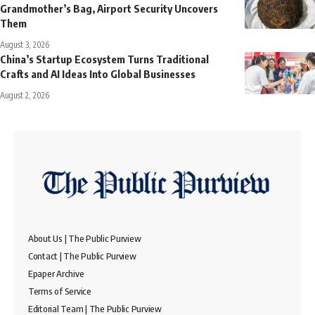
Grandmother’s Bag, Airport Security Uncovers
Them
August 3, 2026
China’s Startup Ecosystem Turns Traditional
Crafts and AI Ideas Into Global Businesses
August 2, 2026
About Us | The Public Purview
Contact | The Public Purview
Epaper Archive
Terms of Service
Editorial Team | The Public Purview