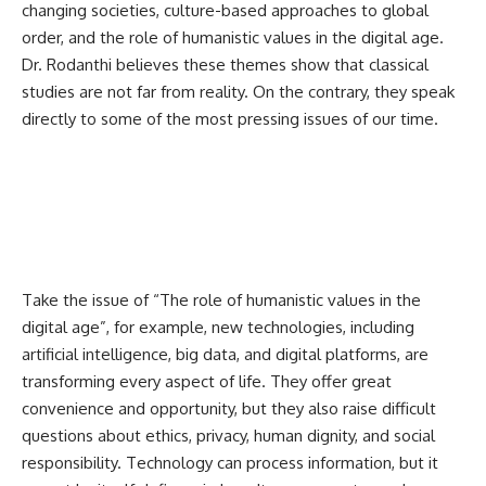
changing societies, culture-based approaches to global
order, and the role of humanistic values in the digital age.
Dr. Rodanthi believes these themes show that classical
studies are not far from reality. On the contrary, they speak
directly to some of the most pressing issues of our time.
Take the issue of “The role of humanistic values in the
digital age”, for example, new technologies, including
artificial intelligence, big data, and digital platforms, are
transforming every aspect of life. They offer great
convenience and opportunity, but they also raise difficult
questions about ethics, privacy, human dignity, and social
responsibility. Technology can process information, but it