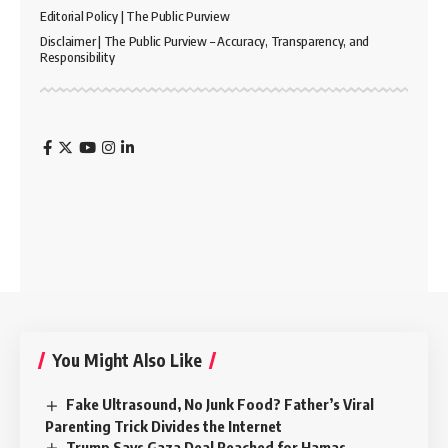
Editorial Policy | The Public Purview
Disclaimer | The Public Purview – Accuracy, Transparency, and
Responsibility
You Might Also Like
Fake Ultrasound, No Junk Food? Father’s Viral
Parenting Trick Divides the Internet
Trump Says Gaza Deal Reached for Hamas