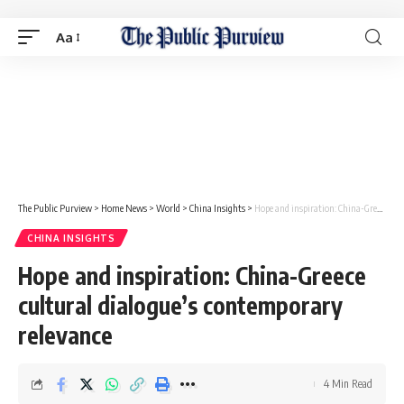
Aa
The Public Purview
>
Home News
>
World
>
China Insights
>
Hope and inspiration: China-Greece cultural dialogue’s contemporary relevance
CHINA INSIGHTS
Hope and inspiration: China-Greece
cultural dialogue’s contemporary
relevance
4 Min Read