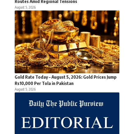
Routes Amid Regional Tensions
August 5, 2026
Gold Rate Today – August 5, 2026: Gold Prices Jump
Rs10,000 Per Tola in Pakistan
August 5, 2026