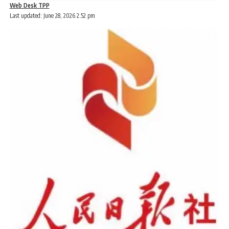
Web Desk TPP
Last updated: June 28, 2026 2:52 pm