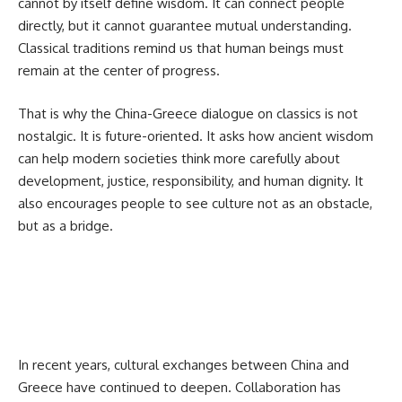
cannot by itself define wisdom. It can connect people
directly, but it cannot guarantee mutual understanding.
Classical traditions remind us that human beings must
remain at the center of progress.
That is why the China-Greece dialogue on classics is not
nostalgic. It is future-oriented. It asks how ancient wisdom
can help modern societies think more carefully about
development, justice, responsibility, and human dignity. It
also encourages people to see culture not as an obstacle,
but as a bridge.
In recent years, cultural exchanges between China and
Greece have continued to deepen. Collaboration has