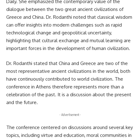
Daily. She emphasized the contemporary value of the
dialogue between the two great ancient civilizations of
Greece and
China
. Dr. Rodanthi noted that classical wisdom
can offer insights into modern challenges such as rapid
technological change and geopolitical uncertainty,
highlighting that cultural exchange and mutual learning are
important forces in the development of human civilization.
Dr. Rodanthi stated that China and Greece are two of the
most representative ancient civilizations in the world, both
have continuously contributed to world civilization. The
conference in Athens therefore represents more than a
celebration of the past. It is a discussion about the present
and the future.
- Advertisement -
The conference centered on discussions around several key
topics, including virtue and education, moral communities in