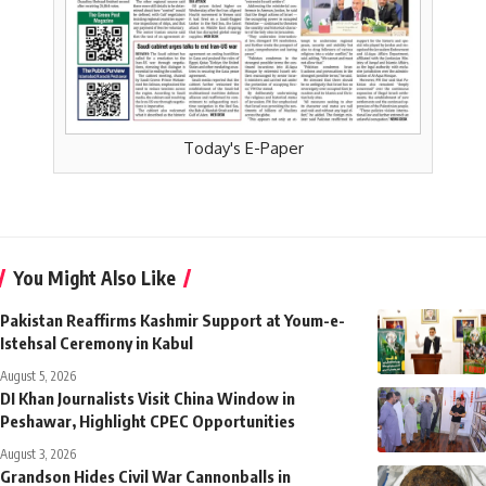
Today's E-Paper
You Might Also Like
Pakistan Reaffirms Kashmir Support at Youm-e-
Istehsal Ceremony in Kabul
August 5, 2026
DI Khan Journalists Visit China Window in
Peshawar, Highlight CPEC Opportunities
August 3, 2026
Grandson Hides Civil War Cannonballs in