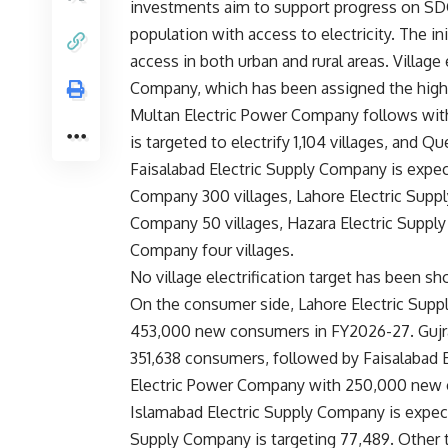
investments aim to support progress on SDG I
population with access to electricity. The ini
access in both urban and rural areas. Village 
Company, which has been assigned the highest
Multan Electric Power Company follows with
is targeted to electrify 1,104 villages, and Q
Faisalabad Electric Supply Company is expect
Company 300 villages, Lahore Electric Supp
Company 50 villages, Hazara Electric Supply
Company four villages.
No village electrification target has been 
On the consumer side, Lahore Electric Suppl
453,000 new consumers in FY2026-27. Gujra
351,638 consumers, followed by Faisalabad
Electric Power Company with 250,000 new
Islamabad Electric Supply Company is expec
Supply Company is targeting 77,489. Other t