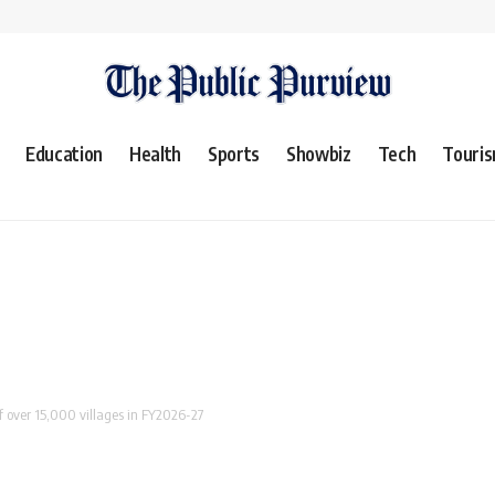
Education
Health
Sports
Showbiz
Tech
Touri
 of over 15,000 villages in FY2026-27