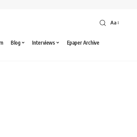
Aa
sm
Blog
Interviews
Epaper Archive