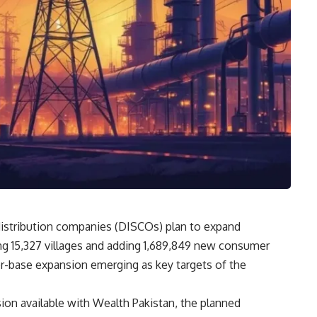
distribution companies (DISCOs) plan to expand
ing 15,327 villages and adding 1,689,849 new consumer
r-base expansion emerging as key targets of the
on available with Wealth Pakistan, the planned