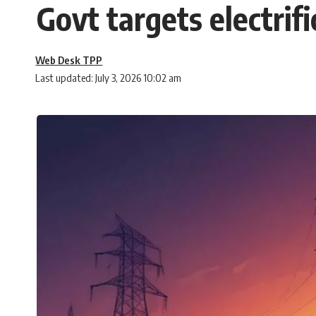
Govt targets electrif
Web Desk TPP
Last updated: July 3, 2026 10:02 am