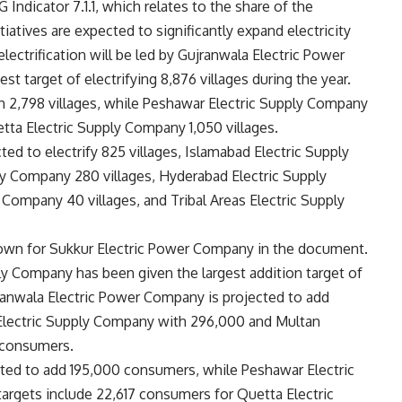
ndicator 7.1.1, which relates to the share of the
tiatives are expected to significantly expand electricity
electrification will be led by Gujranwala Electric Power
 target of electrifying 8,876 villages during the year.
 2,798 villages, while Peshawar Electric Supply Company
uetta Electric Supply Company 1,050 villages.
ed to electrify 825 villages, Islamabad Electric Supply
ly Company 280 villages, Hyderabad Electric Supply
 Company 40 villages, and Tribal Areas Electric Supply
shown for Sukkur Electric Power Company in the document.
y Company has been given the largest addition target of
nwala Electric Power Company is projected to add
 Electric Supply Company with 296,000 and Multan
 consumers.
ted to add 195,000 consumers, while Peshawar Electric
argets include 22,617 consumers for Quetta Electric