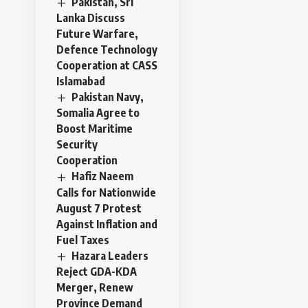
Pakistan, Sri
Lanka Discuss
Future Warfare,
Defence Technology
Cooperation at CASS
Islamabad
Pakistan Navy,
Somalia Agree to
Boost Maritime
Security
Cooperation
Hafiz Naeem
Calls for Nationwide
August 7 Protest
Against Inflation and
Fuel Taxes
Hazara Leaders
Reject GDA-KDA
Merger, Renew
Province Demand