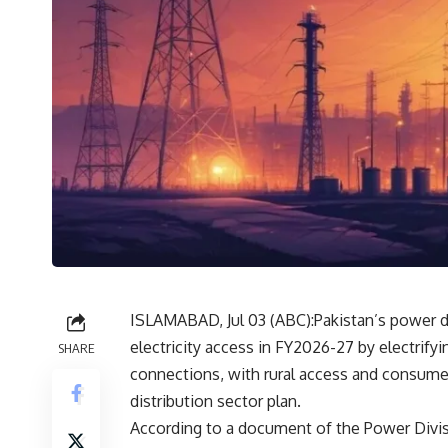
ISLAMABAD, Jul 03 (
ABC
):Pakistan’s power 
electricity access in FY2026-27 by electrify
SHARE
connections, with rural access and consume
distribution sector plan.
According to a document of the Power Divisi