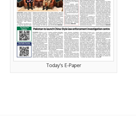
Today's E-Paper