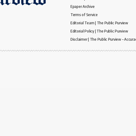
Epaper Archive
Terms of Service
Editorial Team | The Public Purview
Editorial Policy | The Public Purview
Disclaimer | The Public Purview – Accura