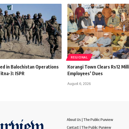
REGIONAL
lled in Balochistan Operations
Korangi Town Clears Rs12 Mill
itna-3: ISPR
Employees’ Dues
August 6, 2026
About Us | The Public Purview
Contact | The Public Purview