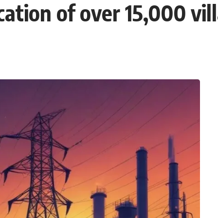
ication of over 15,000 vi