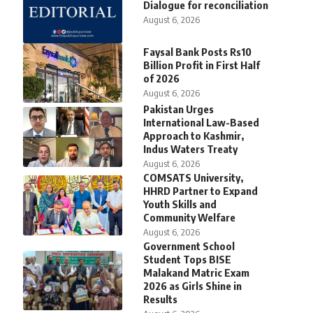
Dialogue for reconciliation
August 6, 2026
Faysal Bank Posts Rs10
Billion Profit in First Half
of 2026
August 6, 2026
Pakistan Urges
International Law-Based
Approach to Kashmir,
Indus Waters Treaty
August 6, 2026
COMSATS University,
HHRD Partner to Expand
Youth Skills and
Community Welfare
August 6, 2026
Government School
Student Tops BISE
Malakand Matric Exam
2026 as Girls Shine in
Results