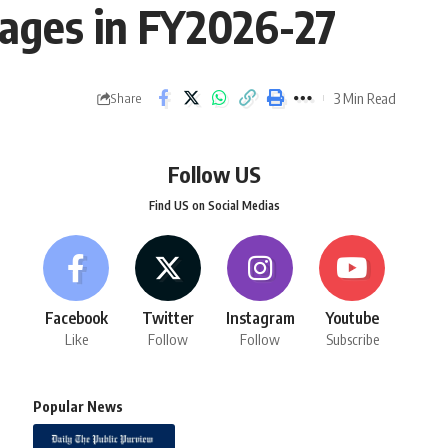
llages in FY2026-27
3 Min Read
Share
Follow US
Find US on Social Medias
Facebook
Twitter
Instagram
Youtube
Like
Follow
Follow
Subscribe
Popular News