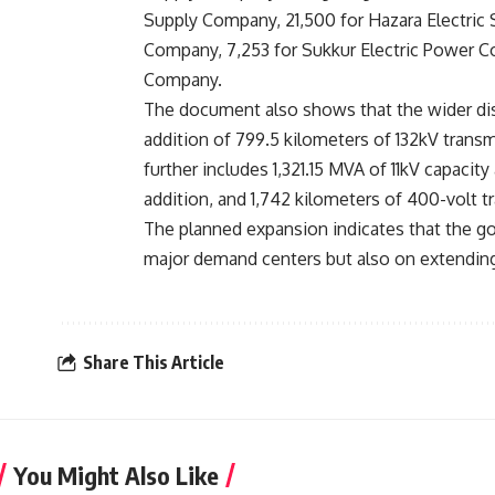
Supply Company, 21,500 for Hazara Electric 
Company, 7,253 for Sukkur Electric Power Co
Company.
The document also shows that the wider dis
addition of 799.5 kilometers of 132kV trans
further includes 1,321.15 MVA of 11kV capacity
addition, and 1,742 kilometers of 400-volt t
The planned expansion indicates that the g
major demand centers but also on extending 
Share This Article
You Might Also Like