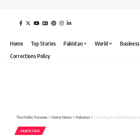
Home
Top Stories
Pakistan
World
Business
Corrections Policy
The Public Purview
>
Home News
>
Pakistan
>
Govt targets electrification
PAKISTAN