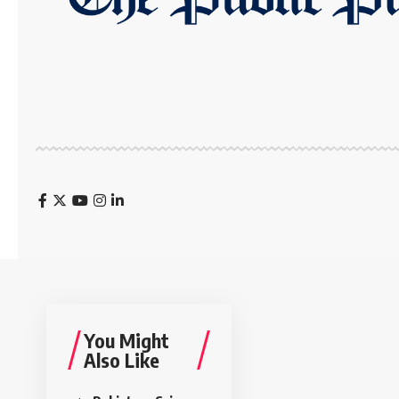
You Might
Also Like