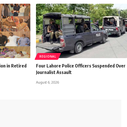
REGIONAL
ion in Retired
Four Lahore Police Officers Suspended Over
Journalist Assault
August 6, 2026