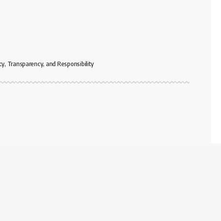
cy, Transparency, and Responsibility