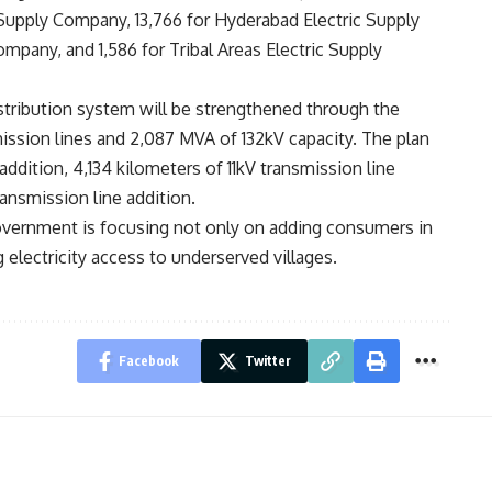
Supply Company, 13,766 for Hyderabad Electric Supply
mpany, and 1,586 for Tribal Areas Electric Supply
tribution system will be strengthened through the
mission lines and 2,087 MVA of 132kV capacity. The plan
 addition, 4,134 kilometers of 11kV transmission line
ransmission line addition.
overnment is focusing not only on adding consumers in
electricity access to underserved villages.
Facebook
Twitter