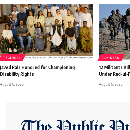
REGIONAL
PAKISTAN
Javed Rais Honored for Championing
12 Militants Ki
Disability Rights
Under Rad-ul-F
August 6, 2026
August 6, 2026