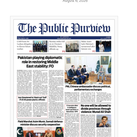
August 6, 2026