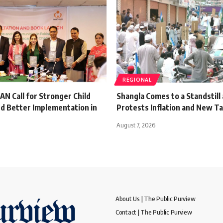
REGIONAL
 Call for Stronger Child
Shangla Comes to a Standstill 
d Better Implementation in
Protests Inflation and New T
August 7, 2026
About Us | The Public Purview
Contact | The Public Purview