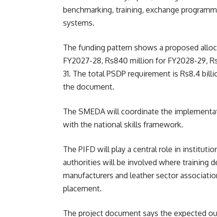
benchmarking, training, exchange programm
systems.
The funding pattern shows a proposed allocat
FY2027-28, Rs840 million for FY2028-29, Rs1
31. The total PSDP requirement is Rs8.4 bi
the document.
The SMEDA will coordinate the implementati
with the national skills framework.
The PIFD will play a central role in instituti
authorities will be involved where training d
manufacturers and leather sector associations
placement.
The project document says the expected outc