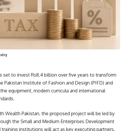
ustry
 set to invest Rs8.4 billion over five years to transform
he Pakistan Institute of Fashion and Design (PIFD) and
ack the equipment, modern curricula and international
ndards.
th Wealth Pakistan, the proposed project will be led by
through the Small and Medium Enterprises Development
raining institutions will act as key executing partners.