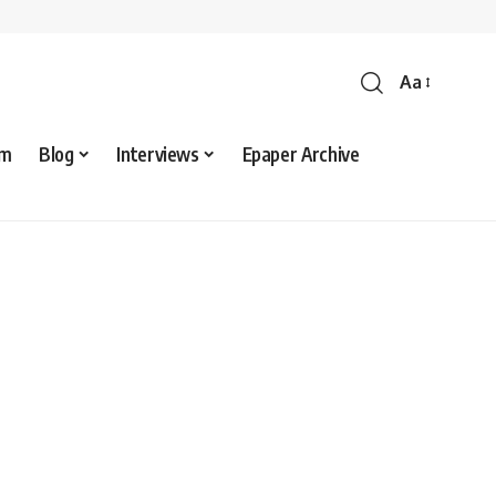
Aa
sm
Blog
Interviews
Epaper Archive