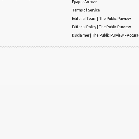
Epaper Archive
Terms of Service
Editorial Team | The Public Purview
Editorial Policy | The Public Purview
Disclaimer | The Public Purview – Accura