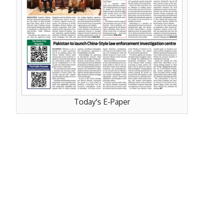
Today's E-Paper