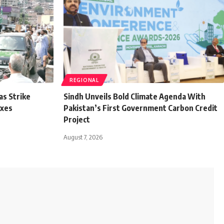
REGIONAL
as Strike
Sindh Unveils Bold Climate Agenda With
axes
Pakistan’s First Government Carbon Credit
Project
August 7, 2026