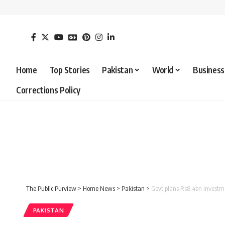
Home
Top Stories
Pakistan
World
Business
Corrections Policy
The Public Purview
>
Home News
>
Pakistan
>
Govt plans Rs8.4bn investm
PAKISTAN