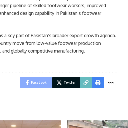
onger pipeline of skilled footwear workers, improved
 enhanced design capability in Pakistan’s footwear
as a key part of Pakistan’s broader export growth agenda.
 country move from low-value footwear production
, and globally competitive manufacturing.
Facebook
Twitter