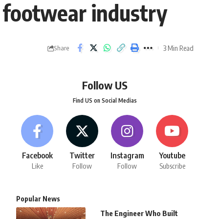
 footwear industry
3 Min Read
Share
Follow US
Find US on Social Medias
Facebook
Twitter
Instagram
Youtube
Like
Follow
Follow
Subscribe
Popular News
The Engineer Who Built