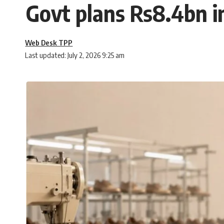
Govt plans Rs8.4bn i
Web Desk TPP
Last updated: July 2, 2026 9:25 am