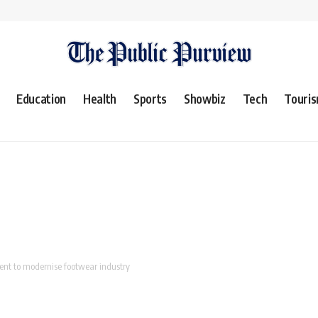
Education
Health
Sports
Showbiz
Tech
Touri
ent to modernise footwear industry