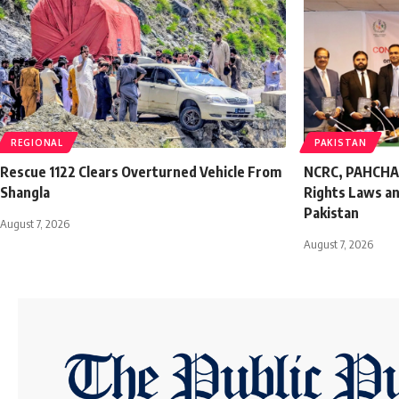
REGIONAL
PAKISTAN
Rescue 1122 Clears Overturned Vehicle From
NCRC, PAHCHAAN
Shangla
Rights Laws an
Pakistan
August 7, 2026
August 7, 2026