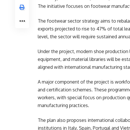
The initiative focuses on footwear manufact
The footwear sector strategy aims to rebala
exports projected to rise to 47% of total leat
level, the sector will require sustained annu
Under the project, modern shoe production 
equipment, and material libraries will be es
aligned with international manufacturing s
A major component of the project is workfo
and certification schemes. These programmes
workers, with special focus on production qu
manufacturing practices.
The plan also proposes international collab
institutions in Italy, Spain, Portugal and Vi