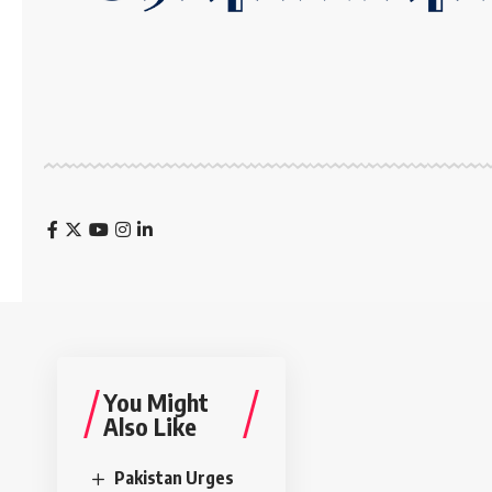
You Might
Also Like
Pakistan Urges