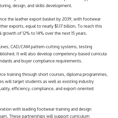
uring, design, and skills development.
nce the leather export basket by 2039, with footwear
her exports, equal to nearly $1.17 billion. To reach this
al growth of 12% to 14% over the next 15 years.
lines, CAD/CAM pattern-cutting systems, testing
tablished. It will also develop competency-based curricula
tandards and buyer compliance requirements.
rce training through short courses, diploma programmes,
 will target students as well as existing industry
ality, efficiency, compliance, and export-oriented
oration with leading footwear training and design
etnam. These partnerships will support curriculum