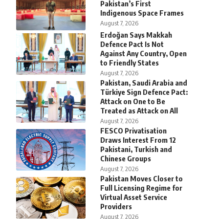
Pakistan’s First
Indigenous Space Frames
August 7, 2026
Erdoğan Says Makkah
Defence Pact Is Not
Against Any Country, Open
to Friendly States
August 7, 2026
Pakistan, Saudi Arabia and
Türkiye Sign Defence Pact:
Attack on One to Be
Treated as Attack on All
August 7, 2026
FESCO Privatisation
Draws Interest From 12
Pakistani, Turkish and
Chinese Groups
August 7, 2026
Pakistan Moves Closer to
Full Licensing Regime for
Virtual Asset Service
Providers
August 7, 2026