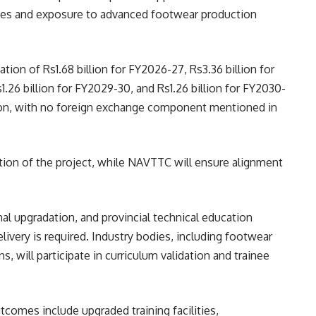
es and exposure to advanced footwear production
ion of Rs1.68 billion for FY2026-27, Rs3.36 billion for
.26 billion for FY2029-30, and Rs1.26 billion for FY2030-
llion, with no foreign exchange component mentioned in
on of the project, while NAVTTC will ensure alignment
onal upgradation, and provincial technical education
elivery is required. Industry bodies, including footwear
, will participate in curriculum validation and trainee
omes include upgraded training facilities,