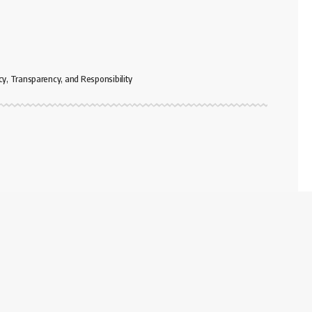
cy, Transparency, and Responsibility