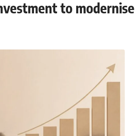
nvestment to modernise