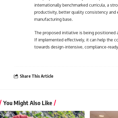
internationally benchmarked curricula, a str
productivity, better quality consistency and
manufacturing base.
The proposed initiative is being positioned 
If implemented effectively, it can help the
towards design-intensive, compliance-ready
Share This Article
You Might Also Like