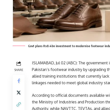
Govt plans Rs8.4bn investment to modernise footwear ind
ISLAMABAD, Jul 02 (
ABC
): The government is
Pakistan’s footwear industry by upgrading t
SHARE
allied training institutions that currently l
linkages needed to meet global industry sta
According to official documents available wi
the Ministry of Industries and Production 
Authority, while NAVTTC, TEVTAs, and allied t