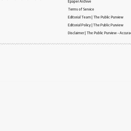
Epaper Archive
Terms of Service
Editorial Team | The Public Purview
Editorial Policy | The Public Purview
Disclaimer | The Public Purview – Accura