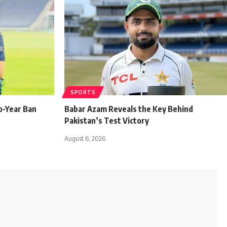
SPORTS
o-Year Ban
Babar Azam Reveals the Key Behind
Pakistan’s Test Victory
August 6, 2026