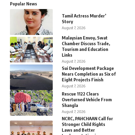
Popular News
Tamil Actress Murder’
Story
August 7, 2026
Malaysian Envoy, Swat
Chamber Discuss Trade,
Tourism and Education
Links
August 7, 2026
Sui Development Package
Nears Completion as Six of
Eight Projects Finish
August 7, 2026
Rescue 1122 Clears
Overturned Vehicle From
Shangla
August 7, 2026
NCRC, PAHCHAAN Call for
Stronger Child Rights
Laws and Better