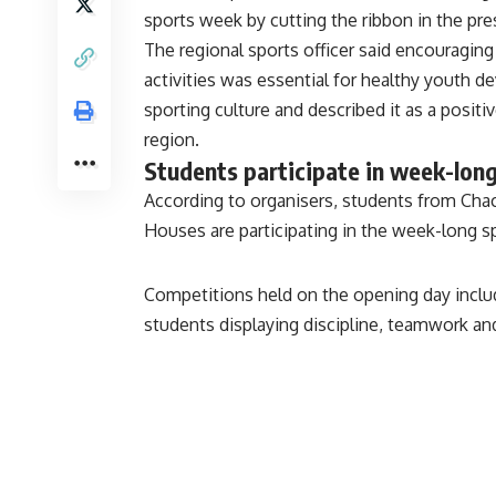
sports week by cutting the ribbon in the pre
The regional sports officer said encouraging
activities was essential for healthy youth d
sporting culture and described it as a positi
region.
Students participate in week-lon
According to organisers, students from Ch
Houses are participating in the week-long spo
Competitions held on the opening day includ
students displaying discipline, teamwork a