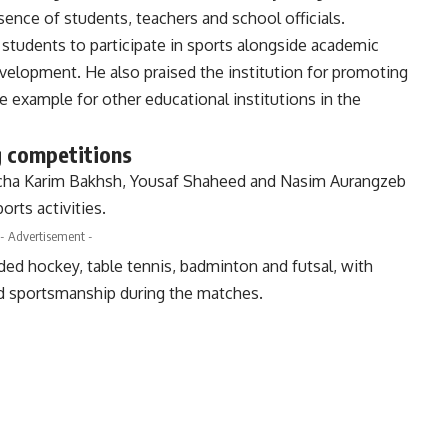
sence of students, teachers and school officials.
 students to participate in sports alongside academic
evelopment. He also praised the institution for promoting
ve example for other educational institutions in the
g competitions
acha Karim Bakhsh, Yousaf Shaheed and Nasim Aurangzeb
rts activities.
- Advertisement -
ed hockey, table tennis, badminton and futsal, with
nd sportsmanship during the matches.