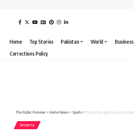
Home
Top Stories
Pakistan
World
Business
Corrections Policy
The Public Purview
>
Home News
>
Sports
>
Flourishing sports grounds help 
SPORTS