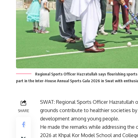
Regional Sports Officer Hazratullah says flourishing sports 
part in the Inter-House Annual Sports Gala 2026 in Swat with enthus
SWAT: Regional Sports Officer
Hazratullah
o
grounds contribute to healthier societies by
SHARE
development among young people.
He made the remarks while addressing the 
2026 at
Khpal Kor Model School and Colleg