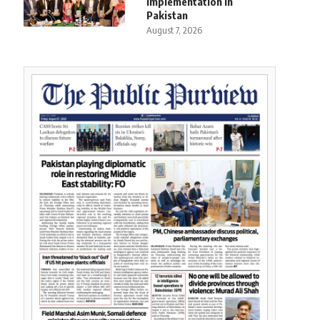
Implementation in
Pakistan
August 7, 2026