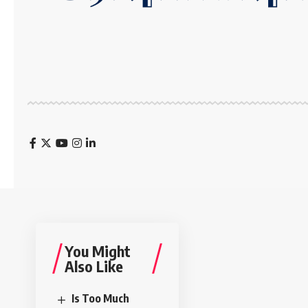
You Might
Also Like
Is Too Much