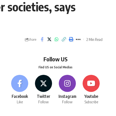
r societies, says
2 Min Read
Share
Follow US
Find US on Social Medias
Facebook
Twitter
Instagram
Youtube
Like
Follow
Follow
Subscribe