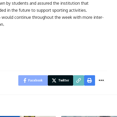
n by students and assured the institution that
d in the future to support sporting activities.
6 would continue throughout the week with more inter-
on.
Facebook
Twitter