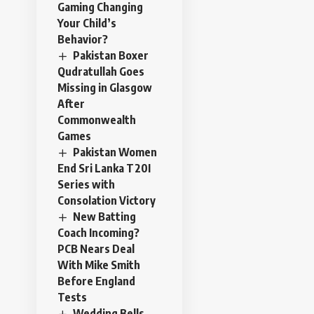
Gaming Changing
Your Child’s
Behavior?
Pakistan Boxer
Qudratullah Goes
Missing in Glasgow
After
Commonwealth
Games
Pakistan Women
End Sri Lanka T20I
Series with
Consolation Victory
New Batting
Coach Incoming?
PCB Nears Deal
With Mike Smith
Before England
Tests
Wedding Bells