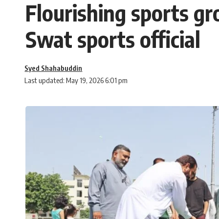
Flourishing sports gr
Swat sports official
Syed Shahabuddin
Last updated: May 19, 2026 6:01 pm