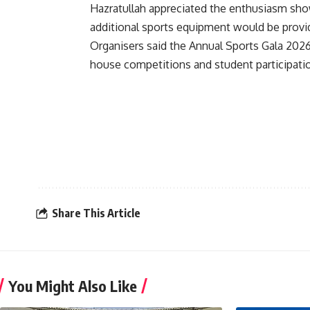
Hazratullah appreciated the enthusiasm show
additional sports equipment would be provide
Organisers said the Annual Sports Gala 202
house competitions and student participati
Share This Article
You Might Also Like