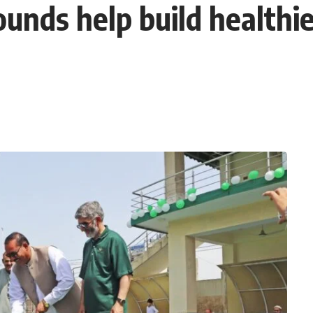
ounds help build healthie