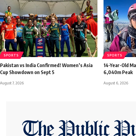
SPORTS
SPORTS
Pakistan vs India Confirmed! Women’s Asia
14-Year-Old Ma
Cup Showdown on Sept 5
6,040m Peak
August 7, 2026
August 6, 2026