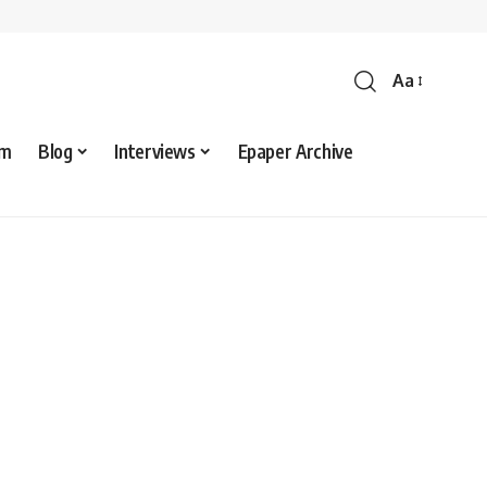
Aa
sm
Blog
Interviews
Epaper Archive