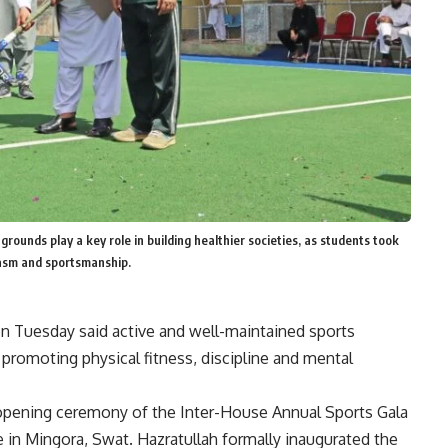
grounds play a key role in building healthier societies, as students took
iasm and sportsmanship.
n Tuesday said active and well-maintained sports
 promoting physical fitness, discipline and mental
opening ceremony of the Inter-House Annual Sports Gala
e
in Mingora, Swat. Hazratullah formally inaugurated the