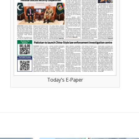
Today's E-Paper