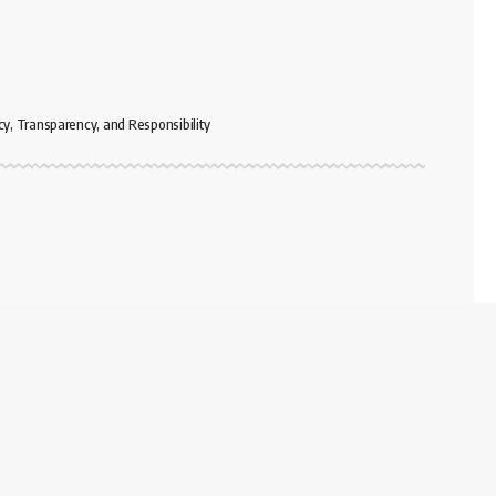
cy, Transparency, and Responsibility