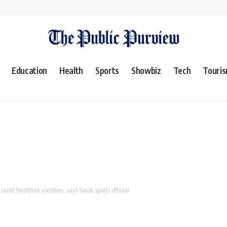
Education
Health
Sports
Showbiz
Tech
Touri
build healthier societies, says Swat sports official