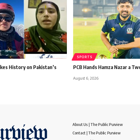
SPORTS
kes History on Pakistan’s
PCB Hands Hamza Nazar a Tw
August 6, 2026
About Us | The Public Purview
Contact | The Public Purview