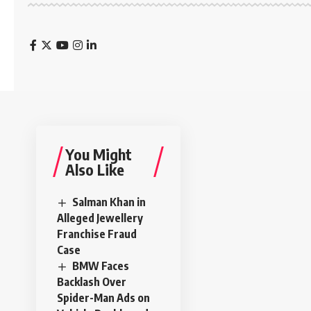
You Might
Also Like
Salman Khan in
Alleged Jewellery
Franchise Fraud
Case
BMW Faces
Backlash Over
Spider-Man Ads on