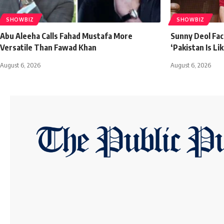
SHOWBIZ
SHOWBIZ
Abu Aleeha Calls Fahad Mustafa More
Sunny Deol Face
Versatile Than Fawad Khan
‘Pakistan Is L
August 6, 2026
August 6, 2026