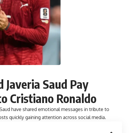
 Javeria Saud Pay
to Cristiano Ronaldo
 Saud have shared emotional messages in tribute to
osts quickly gaining attention across social media.