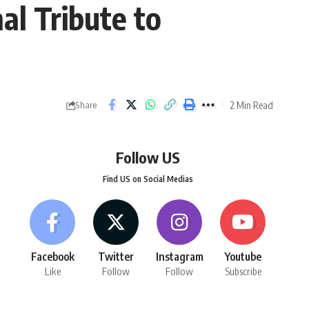
al Tribute to
2 Min Read
Share
Follow US
Find US on Social Medias
Facebook
Twitter
Instagram
Youtube
Like
Follow
Follow
Subscribe