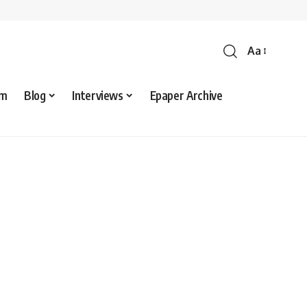
Aa
sm
Blog
Interviews
Epaper Archive