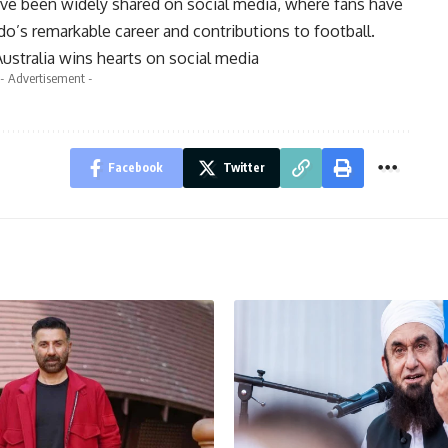
ve been widely shared on social media, where fans have
o’s remarkable career and contributions to football.
ustralia wins hearts on social media
- Advertisement -
Facebook
Twitter