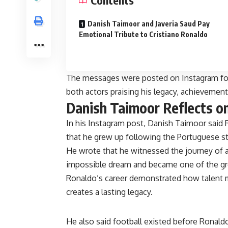
Contents
Danish Taimoor and Javeria Saud Pay
Emotional Tribute to Cristiano Ronaldo
The messages were posted on Instagram foll
both actors praising his legacy, achievement
Danish Taimoor Reflects o
In his Instagram post, Danish Taimoor said 
that he grew up following the Portuguese st
He wrote that he witnessed the journey of
impossible dream and became one of the gre
Ronaldo’s career demonstrated how talent m
creates a lasting legacy.
He also said football existed before Ronaldo