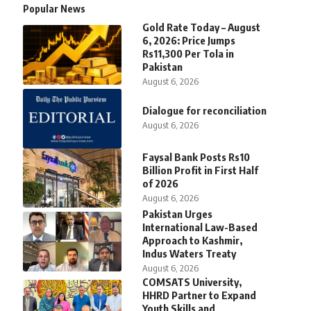
Popular News
Gold Rate Today – August
6, 2026: Price Jumps
Rs11,300 Per Tola in
Pakistan
August 6, 2026
Dialogue for reconciliation
August 6, 2026
Faysal Bank Posts Rs10
Billion Profit in First Half
of 2026
August 6, 2026
Pakistan Urges
International Law-Based
Approach to Kashmir,
Indus Waters Treaty
August 6, 2026
COMSATS University,
HHRD Partner to Expand
Youth Skills and