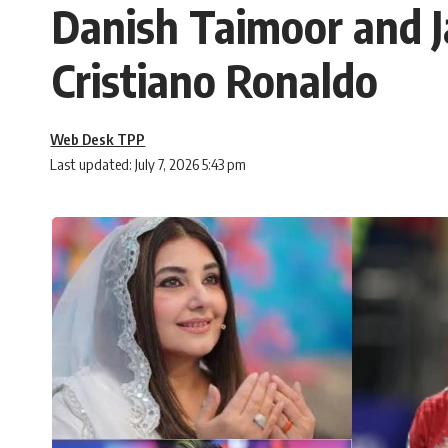
Danish Taimoor and J
Cristiano Ronaldo
Web Desk TPP
Last updated: July 7, 2026 5:43 pm