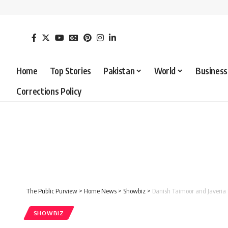
Home
Top Stories
Pakistan
World
Business
Corrections Policy
The Public Purview
>
Home News
>
Showbiz
>
Danish Taimoor and Javeria 
SHOWBIZ