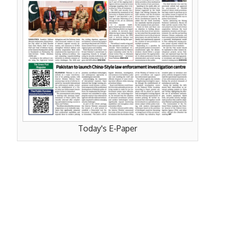
Today's E-Paper